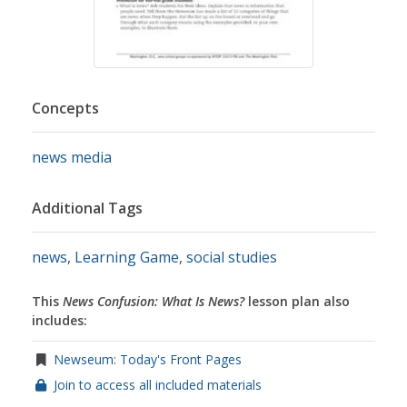
Concepts
news media
Additional Tags
news
,
Learning Game
,
social studies
This
News Confusion: What Is News?
lesson plan also
includes:
Newseum: Today's Front Pages
Join to access all included materials