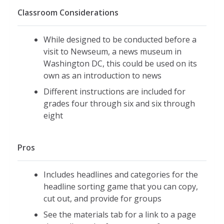
Classroom Considerations
While designed to be conducted before a
visit to Newseum, a news museum in
Washington DC, this could be used on its
own as an introduction to news
Different instructions are included for
grades four through six and six through
eight
Pros
Includes headlines and categories for the
headline sorting game that you can copy,
cut out, and provide for groups
See the materials tab for a link to a page