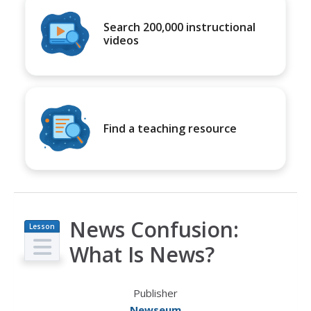
Search 200,000 instructional
videos
Find a teaching resource
News Confusion:
Lesson
Plan
What Is News?
Publisher
Newseum