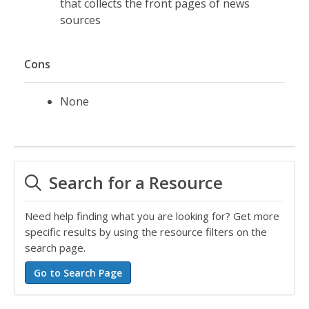
that collects the front pages of news
sources
Cons
None
Search for a Resource
Need help finding what you are looking for? Get more
specific results by using the resource filters on the
search page.