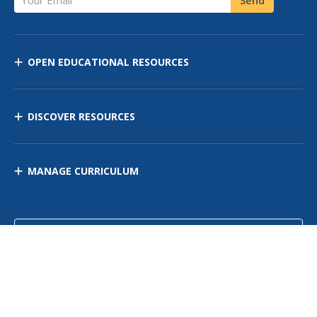
OPEN EDUCATIONAL RESOURCES
DISCOVER RESOURCES
MANAGE CURRICULUM
Contact Us
Site Map
Privacy Policy
Terms of Use