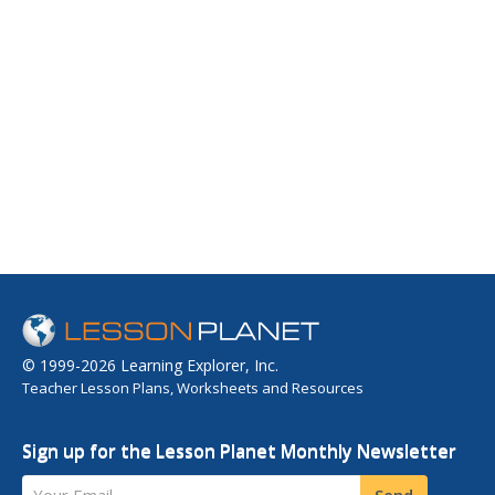
© 1999-2026 Learning Explorer, Inc.
Teacher Lesson Plans, Worksheets and Resources
Sign up for the Lesson Planet Monthly Newsletter
Your Email
Send