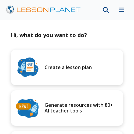
Hi, what do you want to do?
Create a lesson plan
Generate resources with 80+
AI teacher tools