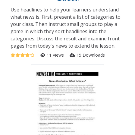
Use headlines to help your learners understand
what news is. First, present a list of categories to
your class. Then instruct small groups to play a
game in which they sort headlines into the
categories. Discuss the result and examine front
pages from today's news to extend the lesson.
11 Views
15 Downloads