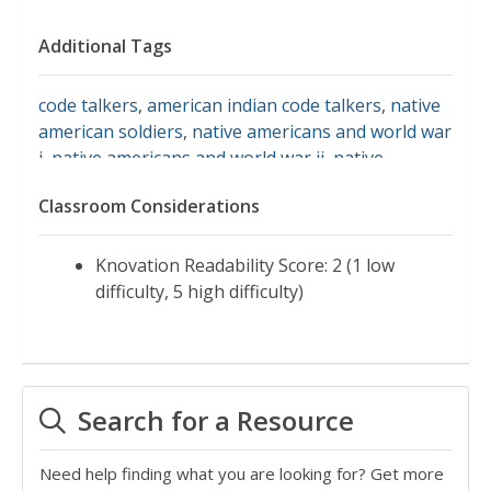
Additional Tags
code talkers
,
american indian code talkers
,
native
american soldiers
,
native americans and world war
i
,
native americans and world war ii
,
native
americans in world war ii
,
native languages
,
native
Classroom Considerations
warriors
,
smithsonian
,
smithsonian institute
,
native american code talkers
Knovation Readability Score: 2 (1 low
difficulty, 5 high difficulty)
Search for a Resource
Need help finding what you are looking for? Get more