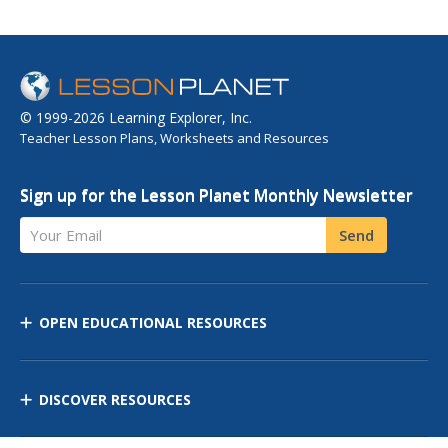
© 1999-2026 Learning Explorer, Inc.
Teacher Lesson Plans, Worksheets and Resources
Sign up for the Lesson Planet Monthly Newsletter
Your Email
Send
OPEN EDUCATIONAL RESOURCES
DISCOVER RESOURCES