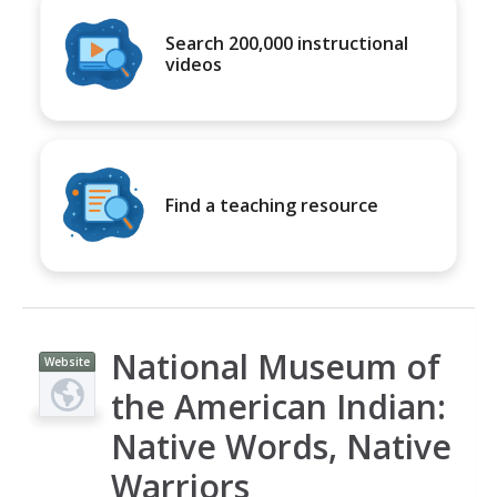
Search 200,000 instructional
videos
Find a teaching resource
National Museum of
Website
the American Indian:
Native Words, Native
Warriors