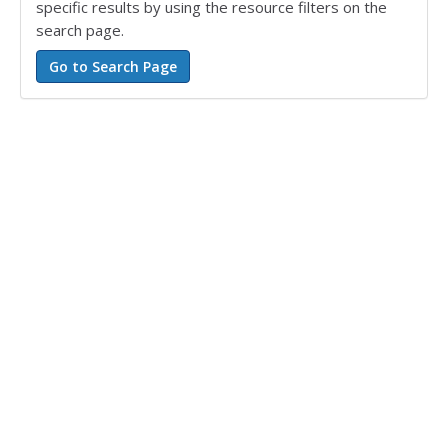
specific results by using the resource filters on the
search page.