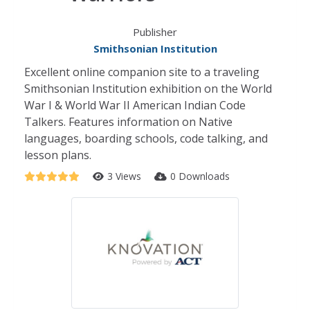
Publisher
Smithsonian Institution
Excellent online companion site to a traveling
Smithsonian Institution exhibition on the World
War I & World War II American Indian Code
Talkers. Features information on Native
languages, boarding schools, code talking, and
lesson plans.
3 Views
0 Downloads