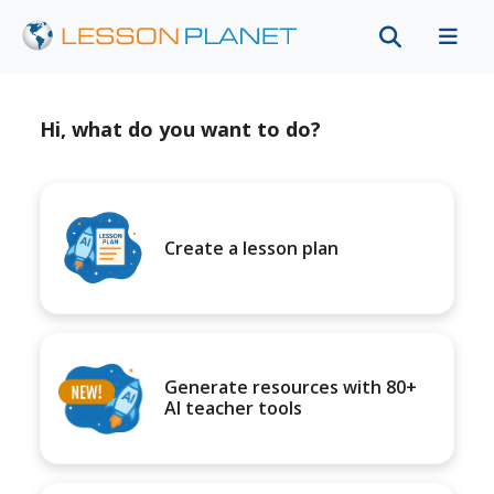
Hi, what do you want to do?
Create a lesson plan
Generate resources with 80+
AI teacher tools