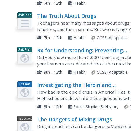
common misconceptions about prescription drug
7th - 12th
Health
The Truth About Drugs
Unit Plan
Teenagers hear many messages about drugs fr
teachers, and their parents. But who is lying? 
takes a purposeful look at drug education, drug 
7th - 12th
Health
CCSS:
Adaptable
Rx for Understanding: Preventing
Unit Plan
Prescription Drug Abuse
Did you know more than 2,000 teens begin abu
your learners are educated about the crucial h
this unit.
9th - 12th
Health
CCSS:
Adaptable
Investigating the Heroin and
Lesson
Plan
Prescription Opioid Epidemic
How bad is the opioid crisis in America? Has i
High schoolers delve into these questions wit
New York Times on heroin prescription opioids.
8th - 12th
Social Studies & History
The Dangers of Mixing Drugs
Instructional
Video
Drug interactions can be dangerous. Viewers o