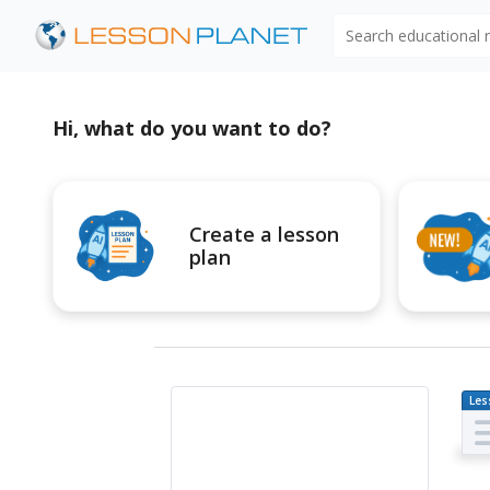
Search educational
Hi, what do you want to do?
Create a lesson
plan
Les
Pl