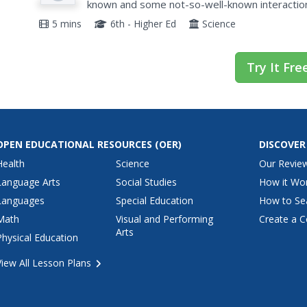
known and some not-so-well-known interaction
5 mins
6th - Higher Ed
Science
Try It Fre
OPEN EDUCATIONAL RESOURCES
(OER)
DISCOVER
Health
Science
Our Revie
Language Arts
Social Studies
How it Wo
Languages
Special Education
How to Se
Math
Visual and Performing
Create a C
Arts
Physical Education
View All Lesson Plans