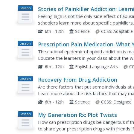
Stories of Painkiller Addiction: Learn
Lesson
Plan
About Opioids
Feeling high is not the only side effect of abus
schoolers learn more about specific painkillers
Clonazepam, as well as their common brand na
6th - 12th
Science
CCSS:
Adaptable
Prescription Pain Medication: What 
Lesson
Plan
Need to Know
The national epidemic of opioid addiction is ma
Educate the learners in your class about the w
and deliver large amounts of dopamine that mak
6th - 12th
English Language Arts
CC
Recovery From Drug Addiction
Lesson
Plan
Are there factors that put some individuals at 
Learn more about the risk factors that may m
addiction, as well as protective factors that hel
6th - 12th
Science
CCSS:
Designed
My Generation Rx: Plot Twists
Lesson
Plan
How can prescription drugs be dangerous if th
to share your prescription drugs with friends i