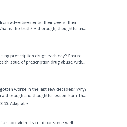
s with a set of...
om advertisements, their peers, their
What is the truth? A thorough, thoughtful unit
culture, and...
sing prescription drugs each day? Ensure
ealth issue of prescription drug abuse with
t gotten worse in the last few decades? Why?
h a thorough and thoughtful lesson from The
...
CCSS:
Adaptable
f a short video learn about some well-