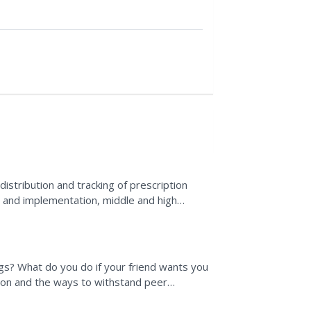
stribution and tracking of prescription
ng and implementation, middle and high
own ideas for an...
s? What do you do if your friend wants you
tion and the ways to withstand peer
toryboarding the...