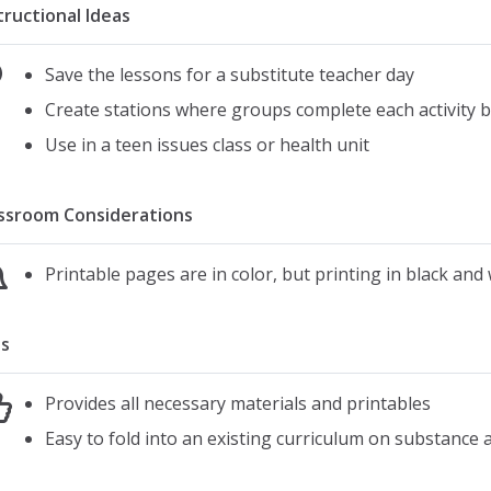
tructional Ideas
Save the lessons for a substitute teacher day
Create stations where groups complete each activity 
Use in a teen issues class or health unit
ssroom Considerations
Printable pages are in color, but printing in black and
s
Provides all necessary materials and printables
Easy to fold into an existing curriculum on substance