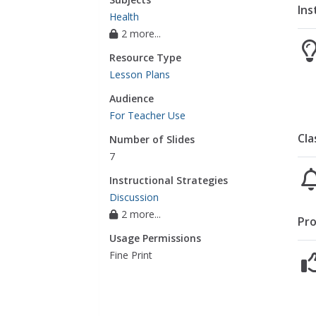
Ins
Health
2 more...
Resource Type
Lesson Plans
Audience
For Teacher Use
Cla
Number of Slides
7
Instructional Strategies
Discussion
2 more...
Pro
Usage Permissions
Fine Print