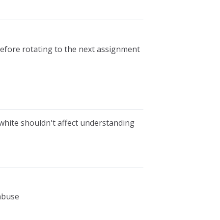
before rotating to the next assignment
 white shouldn't affect understanding
 abuse