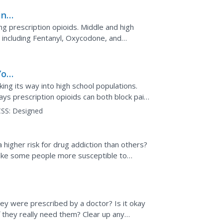
ing
ing prescription opioids. Middle and high
, including Fentanyl, Oxycodone, and
mes and extensive...
You
king its way into high school populations.
ays prescription opioids can both block pain
e it very...
SS:
Designed
a higher risk for drug addiction than others?
ake some people more susceptible to
p prevent...
ey were prescribed by a doctor? Is it okay
f they really need them? Clear up any