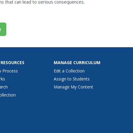
s that can lead to serious consequences.
e
 RESOURCES
MANAGE CURRICULUM
w Process
Edit a Collection
rks
Assign to Students
arch
Manage My Content
ollection