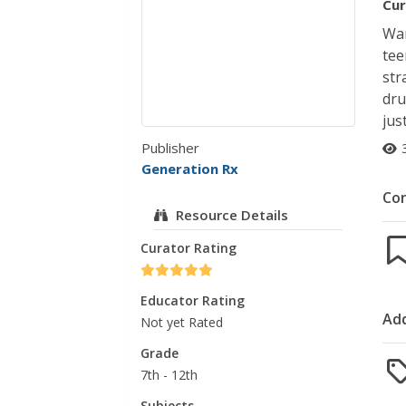
Cur
Wan
tee
str
dru
jus
Publisher
Generation Rx
Co
Resource Details
Curator Rating
Educator Rating
Add
Not yet Rated
Grade
7th - 12th
Subjects