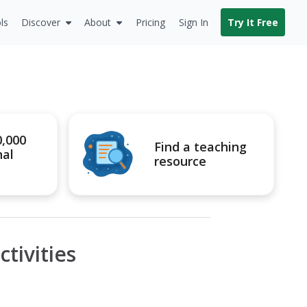
ls
Discover
About
Pricing
Sign In
Try It Free
0,000
Find a teaching
nal
resource
tivities