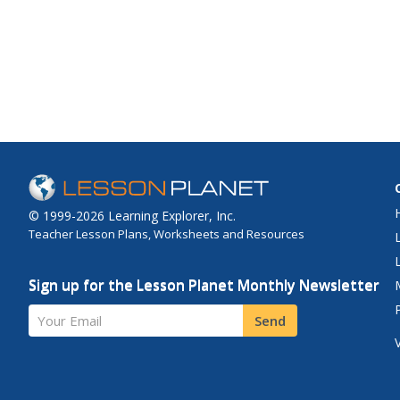
© 1999-2026 Learning Explorer, Inc.
Teacher Lesson Plans, Worksheets and Resources
Sign up for the Lesson Planet Monthly Newsletter
Your Email
Send