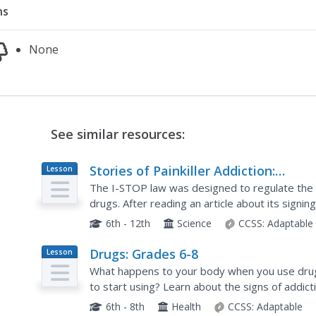
ns
None
See similar resources:
Stories of Painkiller Addiction:
Lesson
Plan
Prescription Drug Abuse Awareness
The I-STOP law was designed to regulate the di
Campaign
drugs. After reading an article about its signi
schoolers work together to come up with their 
6th - 12th
Science
CCSS:
Adaptable
Drugs: Grades 6-8
Lesson
Plan
What happens to your body when you use drug
to start using? Learn about the signs of addic
pressure with two classroom activities. After s
6th - 8th
Health
CCSS:
Adaptable