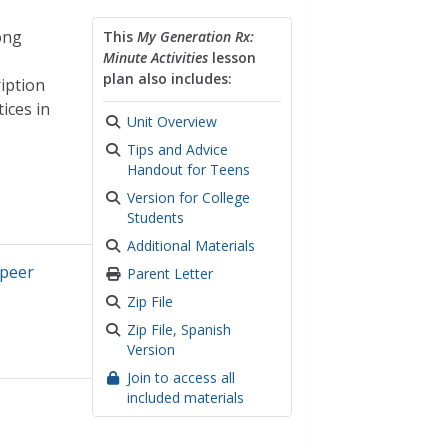
ong
This
My Generation Rx:
Minute Activities
lesson
plan also includes:
ription
ices in
Unit Overview
Tips and Advice
Handout for Teens
Version for College
Students
Additional Materials
peer
Parent Letter
Zip File
Zip File, Spanish
Version
Join to access all
included materials