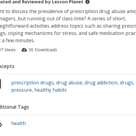
ated and Reviewed by
Lesson Planet
t to discuss the prevalence of prescription drug abuse am
nagers, but running out of class time? A series of short,
aightforward activities address topics such as sharing presc
gs, coping mechanisms for stress, and safe medication pract
t a few minutes.
37 Views
30 Downloads
ncepts
prescription drugs
,
drug abuse
,
drug addiction
,
drugs
,
pressure
,
healthy habits
itional Tags
health