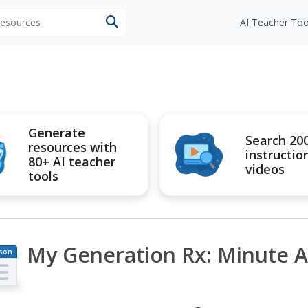
 resources
AI Teacher Too
Generate
Search 20
resources with
instructio
80+ AI teacher
videos
tools
My Generation Rx: Minute Ac
son
an