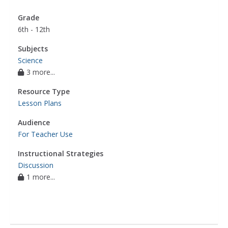
Grade
6th - 12th
Subjects
Science
3 more...
Resource Type
Lesson Plans
Audience
For Teacher Use
Instructional Strategies
Discussion
1 more...