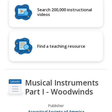
Search 200,000 instructional
videos
Find a teaching resource
Musical Instruments
Lesson
Plan
Part I - Woodwinds
Publisher
Acoustical Society of America