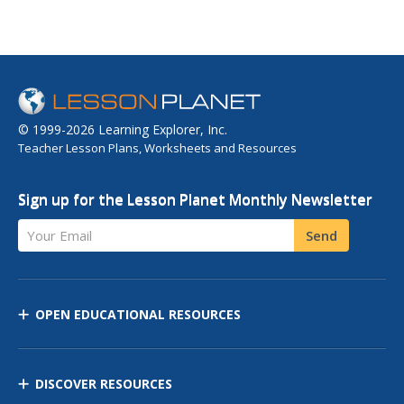
© 1999-2026 Learning Explorer, Inc.
Teacher Lesson Plans, Worksheets and Resources
Sign up for the Lesson Planet Monthly Newsletter
Your Email
Send
OPEN EDUCATIONAL RESOURCES
DISCOVER RESOURCES