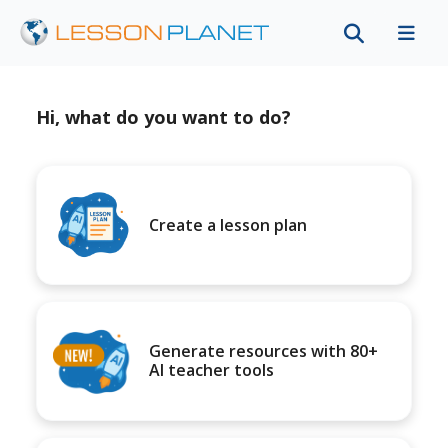
Hi, what do you want to do?
Create a lesson plan
Generate resources with 80+
AI teacher tools