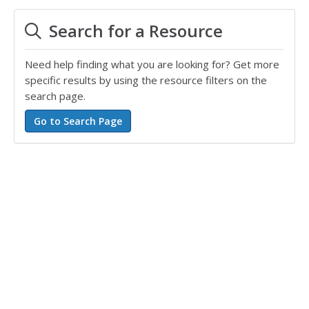
Search for a Resource
Need help finding what you are looking for? Get more
specific results by using the resource filters on the
search page.