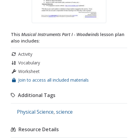
This
Musical Instruments Part I - Woodwinds
lesson plan
also includes:
Activity
Vocabulary
Worksheet
Join to access all included materials
Additional Tags
Physical Science
,
science
Resource Details