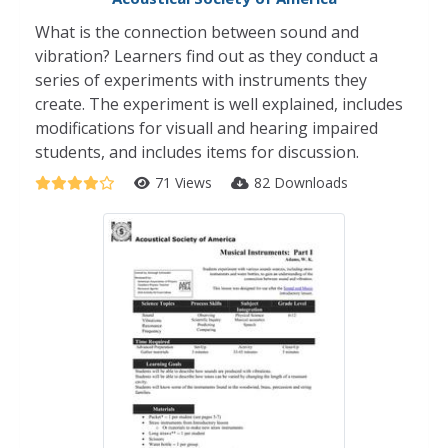
What is the connection between sound and
vibration? Learners find out as they conduct a
series of experiments with instruments they
create. The experiment is well explained, includes
modifications for visuall and hearing impaired
students, and includes items for discussion.
71 Views
82 Downloads