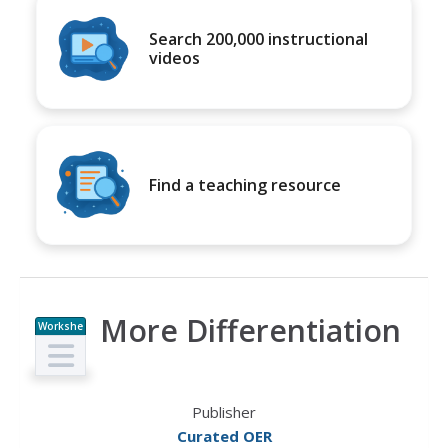
Search 200,000 instructional
videos
Find a teaching resource
More Differentiation
Workshe
et
Publisher
Curated OER