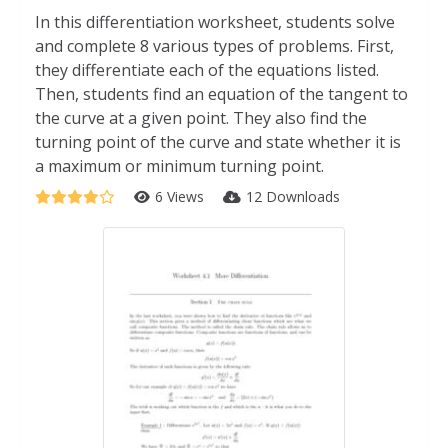
In this differentiation worksheet, students solve
and complete 8 various types of problems. First,
they differentiate each of the equations listed.
Then, students find an equation of the tangent to
the curve at a given point. They also find the
turning point of the curve and state whether it is
a maximum or minimum turning point.
6 Views
12 Downloads