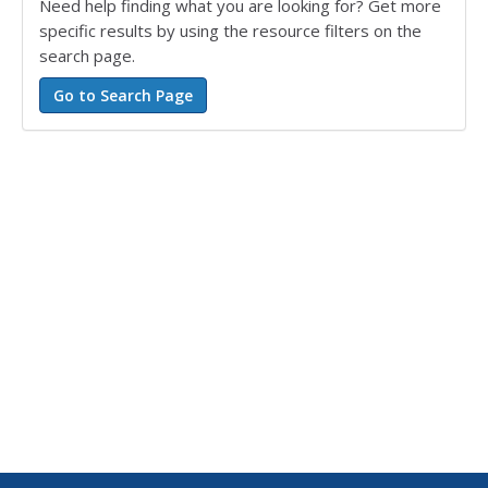
Need help finding what you are looking for? Get more
specific results by using the resource filters on the
search page.