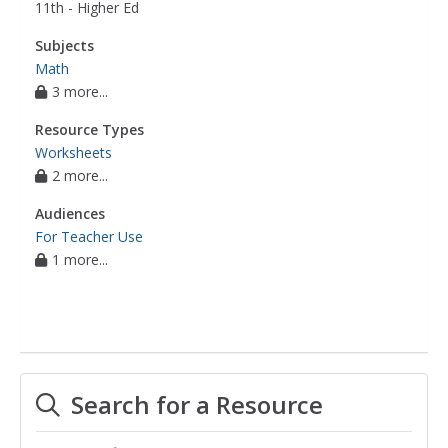
11th - Higher Ed
Subjects
Math
3 more...
Resource Types
Worksheets
2 more...
Audiences
For Teacher Use
1 more...
Search for a Resource