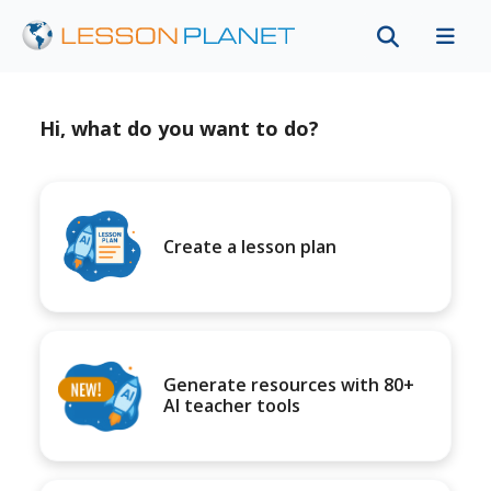
Hi, what do you want to do?
Create a lesson plan
Generate resources with 80+
AI teacher tools