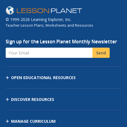
© 1999-2026 Learning Explorer, Inc.
Teacher Lesson Plans, Worksheets and Resources
Sign up for the Lesson Planet Monthly Newsletter
Your Email
Send
OPEN EDUCATIONAL RESOURCES
DISCOVER RESOURCES
MANAGE CURRICULUM