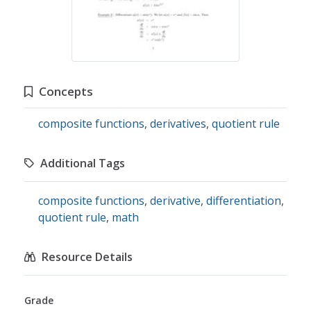
Concepts
composite functions
,
derivatives
,
quotient rule
Additional Tags
composite functions
,
derivative
,
differentiation
,
quotient rule
,
math
Resource Details
Grade