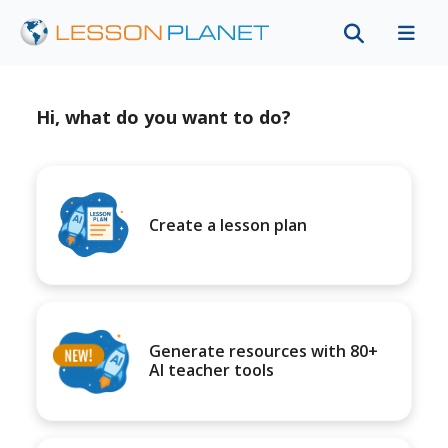
Hi, what do you want to do?
Create a lesson plan
Generate resources with 80+
AI teacher tools