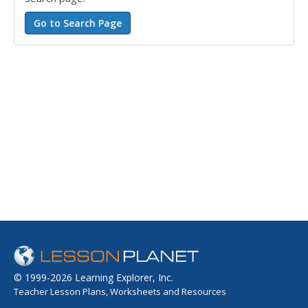
© 1999-2026 Learning Explorer, Inc.
Teacher Lesson Plans, Worksheets and Resources