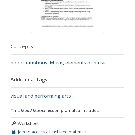
Concepts
mood
,
emotions
,
Music
,
elements of music
Additional Tags
visual and performing arts
This
Mood Music!
lesson plan also includes:
Worksheet
Join to access all included materials