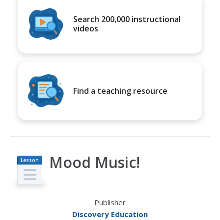
Search 200,000 instructional
videos
Find a teaching resource
Mood Music!
Lesson
Plan
Publisher
Discovery Education