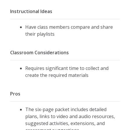
Instructional Ideas
Have class members compare and share
their playlists
Classroom Considerations
Requires significant time to collect and
create the required materials
Pros
The six-page packet includes detailed
plans, links to video and audio resources,
suggested activities, extensions, and