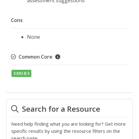
assessment suggestions
Cons
None
Common Core
3.MD.B.3
Search for a Resource
Need help finding what you are looking for? Get more
specific results by using the resource filters on the
search page.