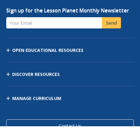
Sign up for the Lesson Planet Monthly Newsletter
Your Email
Send
OPEN EDUCATIONAL RESOURCES
DISCOVER RESOURCES
MANAGE CURRICULUM
Contact Us