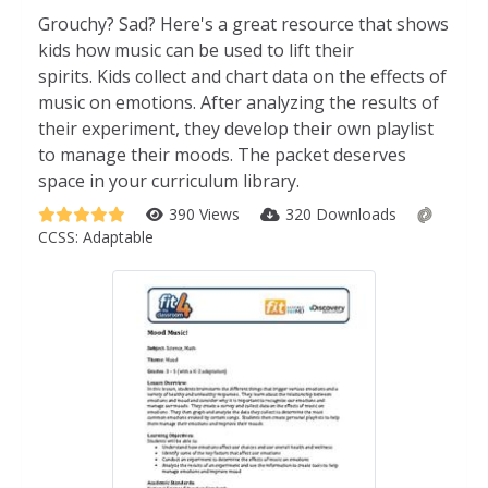
Grouchy? Sad? Here's a great resource that shows
kids how music can be used to lift their
spirits. Kids collect and chart data on the effects of
music on emotions. After analyzing the results of
their experiment, they develop their own playlist
to manage their moods. The packet deserves
space in your curriculum library.
390 Views
320 Downloads
CCSS:
Adaptable