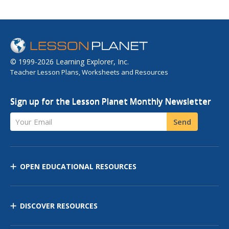
© 1999-2026 Learning Explorer, Inc.
Teacher Lesson Plans, Worksheets and Resources
Sign up for the Lesson Planet Monthly Newsletter
Your Email
Send
OPEN EDUCATIONAL RESOURCES
DISCOVER RESOURCES