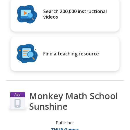
Search 200,000 instructional
videos
Find a teaching resource
Monkey Math School
App
Sunshine
Publisher
THUP Games