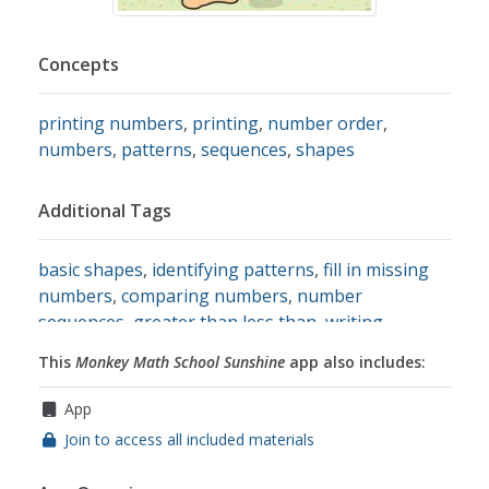
Concepts
printing numbers
,
printing
,
number order
,
numbers
,
patterns
,
sequences
,
shapes
Additional Tags
basic shapes
,
identifying patterns
,
fill in missing
numbers
,
comparing numbers
,
number
sequences
,
greater than less than
,
writing
numbers
,
one digit addition and subtraction
,
This
Monkey Math School Sunshine
app also includes:
completing patterns
,
comparing amounts
,
math
App
Join to access all included materials