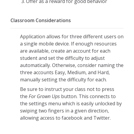
Offer as a reward for good behavior
the sand
Provides an arrow to demonstrate the
correct path to follow
Classroom Considerations
Patterns:
Application allows for three different users on
Click and drag the sea animal or beach
a single mobile device. If enough resources
object that completes each pattern
are available, create an account for each
Includes AB, AAB, ABB, and ABC
student and set the difficulty to adjust
patterns
automatically. Otherwise, consider naming the
Add it Up/Take it Away:
three accounts Easy, Medium, and Hard,
Calculate sums and differences
manually setting the difficulty for each.
involving numbers zero through nine
Be sure to instruct your class not to press
Sums are less than or equal to ten
the
For Grown Ups
button. This connects to
the settings menu which is easily unlocked by
Problems are written with numbers
swiping two fingers in a given direction,
and modeled with pictures
allowing access to facebook and Twitter.
Less/More:
Pop the bubble with the greatest or