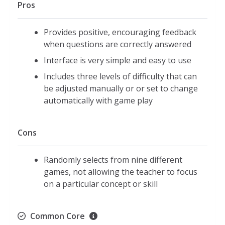
Pros
least number of objects inside
Sets include between one and six
Provides positive, encouraging feedback
objects
when questions are correctly answered
Bigger/Smaller:
Interface is very simple and easy to use
Pop the bubble with the
Includes three levels of difficulty that can
bigger/smaller number inside
be adjusted manually or or set to change
Includes numbers zero through nine
automatically with game play
Connect the Dots:
Help the turtle return to ocean by
Cons
connecting the dots
Includes number sequences up to the
Randomly selects from nine different
number twenty
games, not allowing the teacher to focus
Shapes
on a particular concept or skill
Touch shapes with a certain number
of sides
Common Core
Provides the names of each shape