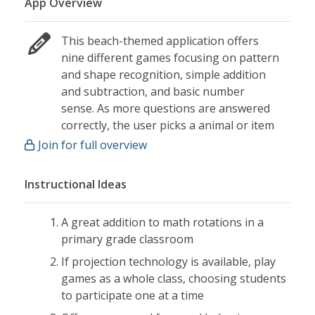
App Overview
This beach-themed application offers
nine different games focusing on pattern
and shape recognition, simple addition
and subtraction, and basic number
sense. As more questions are answered
correctly, the user picks a animal or item
to add to his/her virtual aquarium.
Join for full overview
Sequences:
Instructional Ideas
Click and drag numbers to complete
sequences of five numbers between
one and nine
A great addition to math rotations in a
primary grade classroom
Sequences are missing one, two, or
three numbers
If projection technology is available, play
games as a whole class, choosing students
Write it Up:
to participate one at a time
Trace numbers zero through nine in