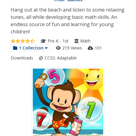
Hang out at the beach and listen to some relaxing
tunes, all while developing basic math skills. An
endless source of fun and learning for young
children!
Pre-K - 1st
Math
1 Collection
219 Views
101
Downloads
CCSS:
Adaptable