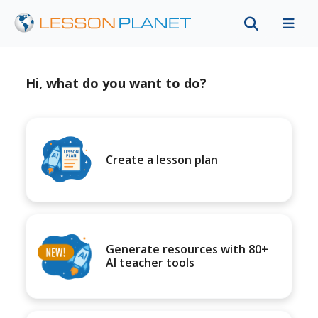
Hi, what do you want to do?
Create a lesson plan
Generate resources with 80+
AI teacher tools