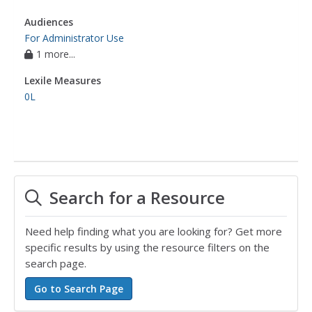
Audiences
For Administrator Use
1 more...
Lexile Measures
0L
Search for a Resource
Need help finding what you are looking for? Get more
specific results by using the resource filters on the
search page.