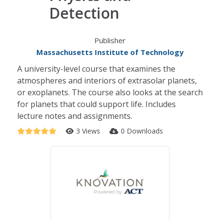
Detection
Publisher
Massachusetts Institute of Technology
A university-level course that examines the
atmospheres and interiors of extrasolar planets,
or exoplanets. The course also looks at the search
for planets that could support life. Includes
lecture notes and assignments.
3 Views
0 Downloads