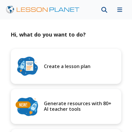
Hi, what do you want to do?
Create a lesson plan
Generate resources with 80+
AI teacher tools