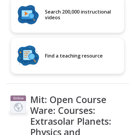
Search 200,000 instructional
videos
Find a teaching resource
Mit: Open Course
Online
Course
Ware: Courses:
Extrasolar Planets:
Physics and