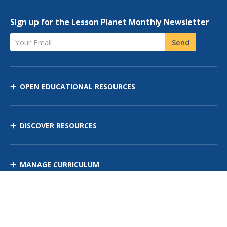
Sign up for the Lesson Planet Monthly Newsletter
Your Email
Send
OPEN EDUCATIONAL RESOURCES
DISCOVER RESOURCES
MANAGE CURRICULUM
Contact Us