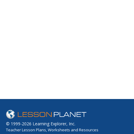
© 1999-2026 Learning Explorer, Inc.
Teacher Lesson Plans, Worksheets and Resources