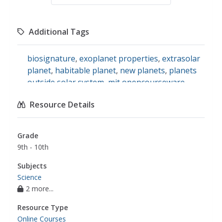
Additional Tags
biosignature
,
exoplanet properties
,
extrasolar
planet
,
habitable planet
,
new planets
,
planets
outside solar system
,
mit opencourseware
,
ocw
,
open course ware
,
exoplanet
,
extrasolar
Resource Details
planets
Grade
9th - 10th
Subjects
Science
2 more...
Resource Type
Online Courses