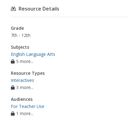
Resource Details
Grade
7th - 12th
Subjects
English Language Arts
5 more...
Resource Types
Interactives
3 more...
Audiences
For Teacher Use
1 more...