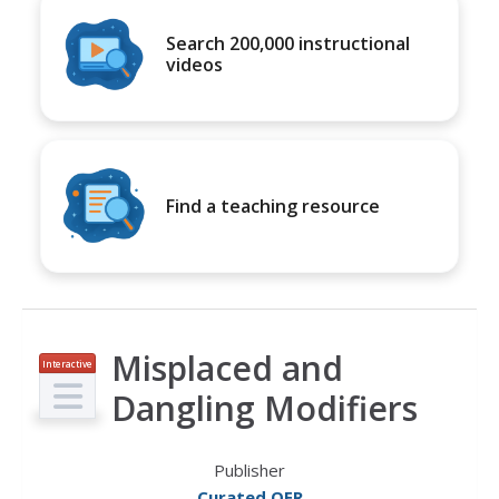
Search 200,000 instructional
videos
Find a teaching resource
Misplaced and
Interactive
Dangling Modifiers
Publisher
Curated OER