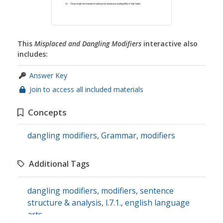
This
Misplaced and Dangling Modifiers
interactive also
includes:
Answer Key
Join to access all included materials
Concepts
dangling modifiers
,
Grammar
,
modifiers
Additional Tags
dangling modifiers
,
modifiers
,
sentence
structure & analysis
,
l.7.1.
,
english language
arts