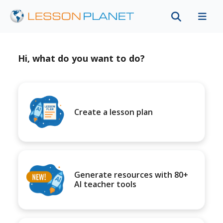
Hi, what do you want to do?
Create a lesson plan
Generate resources with 80+
AI teacher tools