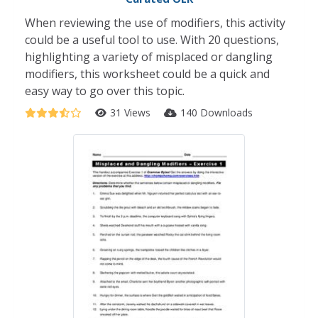
When reviewing the use of modifiers, this activity
could be a useful tool to use. With 20 questions,
highlighting a variety of misplaced or dangling
modifiers, this worksheet could be a quick and
easy way to go over this topic.
31 Views
140 Downloads