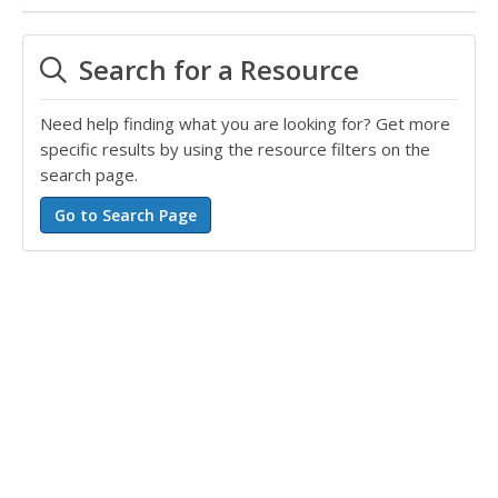
Search for a Resource
Need help finding what you are looking for? Get more
specific results by using the resource filters on the
search page.