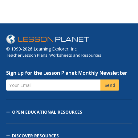
© 1999-2026 Learning Explorer, Inc.
Teacher Lesson Plans, Worksheets and Resources
Sign up for the Lesson Planet Monthly Newsletter
Your Email
Send
OPEN EDUCATIONAL RESOURCES
DISCOVER RESOURCES