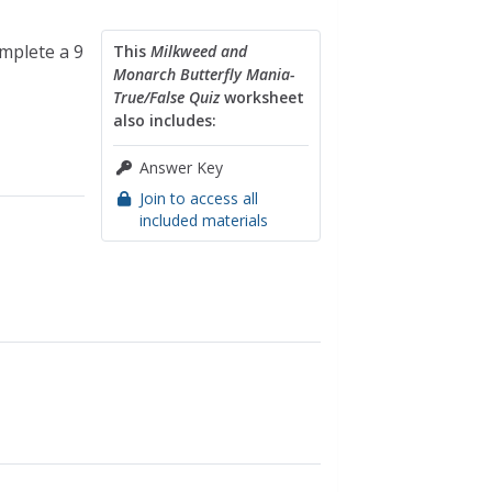
mplete a 9
This
Milkweed and
Monarch Butterfly Mania-
True/False Quiz
worksheet
also includes:
Answer Key
Join to access all
included materials