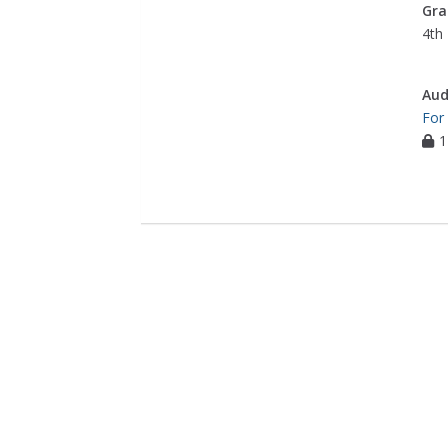
Gra
4th 
Aud
For
1