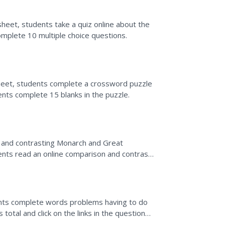
heet, students take a quiz online about the
mplete 10 multiple choice questions.
heet, students complete a crossword puzzle
nts complete 15 blanks in the puzzle.
g and contrasting Monarch and Great
dents read an online comparison and contrast
 similarities and...
nts complete words problems having to do
total and click on the links in the questions