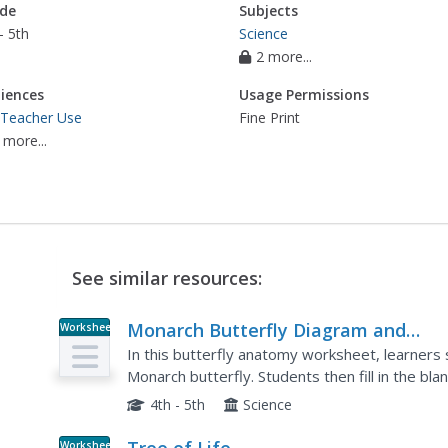
de
Subjects
- 5th
Science
2 more...
iences
Usage Permissions
 Teacher Use
Fine Print
 more...
See similar resources:
Monarch Butterfly Diagram and
Worksheet
Labeling Worksheet
In this butterfly anatomy worksheet, learners 
Monarch butterfly. Students then fill in the bla
4th - 5th
Science
Worksheet