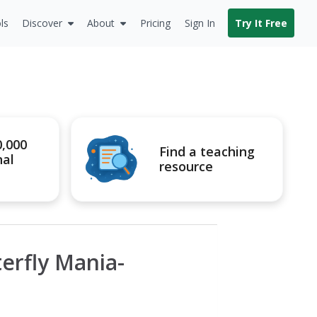
ls
Discover
About
Pricing
Sign In
Try It Free
0,000
Find a teaching
nal
resource
erfly Mania-