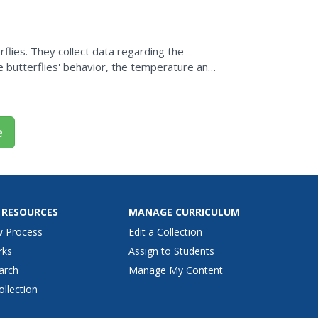
flies. They collect data regarding the
e butterflies' behavior, the temperature and
a university...
e
 RESOURCES
MANAGE CURRICULUM
w Process
Edit a Collection
rks
Assign to Students
arch
Manage My Content
ollection