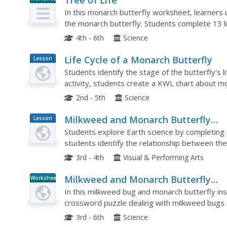
Tree of Life
In this monarch butterfly worksheet, learners 
the monarch butterfly. Students complete 13 l
4th - 6th
Science
Life Cycle of a Monarch Butterfly
Lesson
Plan
Students identify the stage of the butterfly's life
activity, students create a KWL chart about m
monarch caterpillars in an aquarium and identify
2nd - 5th
Science
Milkweed and Monarch Butterfly
Lesson
Plan
Mania
Students explore Earth science by completing a
students identify the relationship between the
regularly feed on its nutrients. Students visit a li
3rd - 4th
Visual & Performing Arts
Milkweed and Monarch Butterfly
Worksheet
Puzzle
In this milkweed bug and monarch butterfly ins
crossword puzzle dealing with milkweed bugs 
15 questions in the puzzle.
3rd - 6th
Science