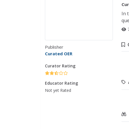
Cur
In 
que
Publisher
Curated OER
Curator Rating
Educator Rating
Not yet Rated