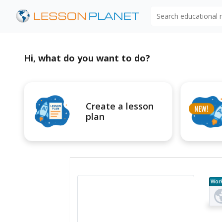
Search educational
Hi, what do you want to do?
Create a lesson
plan
Wor
e