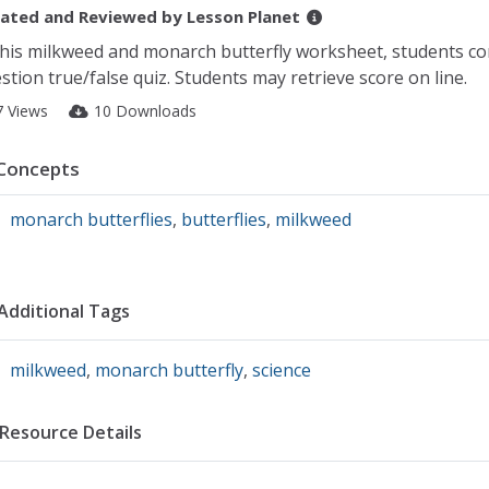
ated and Reviewed by
Lesson Planet
this milkweed and monarch butterfly worksheet, students co
stion true/false quiz. Students may retrieve score on line.
7 Views
10 Downloads
Concepts
monarch butterflies
,
butterflies
,
milkweed
Additional Tags
milkweed
,
monarch butterfly
,
science
Resource Details