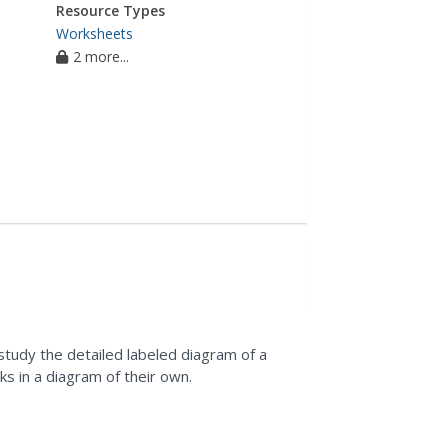
Resource Types
Worksheets
2 more...
study the detailed labeled diagram of a
nks in a diagram of their own.