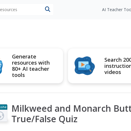
 resources
AI Teacher Too
Generate
Search 20
resources with
instructio
80+ AI teacher
videos
tools
Milkweed and Monarch Butt
kshe
t
True/False Quiz