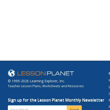
© 1999-2026 Learning Explorer, Inc.
Teacher Lesson Plans, Worksheets and Resources
Sign up for the Lesson Planet Monthly Newsletter
Your Email
Send