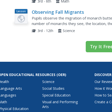
3rd - 6th
Math
Observing Fall Migrants
Lesson
Plan
Pupils observe the migration of monarch butter
number of monarchs they see, the location, th
the date and time. Then they send their data to 
3rd - 12th
Science
Try It Fre
OPEN EDUCATIONAL RESOURCES
(OER)
DISCOVER
Health
Science
Our Revie
Language Arts
Social Studies
How it Wo
Languages
Special Education
How to Se
Math
Visual and Performing
Create a C
Arts
Physical Education