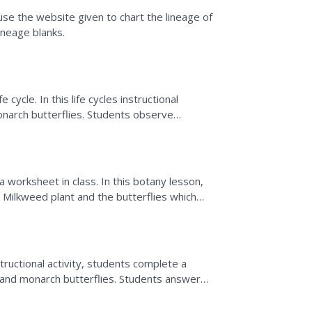
use the website given to chart the lineage of
ineage blanks.
 cycle. In this life cycles instructional
onarch butterflies. Students observe
 the various...
 worksheet in class. In this botany lesson,
 Milkweed plant and the butterflies which
st of...
tructional activity, students complete a
and monarch butterflies. Students answer