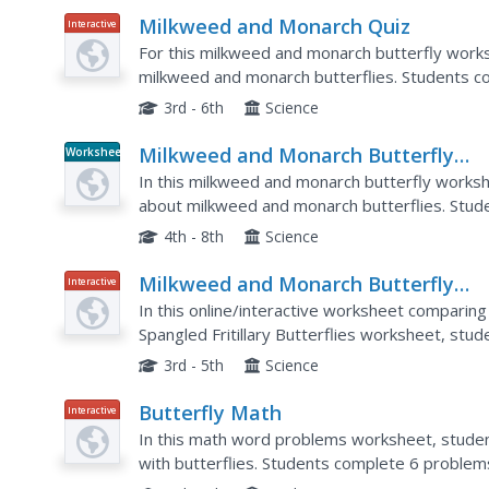
Milkweed and Monarch Quiz
Interactive
For this milkweed and monarch butterfly works
milkweed and monarch butterflies. Students co
3rd - 6th
Science
Milkweed and Monarch Butterfly
Worksheet
puzzle
In this milkweed and monarch butterfly works
about milkweed and monarch butterflies. Stude
4th - 8th
Science
Milkweed and Monarch Butterfly
Interactive
Mania
In this online/interactive worksheet comparin
Spangled Fritillary Butterflies worksheet, stu
guide, use the graphic organizer, and record the
3rd - 5th
Science
Butterfly Math
Interactive
In this math word problems worksheet, stude
with butterflies. Students complete 6 problems 
to help them.