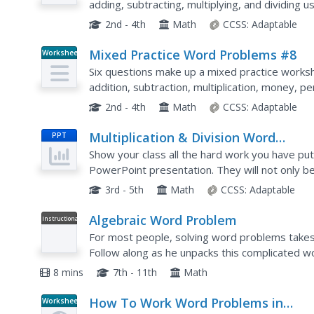
adding, subtracting, multiplying, and dividing
2nd - 4th
Math
CCSS:
Adaptable
Mixed Practice Word Problems #8
Worksheet
Six questions make up a mixed practice worksh
addition, subtraction, multiplication, money, 
problems with numbers up to 66,000.
2nd - 4th
Math
CCSS:
Adaptable
Multiplication & Division Word
PPT
Problems
Show your class all the hard work you have put
PowerPoint presentation. They will not only be 
multiplication and division word problems using
3rd - 5th
Math
CCSS:
Adaptable
Algebraic Word Problem
Instructional
Video
For most people, solving word problems takes a
Follow along as he unpacks this complicated
answer. Excellent!
8 mins
7th - 11th
Math
How To Work Word Problems in
Worksheet