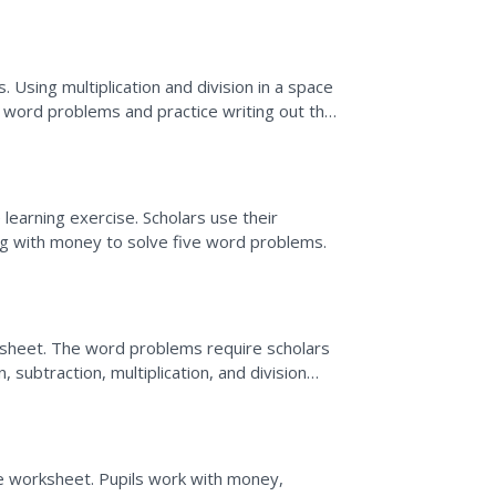
the answers. Use these...
 Using multiplication and division in a space
e word problems and practice writing out the
..
learning exercise. Scholars use their
ng with money to solve five word problems.
sheet. The word problems require scholars
subtraction, multiplication, and division
e worksheet. Pupils work with money,