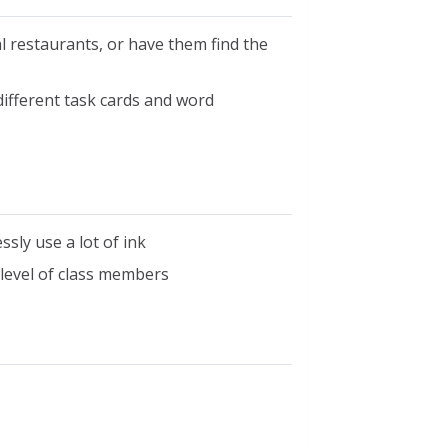
 restaurants, or have them find the
different task cards and word
ssly use a lot of ink
level of class members