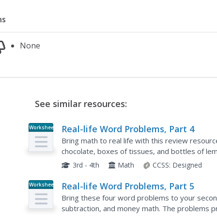
ns
None
See similar resources:
Real-life Word Problems, Part 4
Worksheet
Bring math to real life with this review resour
chocolate, boxes of tissues, and bottles of lem
graders to apply their math knowledge to real li
3rd - 4th
Math
CCSS:
Designed
Real-life Word Problems, Part 5
Worksheet
Bring these four word problems to your second
subtraction, and money math. The problems pr