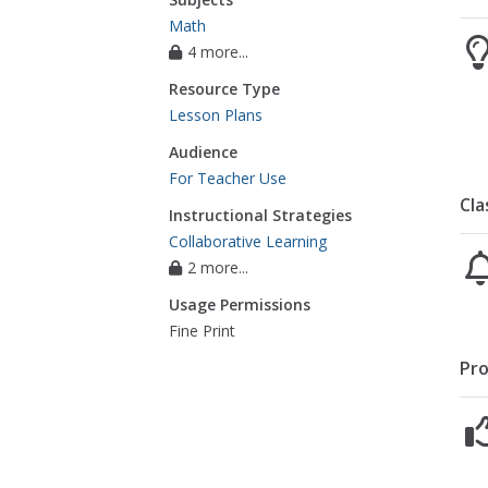
Math
4 more...
Resource Type
Lesson Plans
Audience
For Teacher Use
Cla
Instructional Strategies
Collaborative Learning
2 more...
Usage Permissions
Fine Print
Pro