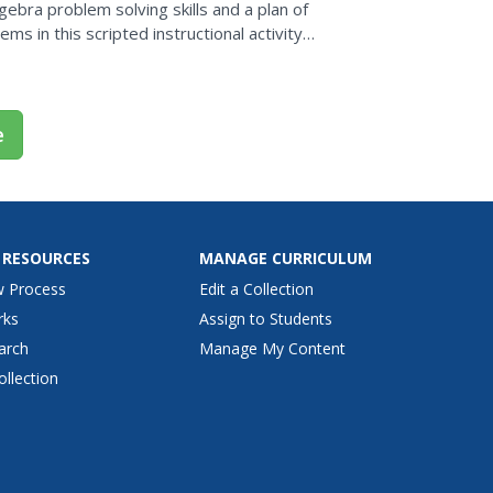
gebra problem solving skills and a plan of
s in this scripted instructional activity
e of...
e
 RESOURCES
MANAGE CURRICULUM
w Process
Edit a Collection
rks
Assign to Students
arch
Manage My Content
ollection