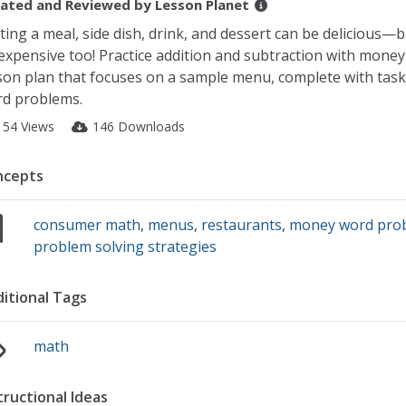
ated and Reviewed by
Lesson Planet
ting a meal, side dish, drink, and dessert can be delicious—b
expensive too! Practice addition and subtraction with money 
son plan that focuses on a sample menu, complete with task
d problems.
154 Views
146 Downloads
ncepts
consumer math
,
menus
,
restaurants
,
money word pro
problem solving strategies
itional Tags
math
tructional Ideas