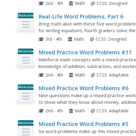
equations, as well as separate areas to fill in 
2nd - 4th
Math
CCSS:
Designed
Real-Life Word Problems, Part 6
Worksheet
Bring math alive with these five word problems.
for writing equations, fourth graders solve th
answers in a separate area. Helpful as either a.
3rd - 4th
Math
CCSS:
Designed
Mixed Practice Word Problems #11
Worksheet
Reinforce math concepts with a mixed practice 
knowledge of addition, subtraction, and worki
2nd - 4th
Math
CCSS:
Adaptable
Mixed Practice Word Problems #6
Worksheet
Nine questions make up a mixed practice work
to show what they know about money, addition, 
using numbers up to 5,300.
2nd - 4th
Math
CCSS:
Adaptable
Mixed Practice Word Problems #5
Worksheet
Six word problems make up this mixed practic