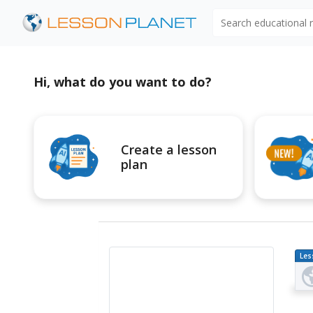
Search educational
Hi, what do you want to do?
Create a lesson
plan
Les
Pl