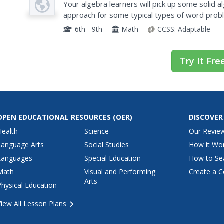
Algebra
Your algebra learners will pick up some solid al
approach for some typical types of word problem
that shows how to set up and organize each typ
6th - 9th
Math
CCSS:
Adaptable
Try It Fre
OPEN EDUCATIONAL RESOURCES
(OER)
DISCOVER
Health
Science
Our Revie
Language Arts
Social Studies
How it Wo
Languages
Special Education
How to Se
Math
Visual and Performing
Create a C
Arts
Physical Education
View All Lesson Plans