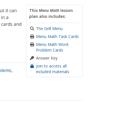
ut it can
This
Menu Math
lesson
plan also includes:
in a
 cards and
The Grill Menu
Menu Math Task Cards
Menu Math Word
Problem Cards
Answer Key
Join to access all
blems
,
included materials