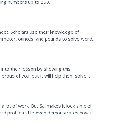
 using numbers up to 250.
eet. Scholars use their knowledge of
perimeter, ounces, and pounds to solve word
 into their lesson by showing this
proud of you, but it will help them solve
 the algorithms.
 lot of work. But Sal makes it look simple!
 word problem. He even demonstrates how to