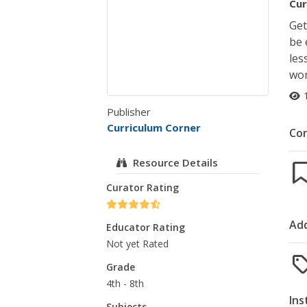
Cur
Get
be 
les
wor
Publisher
Curriculum Corner
Co
Resource Details
Curator Rating
Add
Educator Rating
Not yet Rated
Grade
4th - 8th
Ins
Subjects