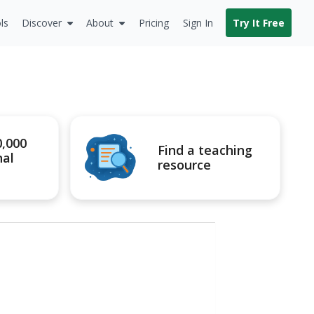
ls
Discover
About
Pricing
Sign In
Try It Free
0,000
Find a teaching
nal
resource