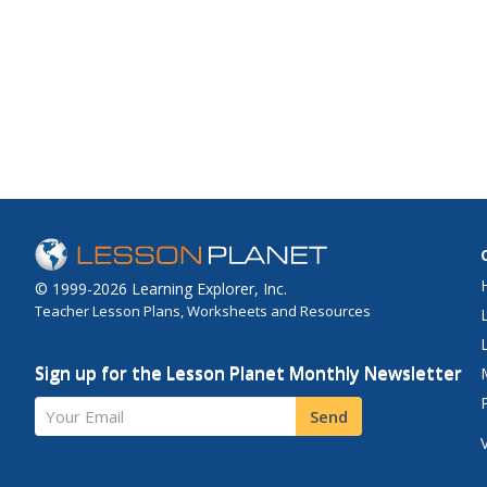
© 1999-2026 Learning Explorer, Inc.
Teacher Lesson Plans, Worksheets and Resources
Sign up for the Lesson Planet Monthly Newsletter
Your Email
Send