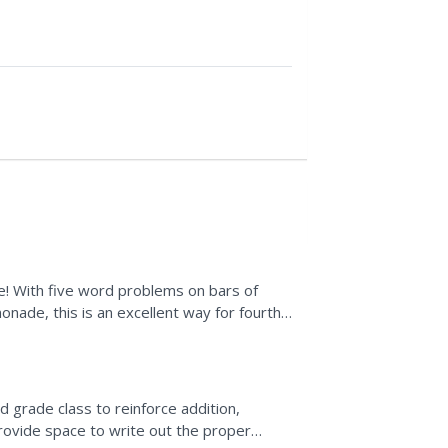
ce! With five word problems on bars of
onade, this is an excellent way for fourth
fe scenarios....
 grade class to reinforce addition,
ovide space to write out the proper