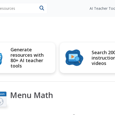
 resources
AI Teacher Too
Generate
Search 20
resources with
instructio
80+ AI teacher
videos
tools
Menu Math
son
an