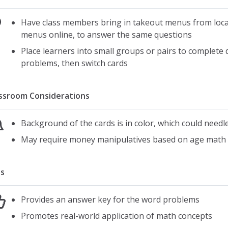
Have class members bring in takeout menus from local
menus online, to answer the same questions
Place learners into small groups or pairs to complete 
problems, then switch cards
ssroom Considerations
Background of the cards is in color, which could needle
May require money manipulatives based on age math 
s
Provides an answer key for the word problems
Promotes real-world application of math concepts