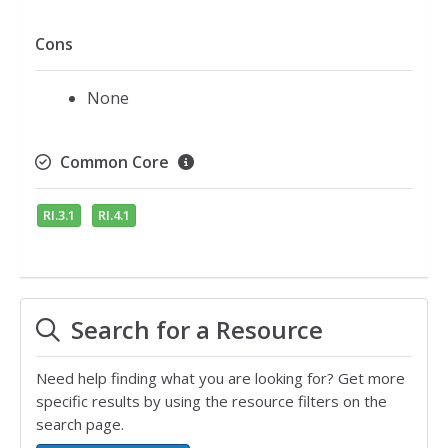
Cons
None
Common Core
RI.3.1
RI.4.1
Search for a Resource
Need help finding what you are looking for? Get more
specific results by using the resource filters on the
search page.