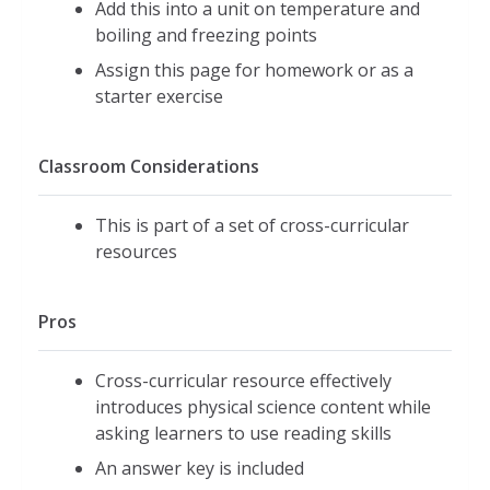
Add this into a unit on temperature and
boiling and freezing points
Assign this page for homework or as a
starter exercise
Classroom Considerations
This is part of a set of cross-curricular
resources
Pros
Cross-curricular resource effectively
introduces physical science content while
asking learners to use reading skills
An answer key is included