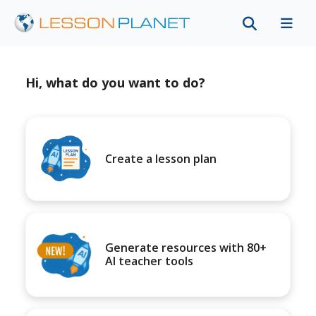
Hi, what do you want to do?
Create a lesson plan
Generate resources with 80+
AI teacher tools