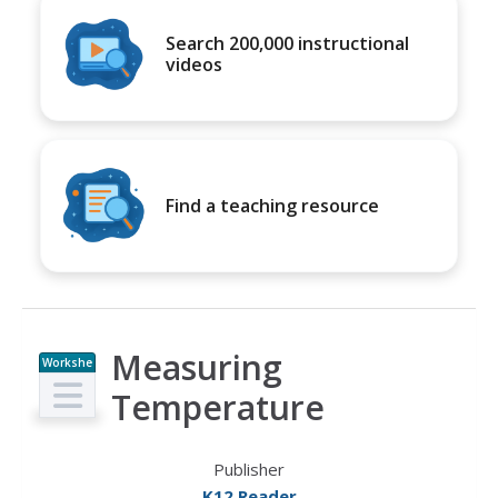
Search 200,000 instructional
videos
Find a teaching resource
Measuring
Workshe
et
Temperature
Publisher
K12 Reader