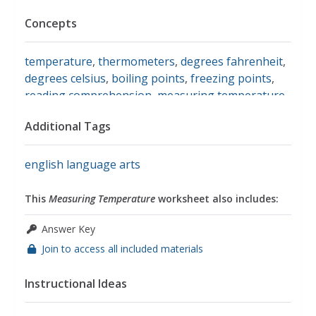
Concepts
temperature
,
thermometers
,
degrees fahrenheit
,
degrees celsius
,
boiling points
,
freezing points
,
reading comprehension
,
measuring temperature
Additional Tags
english language arts
This
Measuring Temperature
worksheet also includes:
Answer Key
Join to access all included materials
Instructional Ideas