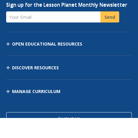
Sign up for the Lesson Planet Monthly Newsletter
Your Email
Send
OPEN EDUCATIONAL RESOURCES
DISCOVER RESOURCES
MANAGE CURRICULUM
Contact Us
Site Map
Privacy Policy
Terms of Use