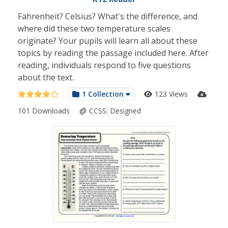
Fahrenheit? Celsius? What's the difference, and
where did these two temperature scales
originate? Your pupils will learn all about these
topics by reading the passage included here. After
reading, individuals respond to five questions
about the text.
1 Collection
123 Views
101 Downloads
CCSS:
Designed