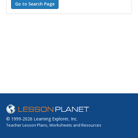
© 1999-2026 Learning Explorer, Inc.
Teacher Lesson Plans, Worksheets and Resources