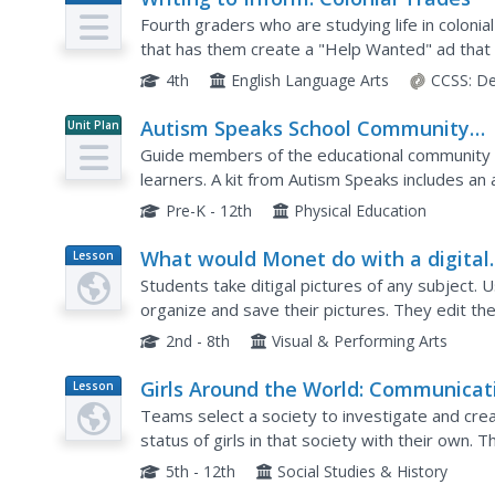
Plan
Fourth graders who are studying life in colonial
that has them create a "Help Wanted" ad that
craftsperson from back in the day. They utilize a
4th
English Language Arts
CCSS:
De
Autism Speaks School Community
Unit Plan
Toolkit
Guide members of the educational community i
learners. A kit from Autism Speaks includes an 
teachers, and community members.
Pre-K - 12th
Physical Education
What would Monet do with a digital
Lesson
Plan
Camera?
Students take ditigal pictures of any subject
organize and save their pictures. They edit the
discuss their photographs and how photography
2nd - 8th
Visual & Performing Arts
Girls Around the World: Communicat
Lesson
Plan
Through First-Person Narratives
Teams select a society to investigate and cre
status of girls in that society with their own. T
narrative written from the point of view of a girl 
5th - 12th
Social Studies & History