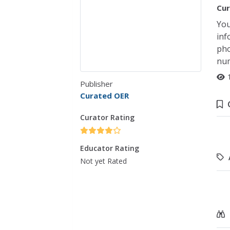
Cur
You
inf
pho
num
Publisher
Curated OER
Curator Rating
Educator Rating
Not yet Rated