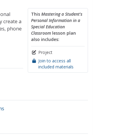
sonal
This
Mastering a Student's
Personal Information in a
y create a
Special Education
es, phone
Classroom
lesson plan
also includes:
Project
Join to access all
included materials
ms