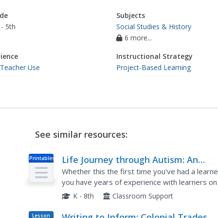
de
Subjects
- 5th
Social Studies & History
6 more...
ience
Instructional Strategy
 Teacher Use
Project-Based Learning
See similar resources:
Life Journey through Autism: An
Printables
Educator’s Guide to Asperger Syndr
Whether this the first time you've had a learn
you have years of experience with learners on
best ways to accommodate these kids in the cl
K - 8th
Classroom Support
Writing to Inform: Colonial Trades
Lesson