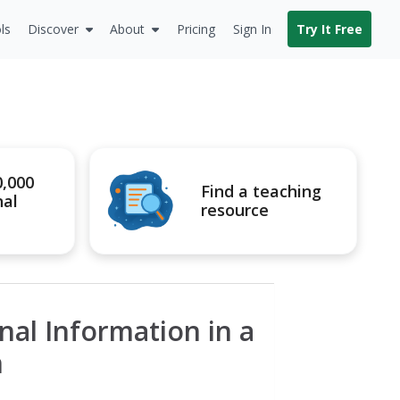
ls
Discover
About
Pricing
Sign In
Try It Free
0,000
Find a teaching
nal
resource
nal Information in a
m