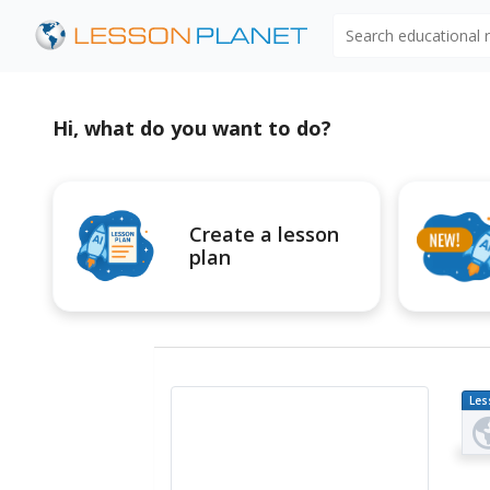
Search educational
Hi, what do you want to do?
Create a lesson
plan
Les
Pl