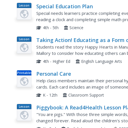
Special Education Plan
Lesson
Plan
Special needs learners practice completing eve
reading a clock and completing simple math pr
techniques for their disorder and utilize props in
4th - 5th
Science
Taking Action! Educating as a Form 
Lesson
Plan
Service
Students read the story Happy Hearts in Mana
Mallory to consider how educating others can b
and service lesson, students read the book and
4th - Higher Ed
English Language Arts
Personal Care
Printables
Help class members maintain their personal hygi
cards. Each card includes an image of someone t
brushing their teeth, combing their hair, or wash
K - 12th
Classroom Support
Piggybook: A Read4Health Lesson P
Lesson
Plan
"You are pigs." With those three simple words,
changed forever. Read aloud the children's s
your class the importance of personal responsibi