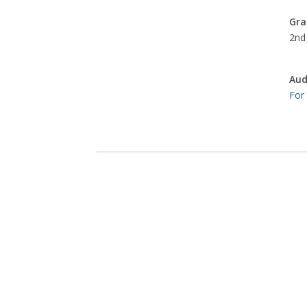
Gra
2nd 
Aud
For