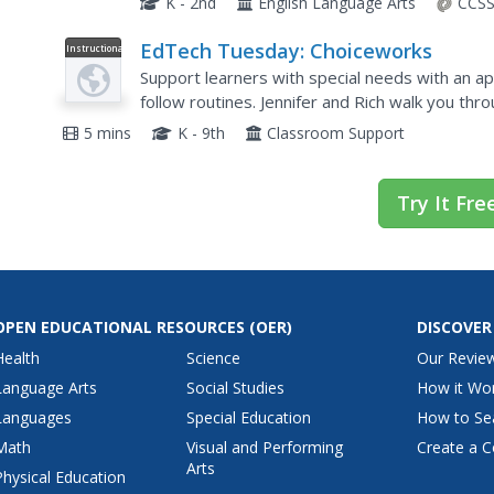
K - 2nd
English Language Arts
CCSS
EdTech Tuesday: Choiceworks
Instructional
Video
Support learners with special needs with an a
follow routines. Jennifer and Rich walk you thr
features of this customizable app.
5 mins
K - 9th
Classroom Support
Try It Fre
OPEN EDUCATIONAL RESOURCES
(OER)
DISCOVER
Health
Science
Our Revie
Language Arts
Social Studies
How it Wo
Languages
Special Education
How to Se
Math
Visual and Performing
Create a C
Arts
Physical Education