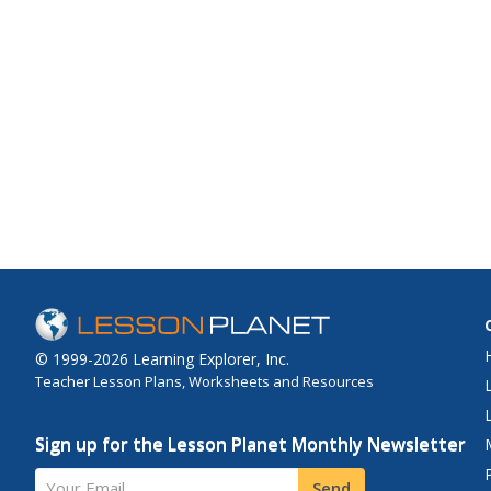
© 1999-2026 Learning Explorer, Inc.
Teacher Lesson Plans, Worksheets and Resources
Sign up for the Lesson Planet Monthly Newsletter
Your Email
Send