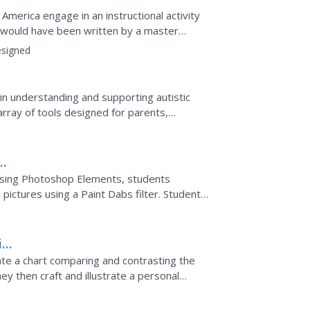
 America engage in an instructional activity
 would have been written by a master
 graphic...
signed
n understanding and supporting autistic
array of tools designed for parents,
. Using Photoshop Elements, students
 pictures using a Paint Dabs filter. Students
 influenced the...
ing
ate a chart comparing and contrasting the
hey then craft and illustrate a personal
living in...