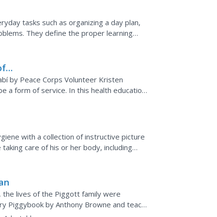
ryday tasks such as organizing a day plan,
oblems. They define the proper learning
...
of
bí by Peace Corps Volunteer Kristen
e a form of service. In this health education
...
ene with a collection of instructive picture
aking care of his or her body, including
ing...
lan
 the lives of the Piggott family were
tory Piggybook by Anthony Browne and teach
lity,...