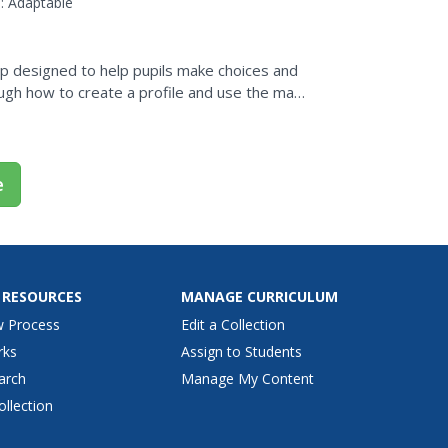
:
Adaptable
pp designed to help pupils make choices and
ough how to create a profile and use the main
e
 RESOURCES
MANAGE CURRICULUM
w Process
Edit a Collection
rks
Assign to Students
arch
Manage My Content
ollection