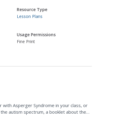
Resource Type
Lesson Plans
Usage Permissions
Fine Print
ome
er with Asperger Syndrome in your class, or
 the autism spectrum, a booklet about the
assroom could...