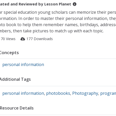
ated and Reviewed by
Lesson Planet
r special education young scholars can memorize their per
ormation. In order to master their personal information, the
to book to help them remember names, birthdays, address
bers, then take pictures to match up with each topic.
170 Views
177 Downloads
Concepts
personal information
Additional Tags
personal information
,
photobooks
,
Photography
,
progra
Resource Details