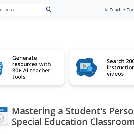
 resources
AI Teacher Too
Generate
Search 20
resources with
instructio
80+ AI teacher
videos
tools
Mastering a Student's Perso
son
an
Special Education Classroo