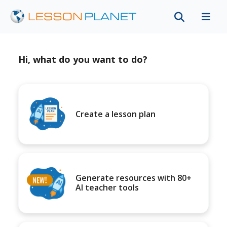
Hi, what do you want to do?
Create a lesson plan
Generate resources with 80+
AI teacher tools