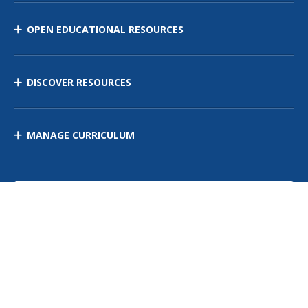
OPEN EDUCATIONAL RESOURCES
DISCOVER RESOURCES
MANAGE CURRICULUM
Contact Us
Site Map
Privacy Policy
Terms of Use