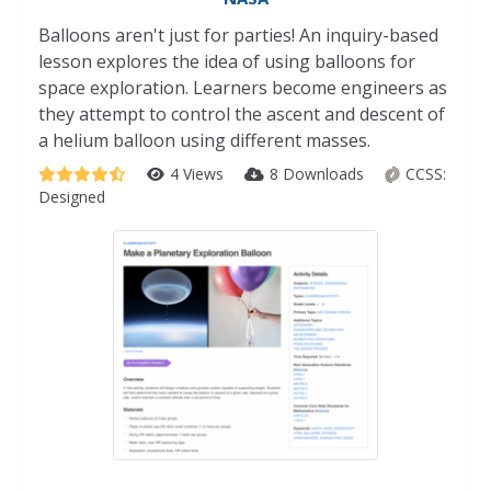
Balloons aren't just for parties! An inquiry-based
lesson explores the idea of using balloons for
space exploration. Learners become engineers as
they attempt to control the ascent and descent of
a helium balloon using different masses.
4 Views
8 Downloads
CCSS:
Designed