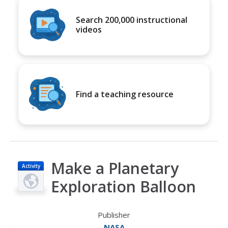
Search 200,000 instructional
videos
Find a teaching resource
Make a Planetary
Activity
Exploration Balloon
Publisher
NASA