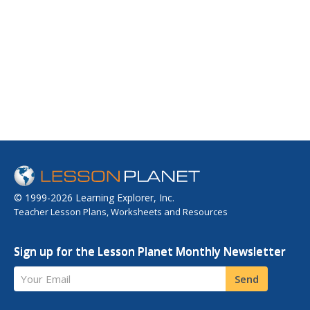
© 1999-2026 Learning Explorer, Inc.
Teacher Lesson Plans, Worksheets and Resources
Sign up for the Lesson Planet Monthly Newsletter
Your Email
Send