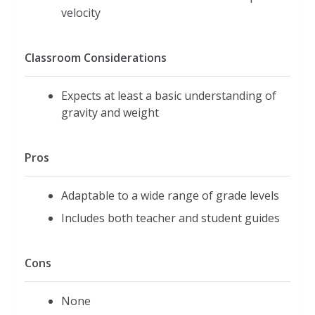
velocity
Classroom Considerations
Expects at least a basic understanding of
gravity and weight
Pros
Adaptable to a wide range of grade levels
Includes both teacher and student guides
Cons
None