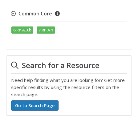
Common Core
6.RP.A.3.b
7.RP.A.1
Search for a Resource
Need help finding what you are looking for? Get more
specific results by using the resource filters on the
search page.