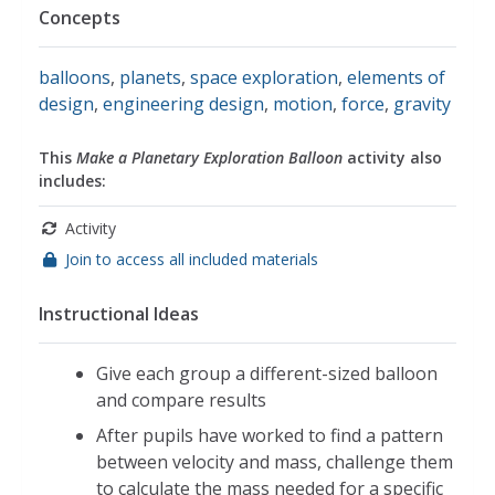
Concepts
balloons
,
planets
,
space exploration
,
elements of
design
,
engineering design
,
motion
,
force
,
gravity
This
Make a Planetary Exploration Balloon
activity also
includes:
Activity
Join to access all included materials
Instructional Ideas
Give each group a different-sized balloon
and compare results
After pupils have worked to find a pattern
between velocity and mass, challenge them
to calculate the mass needed for a specific