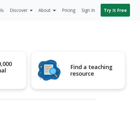
ls
Discover
About
Pricing
Sign In
Try It Free
0,000
Find a teaching
nal
resource