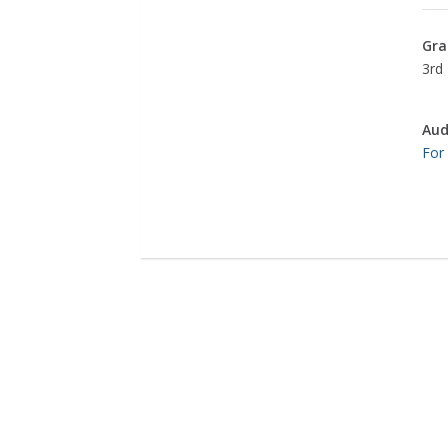
Gra
3rd 
Aud
For