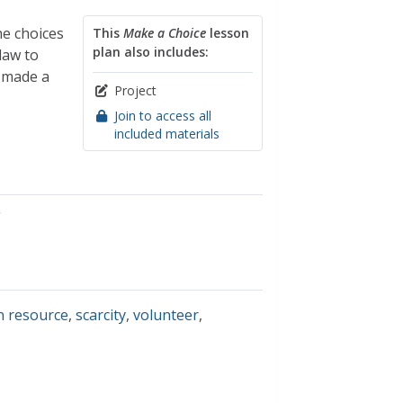
he choices
This
Make a Choice
lesson
plan also includes:
law to
t made a
Project
Join to access all
included materials
g
 resource
,
scarcity
,
volunteer
,