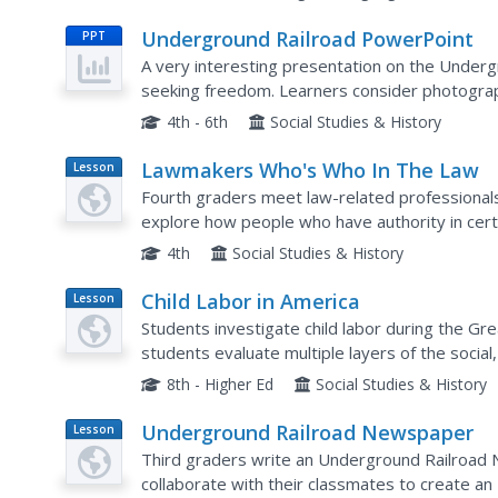
Underground Railroad PowerPoint
PPT
A very interesting presentation on the Under
seeking freedom. Learners consider photograp
from capture, maps of routes used, and pictur
4th - 6th
Social Studies & History
Lawmakers Who's Who In The Law
Lesson
Plan
Fourth graders meet law-related professional
explore how people who have authority in certai
4th
Social Studies & History
Child Labor in America
Lesson
Plan
Students investigate child labor during the Gre
students evaluate multiple layers of the social,
during the Great Depression. Students will enga
8th - Higher Ed
Social Studies & History
Underground Railroad Newspaper
Lesson
Plan
Third graders write an Underground Railroad N
collaborate with their classmates to create 