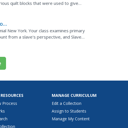
ious quilt blocks that were used to give
s create their...
o's
olonial New York. Your class examines primary
unt from a slave's perspective, and Slave
sponse...
e
 RESOURCES
MANAGE CURRICULUM
w Process
Edit a Collection
rks
Assign to Students
arch
Manage My Content
ollection