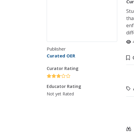
Cur
Stu
tha
enf
dif
Publisher
Curated OER
Curator Rating
Educator Rating
Not yet Rated