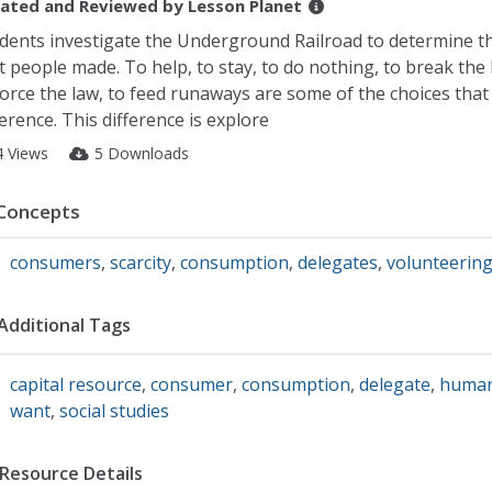
ated and Reviewed by
Lesson Planet
dents investigate the Underground Railroad to determine t
t people made. To help, to stay, to do nothing, to break the 
orce the law, to feed runaways are some of the choices tha
ference. This difference is explore
4 Views
5 Downloads
Concepts
consumers
,
scarcity
,
consumption
,
delegates
,
volunteerin
Additional Tags
capital resource
,
consumer
,
consumption
,
delegate
,
human
want
,
social studies
Resource Details