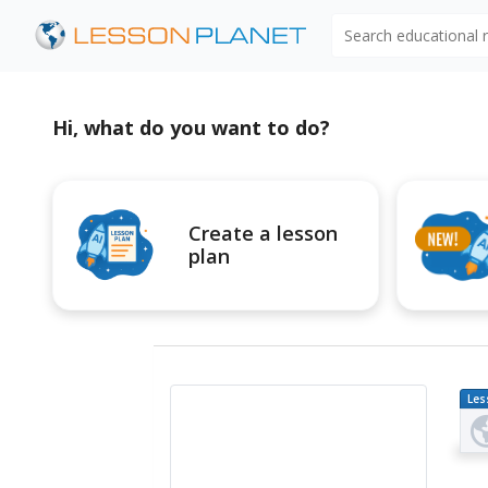
Search educational
Hi, what do you want to do?
Create a lesson
plan
Les
Pl