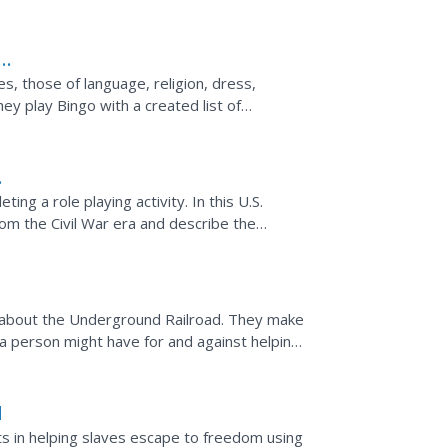
re articles,...
es, those of language, religion, dress,
hey play Bingo with a created list of
short paper...
ng a role playing activity. In this U.S.
om the Civil War era and describe the
ouTube about the...
 about the Underground Railroad. They make
a person might have for and against helping
ey incorporate...
d
ts in helping slaves escape to freedom using