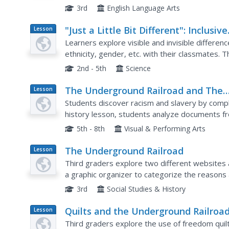
write a different portion of the paper: ads, featu
3rd
English Language Arts
"Just a Little Bit Different": Inclusive
Lesson
Plan
Classrooms, Inclusive Schools
Learners explore visible and invisible differenc
ethnicity, gender, etc. with their classmates. T
classroom differences. Afterward, they write a 
2nd - 5th
Science
The Underground Railroad and The
Lesson
Plan
Fugitive Slave Law of 1850
Students discover racism and slavery by completi
history lesson, students analyze documents fr
Fugitive Slave Law. Students view a video on Y
5th - 8th
Visual & Performing Arts
The Underground Railroad
Lesson
Plan
Third graders explore two different websites
a graphic organizer to categorize the reasons 
slaves escape on the Underground Railroad. Th
3rd
Social Studies & History
Quilts and the Underground Railroa
Lesson
Plan
Third graders explore the use of freedom quil