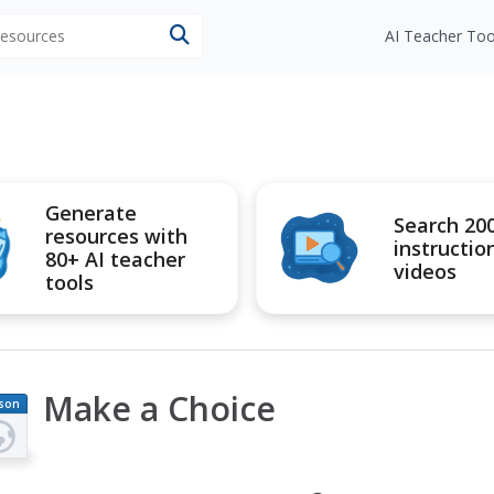
 resources
AI Teacher Too
Generate
Search 20
resources with
instructio
80+ AI teacher
videos
tools
Make a Choice
son
an