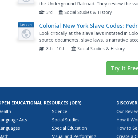
the Underground Railroad. They review the var
directions on the Underground Railroad. Student
3rd
Social Studies & History
Colonial New York Slave Codes: Pedr
Lesson
Plan
Walk
Look critically at the slave laws instated in C
source documents, slave laws, a narrative acco
Codes. They write diary or journal entries in re
8th - 10th
Social Studies & History
Try It Fre
OPEN EDUCATIONAL RESOURCES
(OER)
DISCOVER
Health
Science
Our Revie
Language Arts
Social Studies
How it Wo
Languages
Special Education
How to Se
Math
Visual and Performing
Create a C