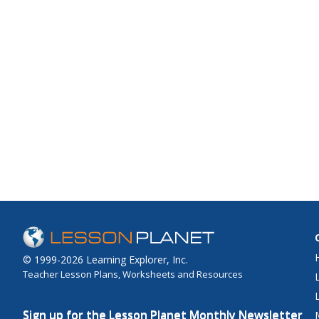
© 1999-2026 Learning Explorer, Inc.
Teacher Lesson Plans, Worksheets and Resources
Sign up for the Lesson Planet Monthly Newsletter