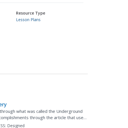
Resource Type
Lesson Plans
ery
through what was called the Underground
complishments through the article that uses
ars break into...
SS:
Designed