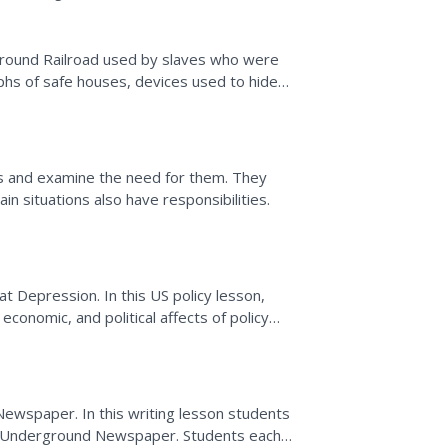
ground Railroad used by slaves who were
hs of safe houses, devices used to hide
es of white people who...
s and examine the need for them. They
n situations also have responsibilities.
at Depression. In this US policy lesson,
 economic, and political affects of policy
ge in 5...
ewspaper. In this writing lesson students
an Underground Newspaper. Students each