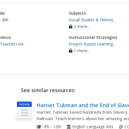
de
Subjects
- 8th
Social Studies & History
2 more...
ience
Instructional Strategies
 Teacher Use
Project-Based Learning
1 more...
See similar resources:
Harriet Tubman and the End of Slav
Activity
Harriet Tubman saved hundreds from slavery 
Railroad. Teach learners about her amazing ac
effective direct instruction. After reading, schol
7th - 12th
English Language Arts
CC