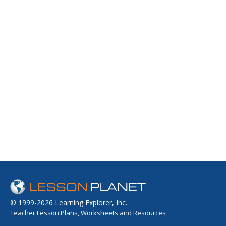
© 1999-2026 Learning Explorer, Inc.
Teacher Lesson Plans, Worksheets and Resources