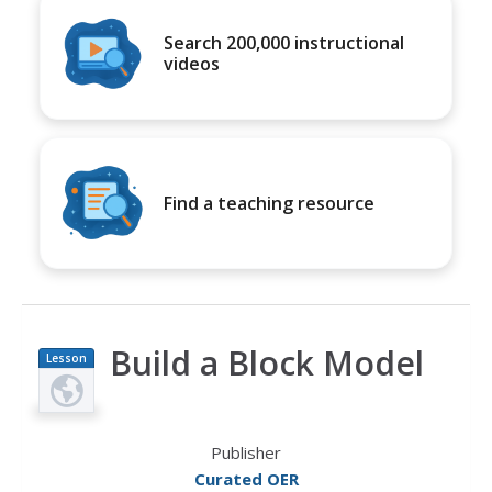
Search 200,000 instructional
videos
Find a teaching resource
Build a Block Model
Lesson
Plan
Publisher
Curated OER