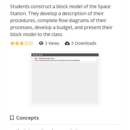
Students construct a block model of the Space
Station. They develop a description of their
procedures, complete flow diagrams of their
processes, develop a budget, and present their
block model to the class.
3 Views
5 Downloads
Concepts