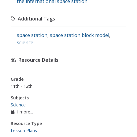
the international space station
Additional Tags
space station
,
space station block model
,
science
Resource Details
Grade
11th - 12th
Subjects
Science
1 more...
Resource Type
Lesson Plans