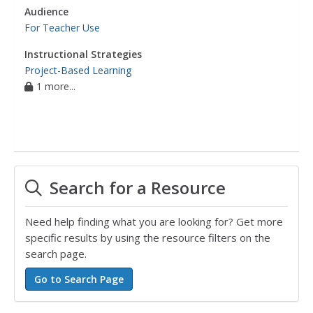
Audience
For Teacher Use
Instructional Strategies
Project-Based Learning
1 more...
Search for a Resource
Need help finding what you are looking for? Get more
specific results by using the resource filters on the
search page.