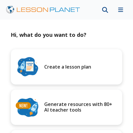
Hi, what do you want to do?
Create a lesson plan
Generate resources with 80+
AI teacher tools