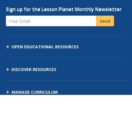
Sign up for the Lesson Planet Monthly Newsletter
Your Email
Send
OPEN EDUCATIONAL RESOURCES
DISCOVER RESOURCES
MANAGE CURRICULUM
Contact Us