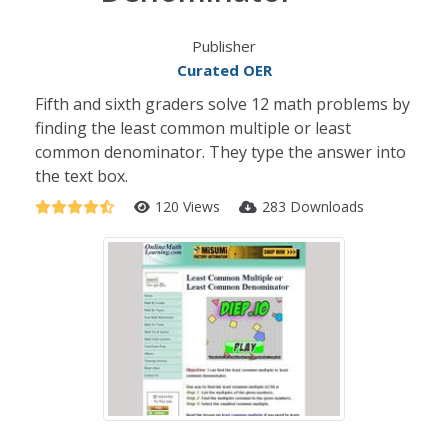
Publisher
Curated OER
Fifth and sixth graders solve 12 math problems by
finding the least common multiple or least
common denominator. They type the answer into
the text box.
120 Views
283 Downloads