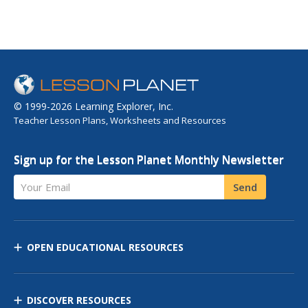
© 1999-2026 Learning Explorer, Inc.
Teacher Lesson Plans, Worksheets and Resources
Sign up for the Lesson Planet Monthly Newsletter
Your Email
Send
OPEN EDUCATIONAL RESOURCES
DISCOVER RESOURCES