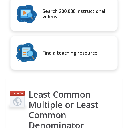
Search 200,000 instructional
videos
Find a teaching resource
Least Common
Interactive
Multiple or Least
Common
Denominator