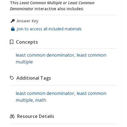
This
Least Common Multiple or Least Common
Denominator
interactive also includes:
Answer Key
Join to access all included materials
Concepts
least common denominator
,
least common
multiple
Additional Tags
least common denominator
,
least common
multiple
,
math
Resource Details