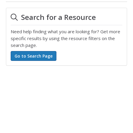
Search for a Resource
Need help finding what you are looking for? Get more
specific results by using the resource filters on the
search page.