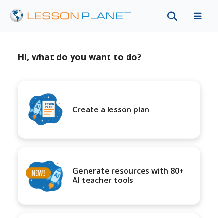
Hi, what do you want to do?
Create a lesson plan
Generate resources with 80+
AI teacher tools