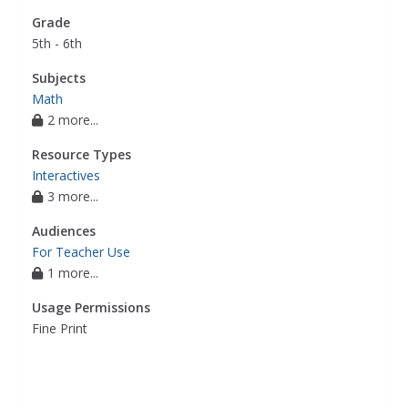
Grade
5th - 6th
Subjects
Math
2 more...
Resource Types
Interactives
3 more...
Audiences
For Teacher Use
1 more...
Usage Permissions
Fine Print