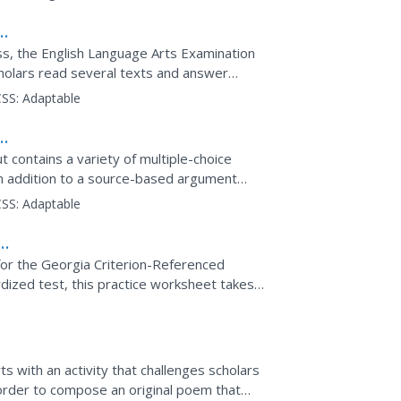
cess, the English Language Arts Examination
cholars read several texts and answer
urce-based...
SS:
Adaptable
 contains a variety of multiple-choice
n addition to a source-based argument
SS:
Adaptable
or the Georgia Criterion-Referenced
ized test, this practice worksheet takes
 Punctuation, grammar,...
rts with an activity that challenges scholars
in order to compose an original poem that