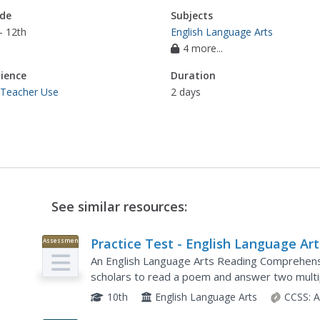
de
Subjects
- 12th
English Language Arts
4 more...
ience
Duration
 Teacher Use
2 days
See similar resources:
Practice Test - English Language Art
Assessment
Reading Comprehension
An English Language Arts Reading Comprehens
scholars to read a poem and answer two multi
finish the task by responding to an open-res
10th
English Language Arts
CCSS:
A