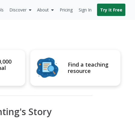
ls
Discover
About
Pricing
Sign In
Try It Free
0,000
Find a teaching
nal
resource
nting's Story