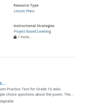
Resource Type
Lesson Plans
Instructional Strategies
Project-Based Learning
1 more...
s
ion Practice Test for Grade 10 asks
ple-choice questions about the poem. They
ponse essay question.
daptable