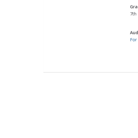
Gra
7th 
Aud
For