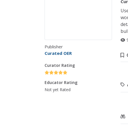
Cur
Use
wor
det
bul
Publisher
Curated OER
Curator Rating
Educator Rating
Not yet Rated