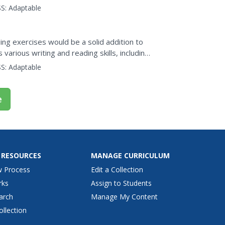
S:
Adaptable
ng exercises would be a solid addition to
various writing and reading skills, including
nd...
S:
Adaptable
e
 RESOURCES
MANAGE CURRICULUM
w Process
Edit a Collection
rks
Assign to Students
arch
Manage My Content
ollection