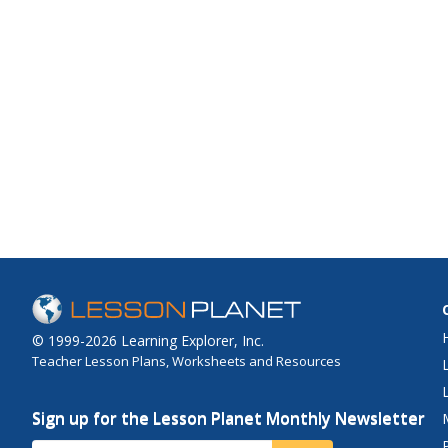
© 1999-2026 Learning Explorer, Inc.
Teacher Lesson Plans, Worksheets and Resources
Sign up for the Lesson Planet Monthly Newsletter