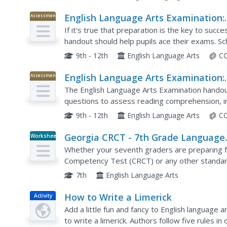
English Language Arts Examination:
Assessment
August 2016
If it's true that preparation is the key to suc
handout should help pupils ace their exams. S
multiple-choice questions. Then, they write so
9th - 12th
English Language Arts
CC
English Language Arts Examination:
Assessment
June 2016
The English Language Arts Examination handout
questions to assess reading comprehension, i
essay and text-analysis response prompts.
9th - 12th
English Language Arts
CC
Georgia CRCT - 7th Grade Language
Worksheet
Arts Quiz
Whether your seventh graders are preparing f
Competency Test (CRCT) or any other standard
them through a variety of language arts skills.
7th
English Language Arts
How to Write a Limerick
Activity
Add a little fun and fancy to English language a
to write a limerick. Authors follow five rules 