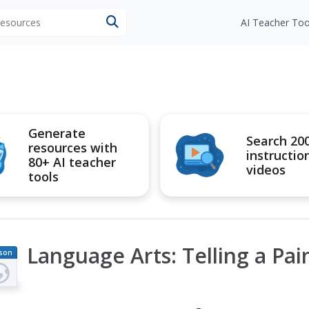
 resources
AI Teacher Too
Generate
Search 20
resources with
instructio
80+ AI teacher
videos
tools
Language Arts: Telling a Pai
son
an