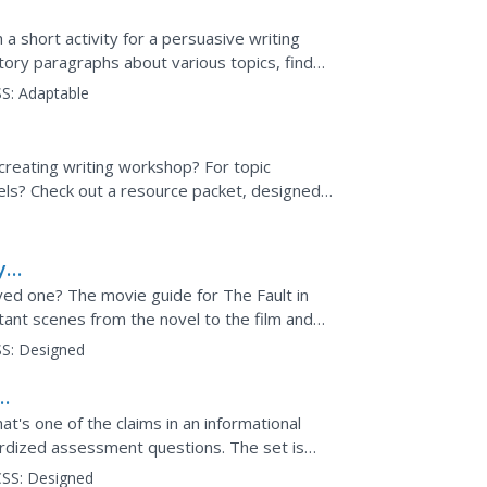
a short activity for a persuasive writing
ctory paragraphs about various topics, find
ent, and jot...
S:
Adaptable
creating writing workshop? For topic
els? Check out a resource packet, designed
cked with ideas...
y
ts,
ed one? The movie guide for The Fault in
ant scenes from the novel to the film and
or, guided...
S:
Designed
hat's one of the claims in an informational
ardized assessment questions. The set is
ts tests...
SS:
Designed