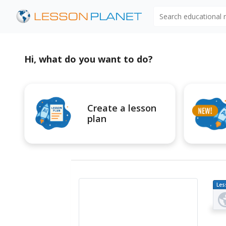
Search educational
Hi, what do you want to do?
Create a lesson
plan
Les
Pl