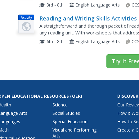
contains a specific rhyme scheme.
3rd - 8th
English Language Arts
CCS
Reading and Writing Skills Activities
Activity
A straightforward and thorough packet of readi
any reading unit. With worksheets that address 
word roots, narrative writing, evaluating text, a
6th - 8th
English Language Arts
CCS
Try It Fre
OPEN EDUCATIONAL RESOURCES
(OER)
DISCOVER
Health
Science
Our Revie
Language Arts
Social Studies
How it Wo
Languages
Special Education
How to Se
Math
Visual and Performing
Create a C
Arts
Physical Education