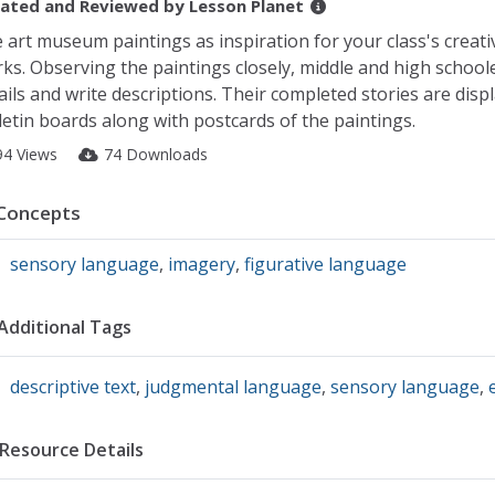
ated and Reviewed by
Lesson Planet
 art museum paintings as inspiration for your class's creati
ks. Observing the paintings closely, middle and high schoole
ails and write descriptions. Their completed stories are disp
letin boards along with postcards of the paintings.
94 Views
74 Downloads
Concepts
sensory language
,
imagery
,
figurative language
Additional Tags
descriptive text
,
judgmental language
,
sensory language
,
Resource Details