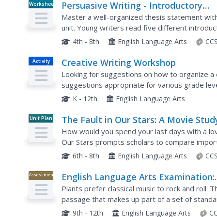
Persuasive Writing - Introductory
Worksheet
Paragraph Review
Master a well-organized thesis statement with 
unit. Young writers read five different introdu
the main ideas addressed in each thesis statem
4th - 8th
English Language Arts
CCS
Creative Writing Workshop
Activity
Looking for suggestions on how to organize a 
suggestions appropriate for various grade lev
for English language arts instructors, that is pa
K - 12th
English Language Arts
The Fault in Our Stars: A Movie Stud
Unit Plan
Guide for Eighth Grade Language Ar
How would you spend your last days with a lov
Social Studies, and Science
Our Stars prompts scholars to compare import
contains background information about the auth
6th - 8th
English Language Arts
CCS
English Language Arts Examination:
Assessment
June 2017
Plants prefer classical music to rock and roll. T
passage that makes up part of a set of stand
part of a larger collection of English language ar
9th - 12th
English Language Arts
CC