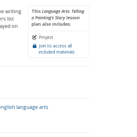
ve writing
This
Language Arts: Telling
a Painting's Story
lesson
rs list
plan also includes:
layed on
Project
Join to access all
included materials
english language arts