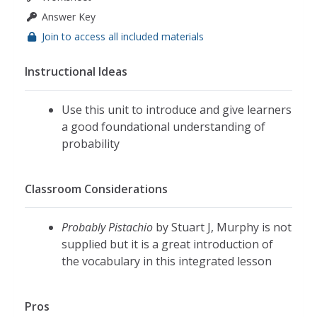
Answer Key
Join to access all included materials
Instructional Ideas
Use this unit to introduce and give learners
a good foundational understanding of
probability
Classroom Considerations
Probably Pistachio
by Stuart J, Murphy is not
supplied but it is a great introduction of
the vocabulary in this integrated lesson
Pros