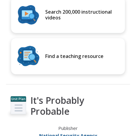
Search 200,000 instructional
videos
Find a teaching resource
It's Probably
Unit Plan
Probable
Publisher
National Security Agency