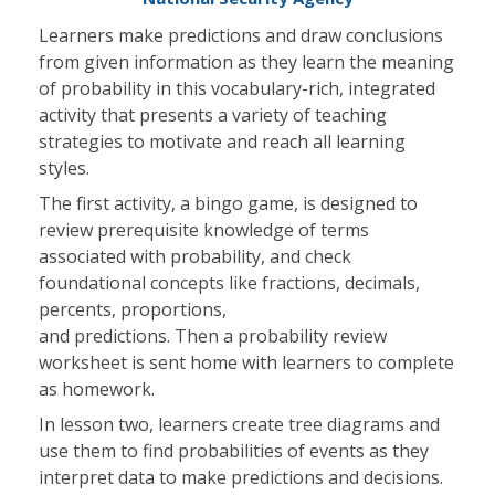
Learners make predictions and draw conclusions
from given information as they learn the meaning
of probability in this vocabulary-rich, integrated
activity that presents a variety of teaching
strategies to motivate and reach all learning
styles.
The first activity, a bingo game, is designed to
review prerequisite knowledge of terms
associated with probability, and check
foundational concepts like fractions, decimals,
percents, proportions,
and predictions. Then a probability review
worksheet is sent home with learners to complete
as homework.
In lesson two, learners create tree diagrams and
use them to find probabilities of events as they
interpret data to make predictions and decisions.