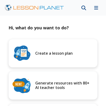
Hi, what do you want to do?
Create a lesson plan
Generate resources with 80+
AI teacher tools