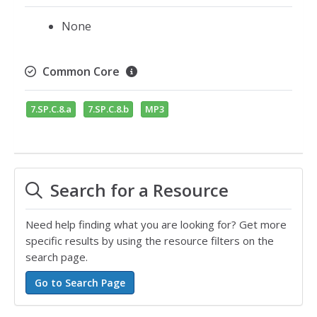
None
Common Core
7.SP.C.8.a
7.SP.C.8.b
MP3
Search for a Resource
Need help finding what you are looking for? Get more
specific results by using the resource filters on the
search page.