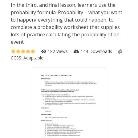
In the third, and final lesson, learners use the
probability formula: Probability = what you want
to happen/ everything that could happen, to
complete a probability worksheet that supplies
lots of practice calculating the probability of an
event.
182 Views
144 Downloads
CCSS:
Adaptable