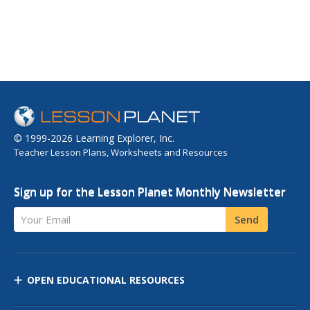
© 1999-2026 Learning Explorer, Inc.
Teacher Lesson Plans, Worksheets and Resources
Sign up for the Lesson Planet Monthly Newsletter
Your Email
Send
OPEN EDUCATIONAL RESOURCES