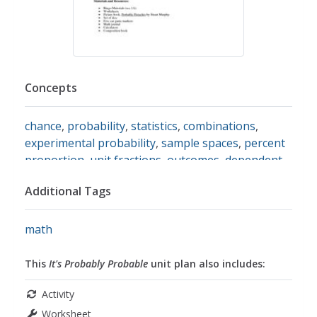
Concepts
chance
,
probability
,
statistics
,
combinations
,
experimental probability
,
sample spaces
,
percent
proportion
,
unit fractions
,
outcomes
,
dependent
events
,
independent events
,
proportions
,
random
Additional Tags
sampling
,
tree diagrams
,
converting fractions to
percents
,
converting decimals to percents
math
This
It's Probably Probable
unit plan also includes:
Activity
Worksheet