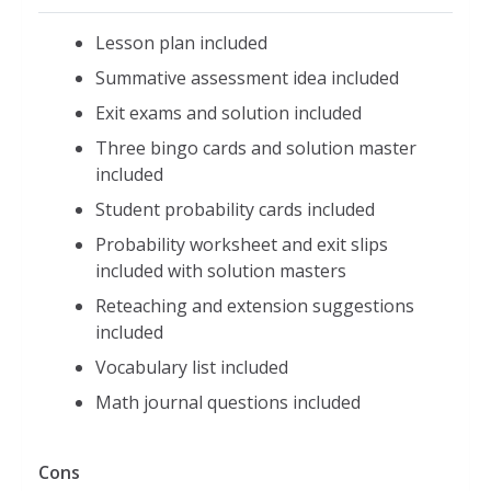
Lesson plan included
Summative assessment idea included
Exit exams and solution included
Three bingo cards and solution master
included
Student probability cards included
Probability worksheet and exit slips
included with solution masters
Reteaching and extension suggestions
included
Vocabulary list included
Math journal questions included
Cons