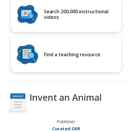
Search 200,000 instructional
videos
Find a teaching resource
Invent an Animal
Lesson
Plan
Publisher
Curated OER