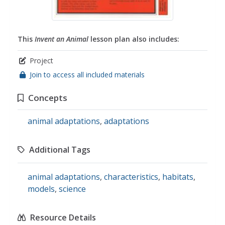
This
Invent an Animal
lesson plan also includes:
Project
Join to access all included materials
Concepts
animal adaptations
,
adaptations
Additional Tags
animal adaptations
,
characteristics
,
habitats
,
models
,
science
Resource Details