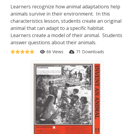
Learners recognize how animal adaptations help
animals survive in their environment. In this
characteristics lesson, students create an original
animal that can adapt to a specific habitat.
Learners create a model of their animal. Students
answer questions about their animals.
66 Views
71 Downloads