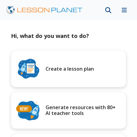
Hi, what do you want to do?
Create a lesson plan
Generate resources with 80+
AI teacher tools