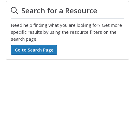
Search for a Resource
Need help finding what you are looking for? Get more
specific results by using the resource filters on the
search page.