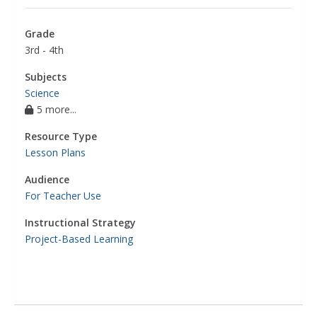
Grade
3rd - 4th
Subjects
Science
5 more...
Resource Type
Lesson Plans
Audience
For Teacher Use
Instructional Strategy
Project-Based Learning