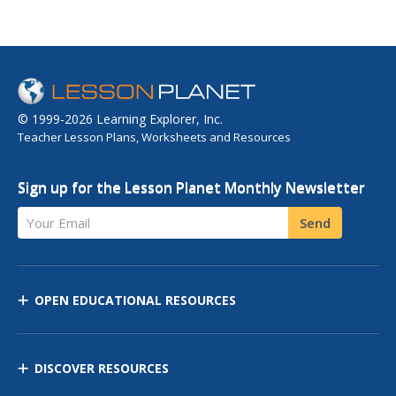
© 1999-2026 Learning Explorer, Inc.
Teacher Lesson Plans, Worksheets and Resources
Sign up for the Lesson Planet Monthly Newsletter
Your Email
Send
OPEN EDUCATIONAL RESOURCES
DISCOVER RESOURCES