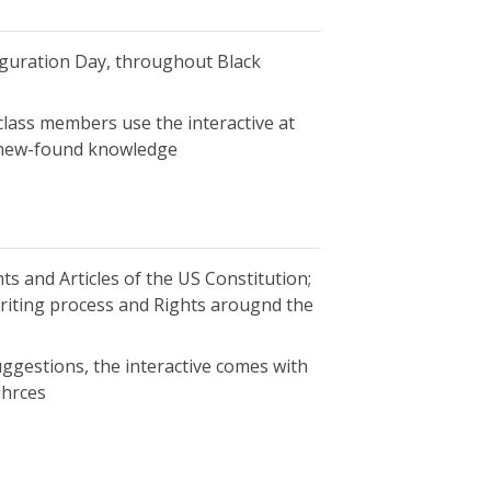
uguration Day, throughout Black
class members use the interactive at
r new-found knowledge
ts and Articles of the US Constitution;
 writing process and Rights arougnd the
ggestions, the interactive comes with
uhrces