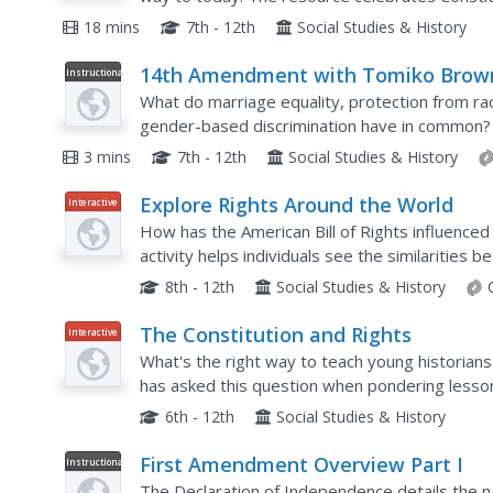
and laws that guide the government. Scholars 
18 mins
7th - 12th
Social Studies & History
14th Amendment with Tomiko Brow
Instructional
Video
Nagin
What do marriage equality, protection from rac
gender-based discrimination have in common?
Brown-Nagin, the Fourteenth Amendment protec
3 mins
7th - 12th
Social Studies & History
Explore Rights Around the World
Interactive
How has the American Bill of Rights influenced
activity helps individuals see the similarities be
text tool compares the American Bill of Rights t
8th - 12th
Social Studies & History
The Constitution and Rights
Interactive
What's the right way to teach young historians 
has asked this question when pondering lesson
Constitution and Rights is a nifty resource that 
6th - 12th
Social Studies & History
First Amendment Overview Part I
Instructional
Video
The Declaration of Independence details the na