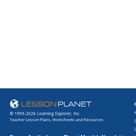
© 1999-2026 Learning Explorer, Inc.
Teacher Lesson Plans, Worksheets and Resources