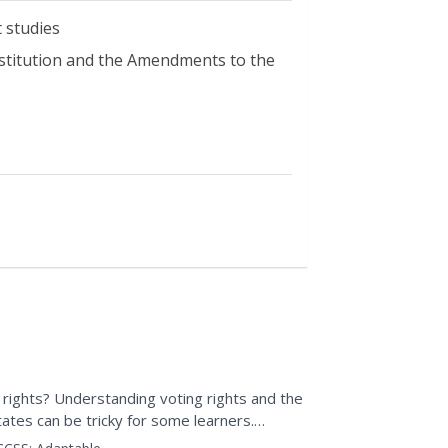
t studies
nstitution and the Amendments to the
g rights? Understanding voting rights and the
tates can be tricky for some learners.
e...