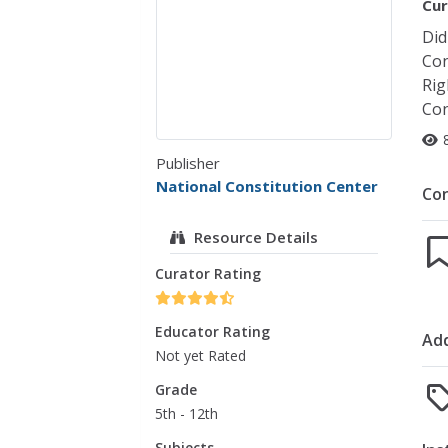
Cur
Did
Con
Rig
Con
Publisher
National Constitution Center
Co
Resource Details
Curator Rating
Educator Rating
Add
Not yet Rated
Grade
5th - 12th
Subjects