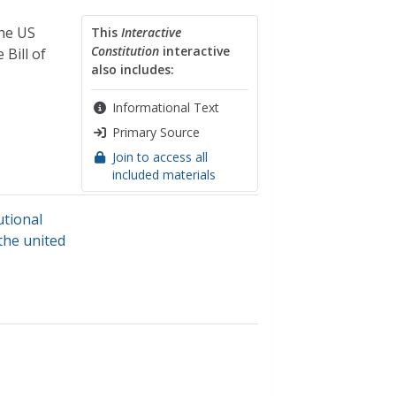
the US
This
Interactive
Constitution
interactive
Bill of
also includes:
Informational Text
Primary Source
Join to access all
included materials
utional
the united