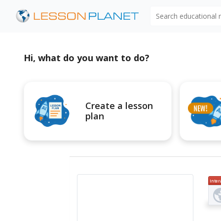
Search educational
Hi, what do you want to do?
Create a lesson
plan
Inter