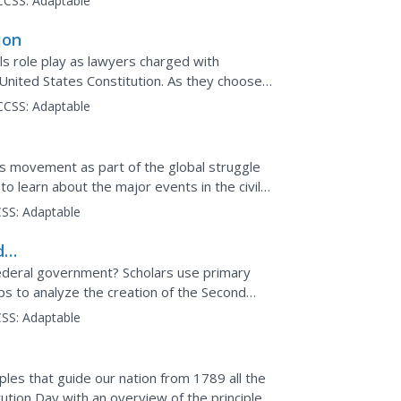
CCSS:
Adaptable
ion
ls role play as lawyers charged with
United States Constitution. As they choose
t has...
CCSS:
Adaptable
hts movement as part of the global struggle
 to learn about the major events in the civil
SS:
Adaptable
d
ed
deral government? Scholars use primary
ps to analyze the creation of the Second
second instructional...
SS:
Adaptable
ples that guide our nation from 1789 all the
ution Day with an overview of the principles