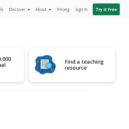
ls
Discover
About
Pricing
Sign In
Try It Free
0,000
Find a teaching
nal
resource