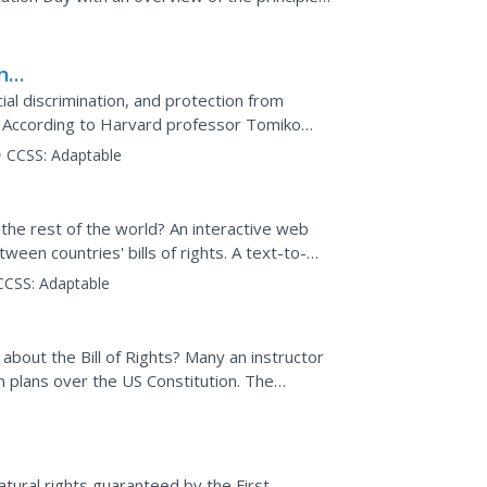
see events...
n-
ial discrimination, and protection from
 According to Harvard professor Tomiko
ts all Americans in these...
CCSS:
Adaptable
 the rest of the world? An interactive web
tween countries' bills of rights. A text-to-
o...
CCSS:
Adaptable
about the Bill of Rights? Many an instructor
 plans over the US Constitution. The
provides a...
tural rights guaranteed by the First