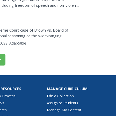
ncluding freedom of speech and non-violent
e guaranteed and...
preme Court case of Brown vs. Board of
ional reasoning or the wide-ranging
ology. The interesting...
CCSS:
Adaptable
e
 RESOURCES
MANAGE CURRICULUM
w Process
Edit a Collection
rks
Assign to Students
arch
Manage My Content