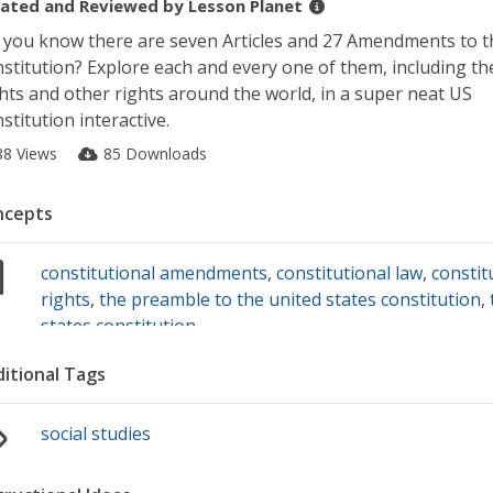
ated and Reviewed by
Lesson Planet
 you know there are seven Articles and 27 Amendments to 
stitution? Explore each and every one of them, including the 
hts and other rights around the world, in a super neat US
stitution interactive.
88 Views
85 Downloads
ncepts
constitutional amendments
,
constitutional law
,
constit
rights
,
the preamble to the united states constitution
,
states constitution
itional Tags
social studies