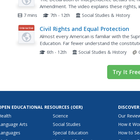
Amendment. The video explains these rights, i
protest. Scholars learn why specific rights wer
7 mins
7th - 12th
Social Studies & History
Civil Rights and Equal Protection
Interactive
Almost every American is familiar with the Su
Education. Far fewer understand the constitut
consequences of the ruling in the field of crimin
6th - 12th
Social Studies & History
Try It Fre
OPEN EDUCATIONAL RESOURCES
(OER)
DISCOVER
Health
Science
Our Revie
Language Arts
Social Studies
How it Wo
Languages
Special Education
How to Se