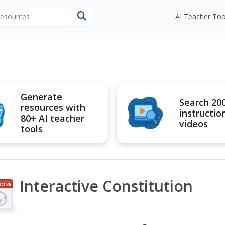
 resources
AI Teacher Too
Generate
Search 20
resources with
instructio
80+ AI teacher
videos
tools
Interactive Constitution
active