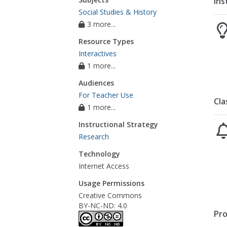
Ins
Social Studies & History
3 more...
Resource Types
Interactives
1 more...
Audiences
For Teacher Use
Cla
1 more...
Instructional Strategy
Research
Technology
Internet Access
Usage Permissions
Creative Commons
BY-NC-ND: 4.0
Pro