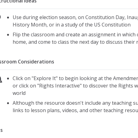
tructional Ideas
Use during election season, on Constitution Day, Ina
History Month, or in a study of the US Constitution
Flip the classroom and create an assignment in which 
home, and come to class the next day to discuss thei
ssroom Considerations
Click on "Explore It" to begin looking at the Amendmen
or click on "Rights Interactive" to discover the Rights
world
Although the resource doesn't include any teaching su
links to lesson plans, videos, and other teaching reso
s