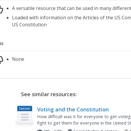
A versatile resource that can be used in many differen
Loaded with information on the Articles of the US Co
US Constitution
ns
None
See similar resources:
Voting and the Constitution
Lesson
Plan
How difficult was it for everyone to get votin
fight to get them for everyone in the United S
However, they are clarified after engaging in th