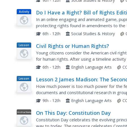
9th - 12th
Social Studies & History
Do I Have a Right? Bill of Rights Edit
Activity
In an online engaging and animated game, pupi
protecting rights found in amendments to the 
appropriate amendments to match the right tha
6th - 12th
Social Studies & History
Civil Rights or Human Rights?
Lesson
Plan
Young citizens consider the American civil rig
for human rights. After using a timeline activity
rights movement, class members study...
6th - 12th
English Language Arts
CC
Lesson 2 James Madison: The Secon
Lesson
Plan
National Bank—Powers Not Specifi
How much power is too much power for the fe
in the Constitution
documents and constitutional research in grou
National Bank under James Madison. This is the 
9th - 12th
English Language Arts
CC
On This Day: Constitution Day
Instructional
Video
Constitution Day celebrates the evolving princi
way to today. The resource celebrates Constit