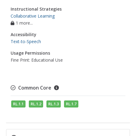
Instructional Strategies
Collaborative Learning
1 more...
Accessibility
Text-to-Speech
Usage Permissions
Fine Print: Educational Use
Common Core
RL.1.1
RL.1.2
RL.1.3
RL.1.7