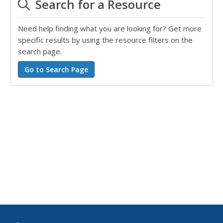
Search for a Resource
Need help finding what you are looking for? Get more
specific results by using the resource filters on the
search page.