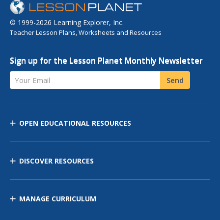
© 1999-2026 Learning Explorer, Inc.
Teacher Lesson Plans, Worksheets and Resources
Sign up for the Lesson Planet Monthly Newsletter
Your Email
Send
OPEN EDUCATIONAL RESOURCES
DISCOVER RESOURCES
MANAGE CURRICULUM