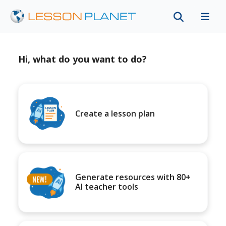
Hi, what do you want to do?
Create a lesson plan
Generate resources with 80+
AI teacher tools