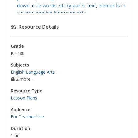
down
,
clue words
,
story parts
,
text
,
elements in
a story
,
english language arts
Resource Details
Grade
K - 1st
Subjects
English Language Arts
2 more...
Resource Type
Lesson Plans
Audience
For Teacher Use
Duration
1 hr