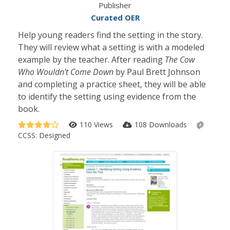
Publisher
Curated OER
Help young readers find the setting in the story.
They will review what a setting is with a modeled
example by the teacher. After reading
The Cow
Who Wouldn't Come Down
by Paul Brett Johnson
and completing a practice sheet, they will be able
to identify the setting using evidence from the
book.
110 Views
108 Downloads
CCSS:
Designed