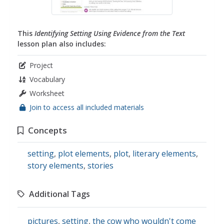
This
Identifying Setting Using Evidence from the Text
lesson plan also includes:
Project
Vocabulary
Worksheet
Join to access all included materials
Concepts
setting
,
plot elements
,
plot
,
literary elements
,
story elements
,
stories
Additional Tags
pictures
,
setting
,
the cow who wouldn't come