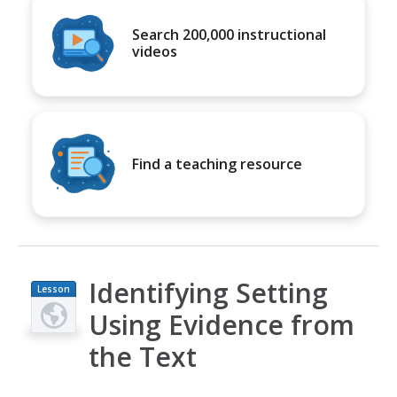
Search 200,000 instructional
videos
Find a teaching resource
Identifying Setting
Lesson
Plan
Using Evidence from
the Text