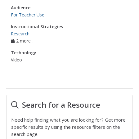
Audience
For Teacher Use
Instructional Strategies
Research
2 more...
Technology
Video
Search for a Resource
Need help finding what you are looking for? Get more
specific results by using the resource filters on the
search page.