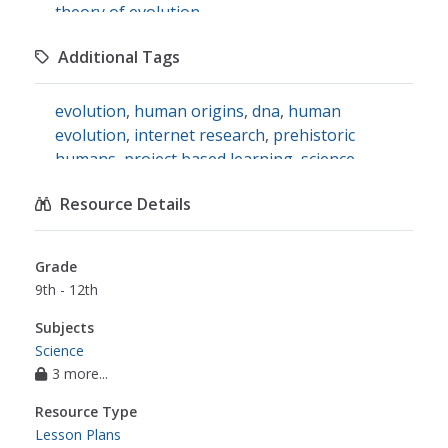
theory of evolution
Additional Tags
evolution
,
human origins
,
dna
,
human
evolution
,
internet research
,
prehistoric
humans
,
project based learning
,
science
Resource Details
Grade
9th - 12th
Subjects
Science
3 more...
Resource Type
Lesson Plans