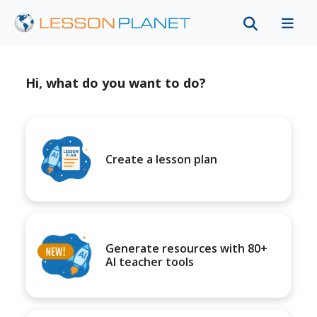
Hi, what do you want to do?
Create a lesson plan
Generate resources with 80+
AI teacher tools