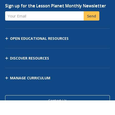
Sign up for the Lesson Planet Monthly Newsletter
Your Email
Send
OPEN EDUCATIONAL RESOURCES
DISCOVER RESOURCES
MANAGE CURRICULUM
Contact Us