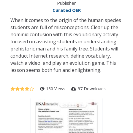
Publisher
Curated OER
When it comes to the origin of the human species
students are full of misconceptions. Clear up the
hominid confusion with this evolutionary activity
focused on assisting students in understanding
prehistoric man and his family tree. Students will
conduct Internet research, define vocabulary,
watch a video, and play an evolution game. This
lesson seems both fun and enlightening.
130 Views
97 Downloads