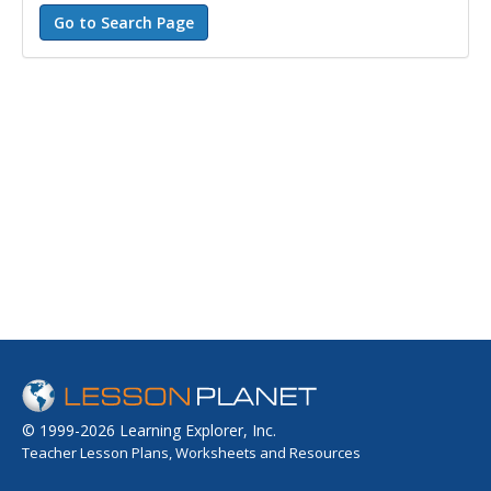
© 1999-2026 Learning Explorer, Inc.
Teacher Lesson Plans, Worksheets and Resources