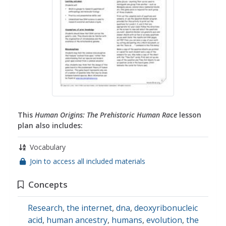
This
Human Origins: The Prehistoric Human Race
lesson
plan also includes:
Vocabulary
Join to access all included materials
Concepts
Research
,
the internet
,
dna
,
deoxyribonucleic
acid
,
human ancestry
,
humans
,
evolution
,
the