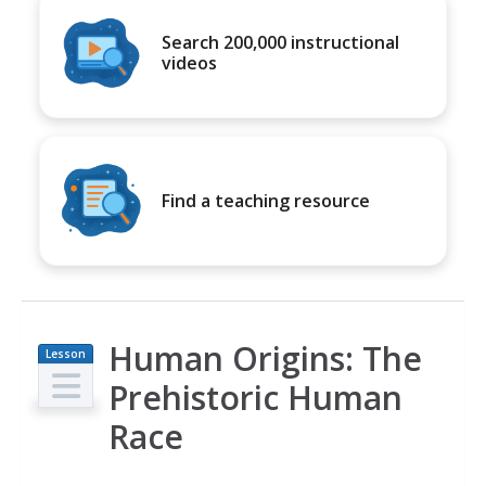
Search 200,000 instructional
videos
Find a teaching resource
Human Origins: The
Lesson
Plan
Prehistoric Human
Race