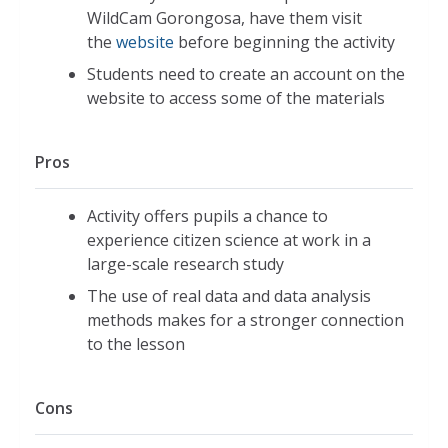
WildCam Gorongosa, have them visit
the
website
before beginning the activity
Students need to create an account on the
website to access some of the materials
Pros
Activity offers pupils a chance to
experience citizen science at work in a
large-scale research study
The use of real data and data analysis
methods makes for a stronger connection
to the lesson
Cons