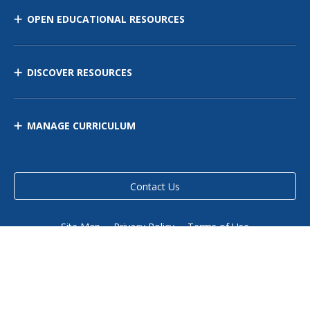
OPEN EDUCATIONAL RESOURCES
DISCOVER RESOURCES
MANAGE CURRICULUM
Contact Us
Site Map
Privacy Policy
Terms of Use