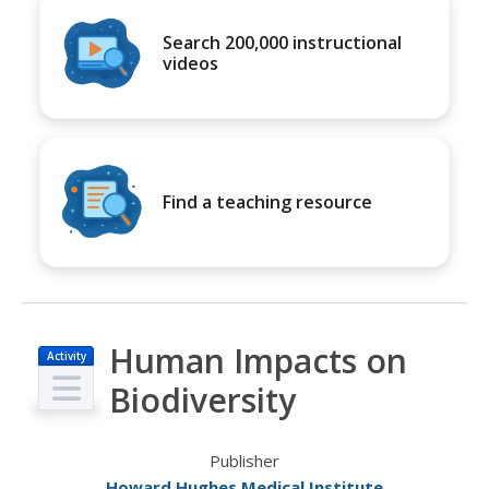
Search 200,000 instructional
videos
Find a teaching resource
Human Impacts on
Activity
Biodiversity
Publisher
Howard Hughes Medical Institute