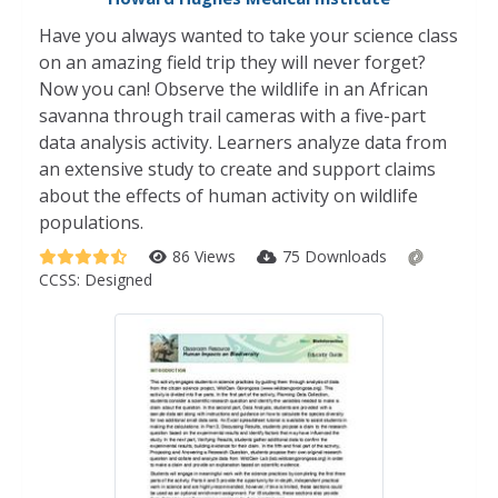
Have you always wanted to take your science class
on an amazing field trip they will never forget?
Now you can! Observe the wildlife in an African
savanna through trail cameras with a five-part
data analysis activity. Learners analyze data from
an extensive study to create and support claims
about the effects of human activity on wildlife
populations.
86 Views
75 Downloads
CCSS:
Designed