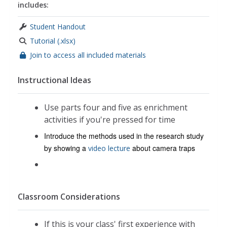
includes:
Student Handout
Tutorial (.xlsx)
Join to access all included materials
Instructional Ideas
Use parts four and five as enrichment
activities if you're pressed for time
Introduce the methods used in the research study
by showing a
about camera traps
video lecture
Classroom Considerations
If this is your class' first experience with