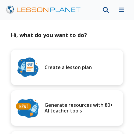
Hi, what do you want to do?
Create a lesson plan
Generate resources with 80+
AI teacher tools