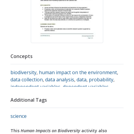
Concepts
biodiversity
,
human impact on the environment
,
data collection
,
data analysis
,
data
,
probability
,
independent variables
,
dependent variables
,
controlled variable
,
evaluating claims
,
supporting
Additional Tags
evidence
,
animal species
,
africa
,
savanna
science
This
Human Impacts on Biodiversity
activity also