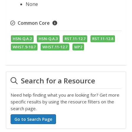
None
Common Core
HSN-Q.A.2
HSN-Q.A.3
RST.11-12.7
RST.11-12.8
WHST.9-10.7
WHST.11-12.7
MP2
Search for a Resource
Need help finding what you are looking for? Get more
specific results by using the resource filters on the
search page.