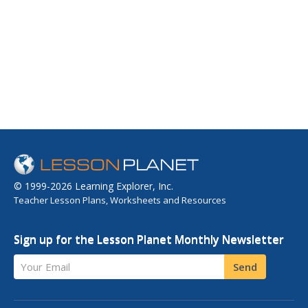
© 1999-2026 Learning Explorer, Inc.
Teacher Lesson Plans, Worksheets and Resources
Sign up for the Lesson Planet Monthly Newsletter
Your Email
Send