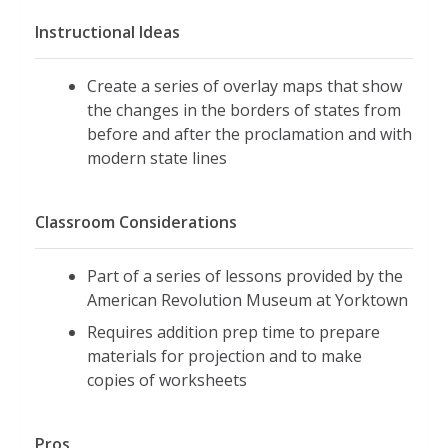
Instructional Ideas
Create a series of overlay maps that show
the changes in the borders of states from
before and after the proclamation and with
modern state lines
Classroom Considerations
Part of a series of lessons provided by the
American Revolution Museum at Yorktown
Requires addition prep time to prepare
materials for projection and to make
copies of worksheets
Pros