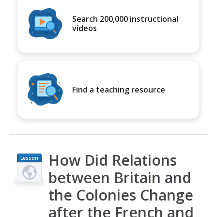
Search 200,000 instructional
videos
Find a teaching resource
How Did Relations
Lesson
Plan
between Britain and
the Colonies Change
after the French and