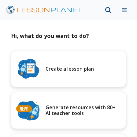
Hi, what do you want to do?
Create a lesson plan
Generate resources with 80+
AI teacher tools