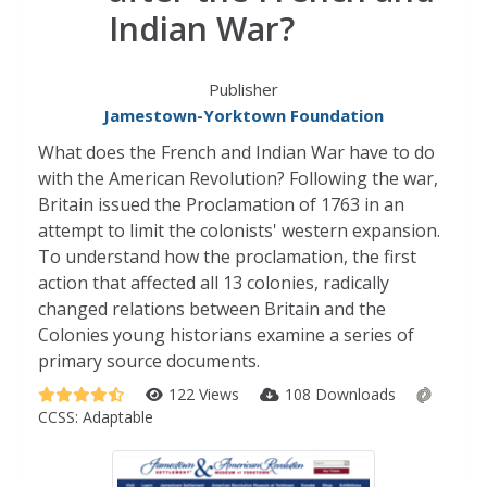
Indian War?
Publisher
Jamestown-Yorktown Foundation
What does the French and Indian War have to do
with the American Revolution? Following the war,
Britain issued the Proclamation of 1763 in an
attempt to limit the colonists' western expansion.
To understand how the proclamation, the first
action that affected all 13 colonies, radically
changed relations between Britain and the
Colonies young historians examine a series of
primary source documents.
122 Views
108 Downloads
CCSS:
Adaptable