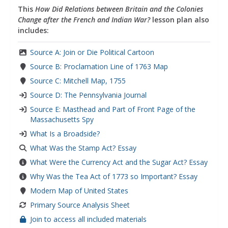
This
How Did Relations between Britain and the Colonies
Change after the French and Indian War?
lesson plan also
includes:
Source A: Join or Die Political Cartoon
Source B: Proclamation Line of 1763 Map
Source C: Mitchell Map, 1755
Source D: The Pennsylvania Journal
Source E: Masthead and Part of Front Page of the
Massachusetts Spy
What Is a Broadside?
What Was the Stamp Act? Essay
What Were the Currency Act and the Sugar Act? Essay
Why Was the Tea Act of 1773 so Important? Essay
Modern Map of United States
Primary Source Analysis Sheet
Join to access all included materials