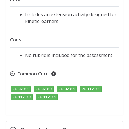
Includes an extension activity designed for
kinetic learners
Cons
No rubric is included for the assessment
Common Core
RH.9-10.1
RH.9-10.2
RH.9-10.9
RH.11-12.1
RH.11-12.2
RH.11-12.9