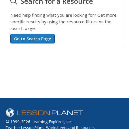
Search for a Resource
Need help finding what you are looking for? Get more
specific results by using the resource filters on the
search page.
© 1999-2026 Learning Explorer, Inc.
Teacher Lesson Plans, Worksheets and Resources