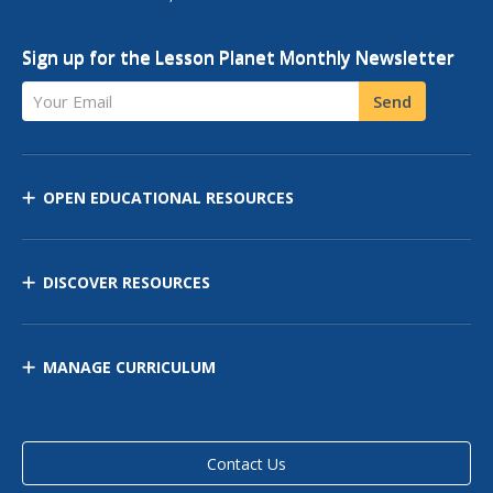
Sign up for the Lesson Planet Monthly Newsletter
Your Email
Send
OPEN EDUCATIONAL RESOURCES
DISCOVER RESOURCES
MANAGE CURRICULUM
Contact Us