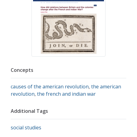
Concepts
causes of the american revolution
,
the american
revolution
,
the french and indian war
Additional Tags
social studies