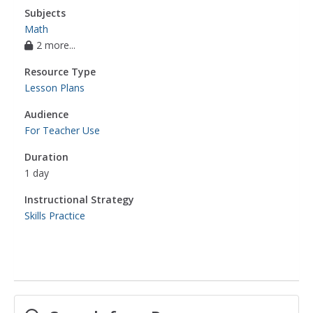
Subjects
Math
2 more...
Resource Type
Lesson Plans
Audience
For Teacher Use
Duration
1 day
Instructional Strategy
Skills Practice