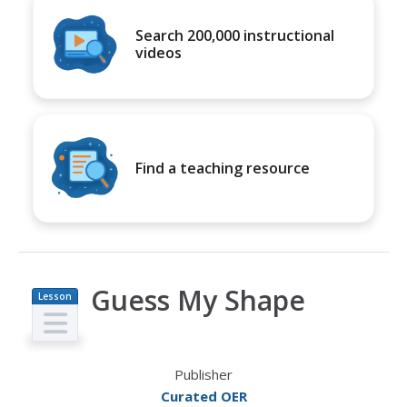
Search 200,000 instructional
videos
Find a teaching resource
Guess My Shape
Lesson
Plan
Publisher
Curated OER