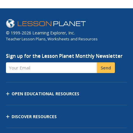
© 1999-2026 Learning Explorer, Inc.
Teacher Lesson Plans, Worksheets and Resources
Sign up for the Lesson Planet Monthly Newsletter
Your Email
Send
OPEN EDUCATIONAL RESOURCES
DISCOVER RESOURCES