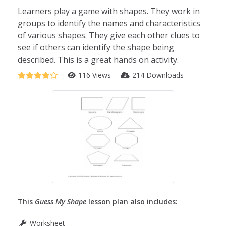
Learners play a game with shapes. They work in
groups to identify the names and characteristics
of various shapes. They give each other clues to
see if others can identify the shape being
described. This is a great hands on activity.
116 Views
214 Downloads
This
Guess My Shape
lesson plan also includes:
Worksheet