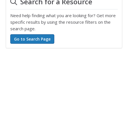
Search for a Resource
Need help finding what you are looking for? Get more
specific results by using the resource filters on the
search page.