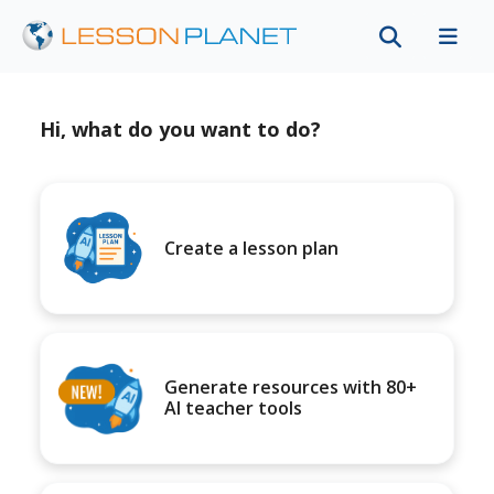
Hi, what do you want to do?
Create a lesson plan
Generate resources with 80+
AI teacher tools