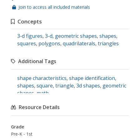
Join to access all included materials
Concepts
3-d figures
,
3-d
,
geometric shapes
,
shapes
,
squares
,
polygons
,
quadrilaterals
,
triangles
Additional Tags
shape characteristics
,
shape identification
,
shapes
,
square
,
triangle
,
3d shapes
,
geometric
shapes
,
math
Resource Details
Grade
Pre-K - 1st