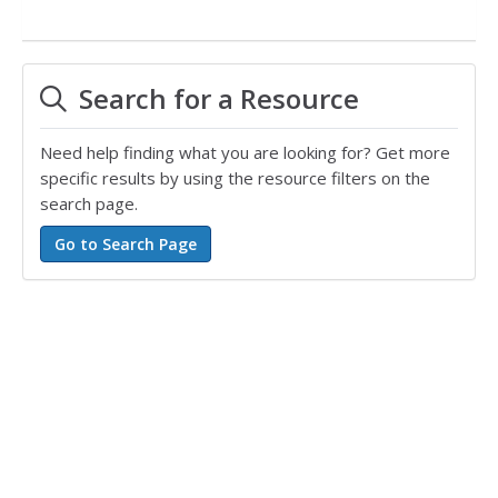
Search for a Resource
Need help finding what you are looking for? Get more
specific results by using the resource filters on the
search page.