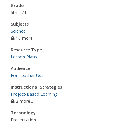
Grade
5th - 7th
Subjects
Science
10 more...
Resource Type
Lesson Plans
Audience
For Teacher Use
Instructional Strategies
Project-Based Learning
2 more...
Technology
Presentation