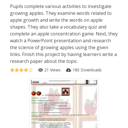
Pupils complete various activities to investigate
growing apples. They examine words related to
apple growth and write the words on apple
shapes. They also take a vocabulary quiz and
complete an apple concentration game. Next, they
watch a PowerPoint presentation and research
the science of growing apples using the given
links. Finish this project by having learners write a
research paper about the topic.
21 Views
180 Downloads