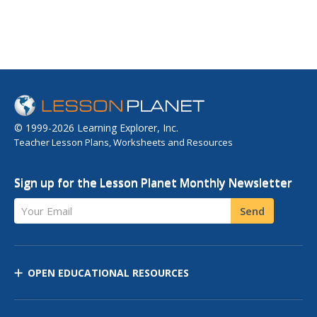
© 1999-2026 Learning Explorer, Inc.
Teacher Lesson Plans, Worksheets and Resources
Sign up for the Lesson Planet Monthly Newsletter
Your Email
Send
OPEN EDUCATIONAL RESOURCES