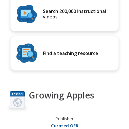
Search 200,000 instructional
videos
Find a teaching resource
Growing Apples
Lesson
Plan
Publisher
Curated OER