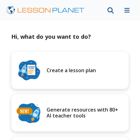
Hi, what do you want to do?
Create a lesson plan
Generate resources with 80+
AI teacher tools