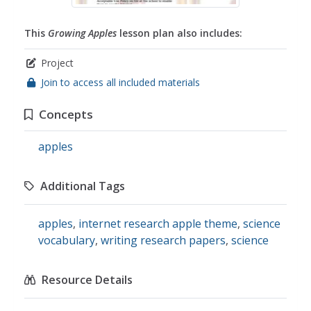
This
Growing Apples
lesson plan also includes:
Project
Join to access all included materials
Concepts
apples
Additional Tags
apples
,
internet research apple theme
,
science
vocabulary
,
writing research papers
,
science
Resource Details