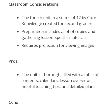
Classroom Considerations
The fourth unit in a series of 12 by Core
Knowledge created for second graders
Preparation includes a lot of copies and
gathering lesson-specific materials
Requires projection for viewing images
Pros
The unit is thorough, filled with a table of
contents, calendars, lesson overviews,
helpful teaching tips, and detailed plans
Cons