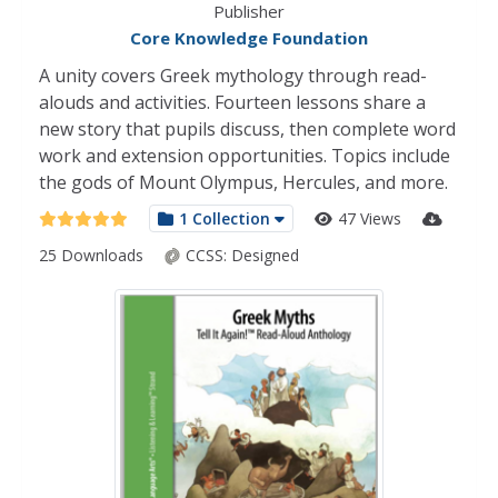
Publisher
Core Knowledge Foundation
A unity covers Greek mythology through read-
alouds and activities. Fourteen lessons share a
new story that pupils discuss, then complete word
work and extension opportunities. Topics include
the gods of Mount Olympus, Hercules, and more.
1 Collection
47 Views
25 Downloads
CCSS:
Designed