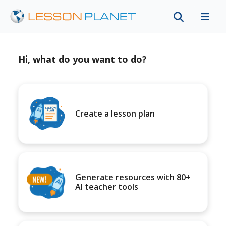
Hi, what do you want to do?
Create a lesson plan
Generate resources with 80+
AI teacher tools