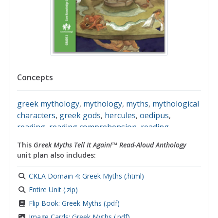
Concepts
greek mythology
,
mythology
,
myths
,
mythological
characters
,
greek gods
,
hercules
,
oedipus
,
reading
,
reading comprehension
,
reading
comprehension strategies
,
responding to
This
Greek Myths Tell It Again!™ Read-Aloud Anthology
literature
,
responding to reading
unit plan also includes:
CKLA Domain 4: Greek Myths (.html)
Entire Unit (.zip)
Flip Book: Greek Myths (.pdf)
Image Cards: Greek Myths (.pdf)