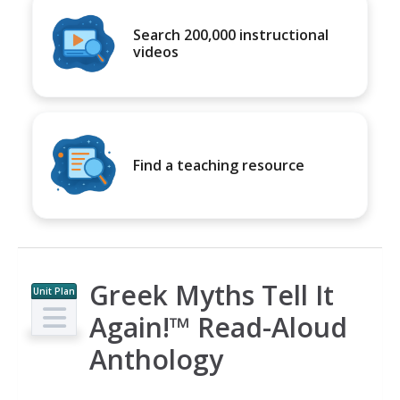
Search 200,000 instructional
videos
Find a teaching resource
Greek Myths Tell It
Unit Plan
Again!™ Read-Aloud
Anthology