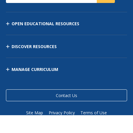
OPEN EDUCATIONAL RESOURCES
DISCOVER RESOURCES
MANAGE CURRICULUM
Contact Us
Site Map
Privacy Policy
Terms of Use