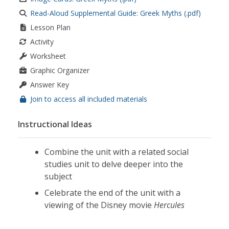
Read-Aloud Supplemental Guide: Greek Myths (.pdf)
Lesson Plan
Activity
Worksheet
Graphic Organizer
Answer Key
Join to access all included materials
Instructional Ideas
Combine the unit with a related social
studies unit to delve deeper into the
subject
Celebrate the end of the unit with a
viewing of the Disney movie
Hercules