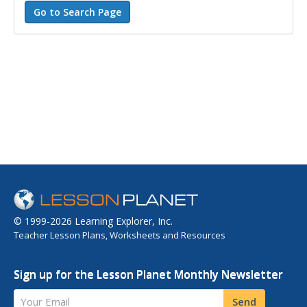
© 1999-2026 Learning Explorer, Inc.
Teacher Lesson Plans, Worksheets and Resources
Sign up for the Lesson Planet Monthly Newsletter
Your Email
Send