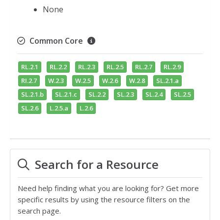
None
Common Core
RL.2.1
RL.2.2
RL.2.3
RL.2.5
RL.2.7
RL.2.9
RI.2.7
W.2.3
W.2.5
W.2.6
W.2.8
SL.2.1.a
SL.2.1.b
SL.2.1.c
SL.2.2
SL.2.3
SL.2.4
SL.2.5
SL.2.6
L.2.5.a
L.2.6
Search for a Resource
Need help finding what you are looking for? Get more
specific results by using the resource filters on the
search page.