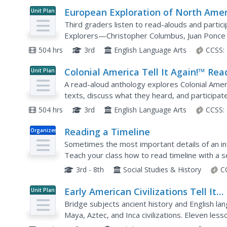
European Exploration of North Amer
Unit Plan
Tell It Again!™ Read-Aloud Antholog
Third graders listen to read-alouds and partic
Explorers—Christopher Columbus, Juan Ponce 
Vasquez de Coronado, John Cabot, Henry Huds
504 hrs
3rd
English Language Arts
CCSS:
Colonial America Tell It Again!™ Rea
Unit Plan
Aloud Anthology
A read-aloud anthology explores Colonial Ameri
texts, discuss what they heard, and participate
home materials, assessments, and remediation 
504 hrs
3rd
English Language Arts
CCSS:
Reading a Timeline
Organizer
Sometimes the most important details of an info
Teach your class how to read timeline with a s
specific dates and events on the timelines, as w
3rd - 8th
Social Studies & History
C
Early American Civilizations Tell It
Unit Plan
Again!™ Read-Aloud Anthology
Bridge subjects ancient history and English lan
Maya, Aztec, and Inca civilizations. Eleven les
whole-class discussion in preparation for practi