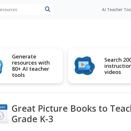
 resources
AI Teacher Too
Generate
Search 20
resources with
instructio
80+ AI teacher
videos
tools
Great Picture Books to Teach
son
an
Grade K-3