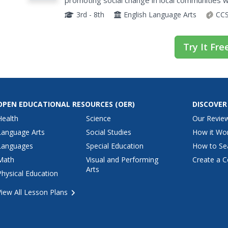
promoting social change in local communities wi
storybook to target a specific audience and soci
3rd - 8th
English Language Arts
CCS
Try It Fre
OPEN EDUCATIONAL RESOURCES
(OER)
DISCOVER
Health
Science
Our Revie
Language Arts
Social Studies
How it Wo
Languages
Special Education
How to Se
Math
Visual and Performing
Create a C
Arts
Physical Education
View All Lesson Plans