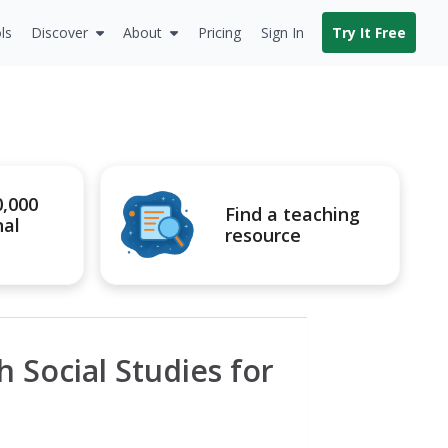
ls
Discover
About
Pricing
Sign In
Try It Free
0,000
Find a teaching
nal
resource
 Social Studies for