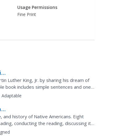
Usage Permissions
Fine Print
i
rtin Luther King, Jr. by sharing his dream of
table book includes simple sentences and one-
.
:
Adaptable
ad-
, and history of Native Americans. Eight
ading, conducting the reading, discussing it,
on...
igned