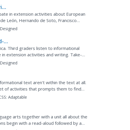
ica
y
ipate in extension activities about European
de León, Hernando de Soto, Francisco
on, and Samuel de...
Designed
d-
ca. Third graders listen to informational
 in extension activities and writing. Take-
opportunities...
Designed
rmational text aren't within the text at all.
et of activities that prompts them to find
ell as...
CSS:
Adaptable
guage arts together with a unit all about the
sons begin with a read-aloud followed by a
ce by...