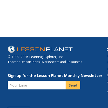
© 1999-2026 Learning Explorer, Inc.
Teacher Lesson Plans, Worksheets and Resources
Sign up for the Lesson Planet Monthly Newsletter
Your Email
Send