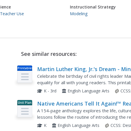
ience
Instructional Strategy
 Teacher Use
Modeling
See similar resources:
Martin Luther King, Jr.'s Dream - Min
Printables
Book
Celebrate the birthday of civil rights leader Ma
equality for all with young readers. This prin
and two-syllable words that make it a perfect..
K - 3rd
English Language Arts
CCSS
Native Americans Tell It Again!™ Re
Unit Plan
Aloud Anthology
A 154-page anthology explores the life, culture
lessons follow the routine of introducing the re
doing word work, then taking part in an extensi
K
English Language Arts
CCSS:
Des