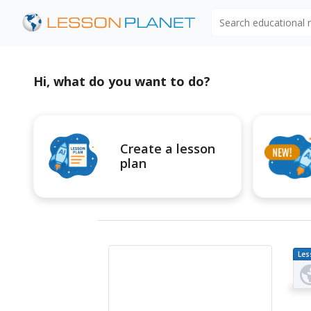
Search educational
Hi, what do you want to do?
Create a lesson
plan
Les
Pl