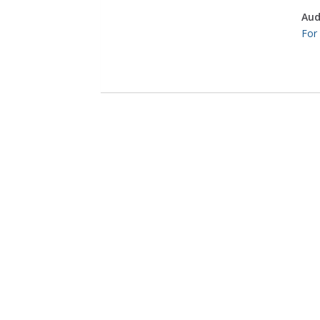
Aud
For