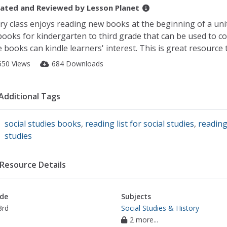
ated and Reviewed by
Lesson Planet
ry class enjoys reading new books at the beginning of a unit.
books for kindergarten to third grade that can be used to c
 books can kindle learners' interest. This is great resource t
650 Views
684 Downloads
Additional Tags
social studies books
,
reading list for social studies
,
reading
studies
Resource Details
de
Subjects
3rd
Social Studies & History
2 more...