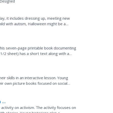
Designed
day, it includes dressing up, meeting new
hild with autism, Halloween might be a
 students for the...
 this seven-page printable book documenting
(1/2 sheet) has a short text along with a
ir skills in an interactive lesson. Young
ir own picture books focused on social
he writing and...
h a
 activity on activism. The activity focuses on