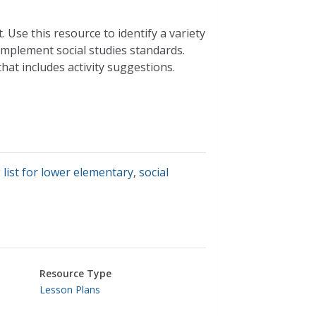
 Use this resource to identify a variety
omplement social studies standards.
hat includes activity suggestions.
 list for lower elementary
,
social
Resource Type
Lesson Plans