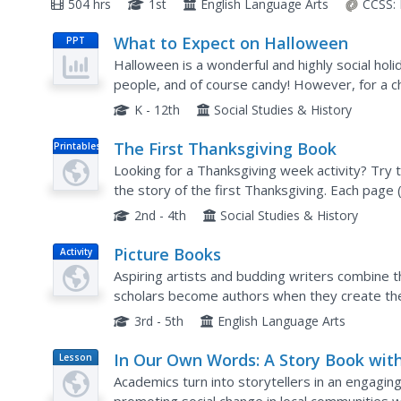
504 hrs
1st
English Language Arts
CCSS:
What to Expect on Halloween
PPT
Halloween is a wonderful and highly social holi
people, and of course candy! However, for a c
holiday of stress and uncertainty. Prepare your
K - 12th
Social Studies & History
The First Thanksgiving Book
Printables
Looking for a Thanksgiving week activity? Try
the story of the first Thanksgiving. Each page 
picture kids can color in.
2nd - 4th
Social Studies & History
Picture Books
Activity
Aspiring artists and budding writers combine the
scholars become authors when they create the
justice. The resource guides learners through t
3rd - 5th
English Language Arts
In Our Own Words: A Story Book wit
Lesson
Plan
Purpose
Academics turn into storytellers in an engaging