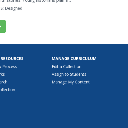
th stories. Young historians plan a
al issue and...
S:
Designed
e
 RESOURCES
MANAGE CURRICULUM
w Process
Edit a Collection
rks
Assign to Students
arch
Manage My Content
ollection