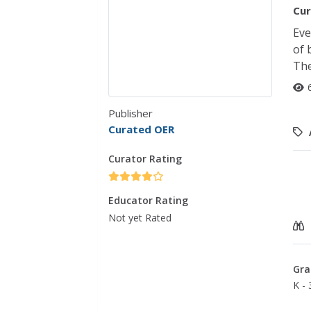
Cur
Eve
of 
The
Publisher
Curated OER
Curator Rating
Educator Rating
Not yet Rated
Gra
K - 