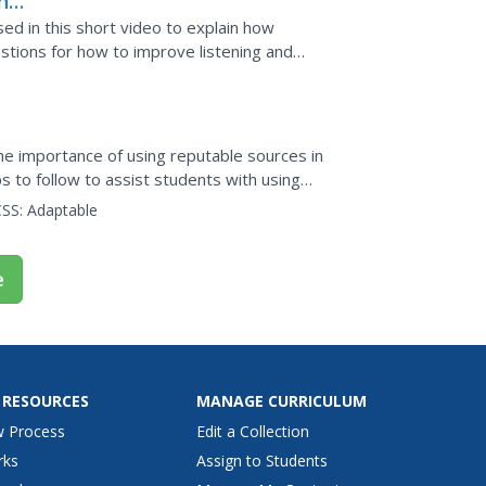
nd
ed in this short video to explain how
tions for how to improve listening and
he importance of using reputable sources in
s to follow to assist students with using
o...
SS:
Adaptable
e
 RESOURCES
MANAGE CURRICULUM
w Process
Edit a Collection
rks
Assign to Students