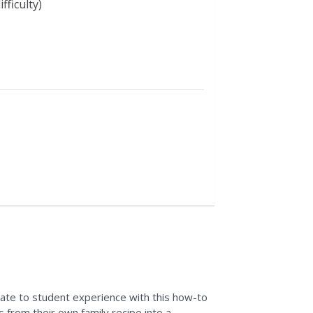
fficulty)
late to student experience with this how-to
 from their own family recipe into a