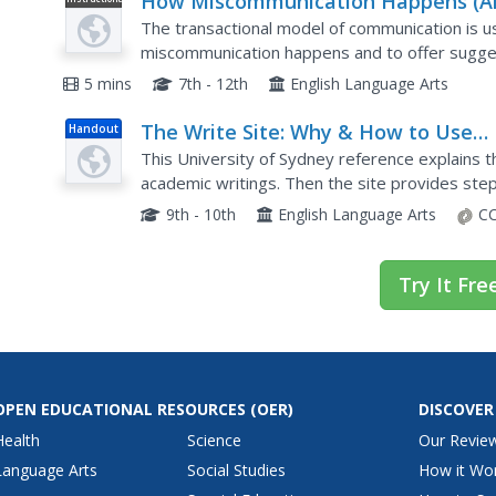
How Miscommunication Happens (A
Video
How to Avoid It)
The transactional model of communication is us
miscommunication happens and to offer sugges
communication skills.
5 mins
7th - 12th
English Language Arts
The Write Site: Why & How to Use
Handout
Sources
This University of Sydney reference explains t
academic writings. Then the site provides step
bibliographic sources. Click on the sections list t
9th - 10th
English Language Arts
CC
Try It Fre
OPEN EDUCATIONAL RESOURCES
(OER)
DISCOVER
Health
Science
Our Revie
Language Arts
Social Studies
How it Wo