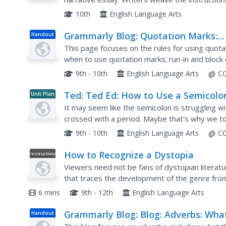
narrative using sensory details. This assignmen
10th
English Language Arts
Grammarly Blog: Quotation Marks:
Handout
Rules How to Use Them Correctly
This page focuses on the rules for using quotat
when to use quotation marks; run-in and block 
and capitalization, quotation marks and other...
9th - 10th
English Language Arts
CC
Ted: Ted Ed: How to Use a Semicolo
Unit Plan
It may seem like the semicolon is struggling wit
crossed with a period. Maybe that's why we to
grammatical confetti; we're confused about ho
9th - 10th
English Language Arts
CC
How to Recognize a Dystopia
Instructional
Video
Viewers need not be fans of dystopian literat
that traces the development of the genre from 
The Time Machine, The Iron Heel, Brave New W
6 mins
9th - 12th
English Language Arts
Grammarly Blog: Blog: Adverbs: Wha
Handout