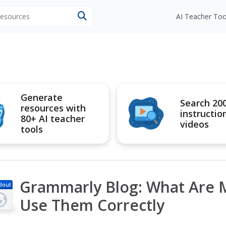
 resources
AI Teacher Too
Generate
Search 20
resources with
instructio
80+ AI teacher
videos
tools
Grammarly Blog: What Are M
dout
Use Them Correctly