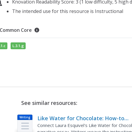
Knovation Readability Score: 3 (1 low difficulty, 5 high di
The intended use for this resource is Instructional
Common Core
.1.c
L.3.1.g
See similar resources:
Like Water for Chocolate: How-to
Writing
Narrative Essay
Connect Laura Esquivel's Like Water for Choco
narrative essay. Writers weave the instructions