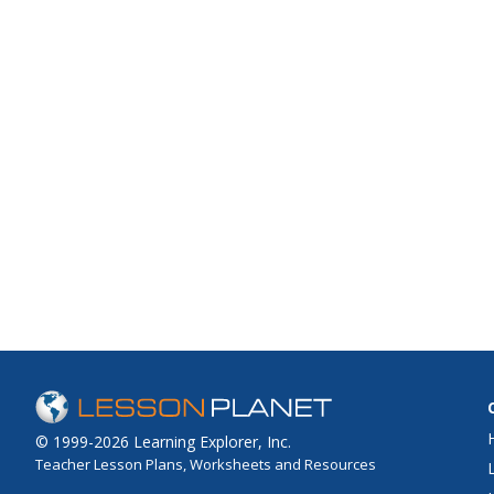
© 1999-2026 Learning Explorer, Inc.
Teacher Lesson Plans, Worksheets and Resources