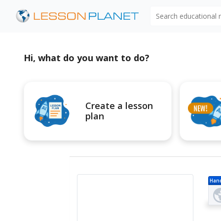
Search educational
Hi, what do you want to do?
Create a lesson
plan
Han