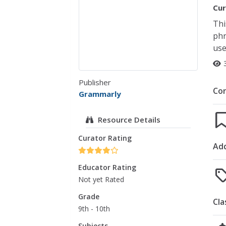
Cur
Thi
phr
use
Publisher
Co
Grammarly
Resource Details
Curator Rating
Add
Educator Rating
Not yet Rated
Grade
Cla
9th - 10th
Subjects