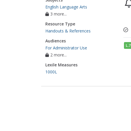
English Language Arts
3 more...
Resource Type
Handouts & References
Audiences
L.7
For Administrator Use
2 more...
Lexile Measures
1000L