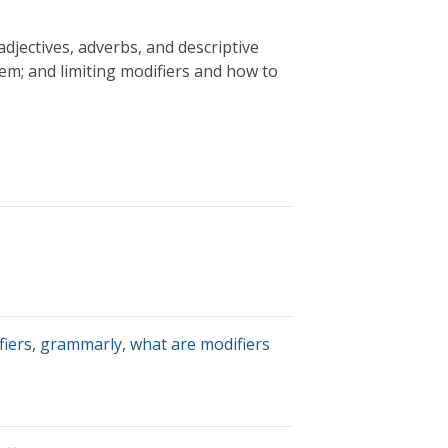
djectives, adverbs, and descriptive
em; and limiting modifiers and how to
fiers
,
grammarly
,
what are modifiers