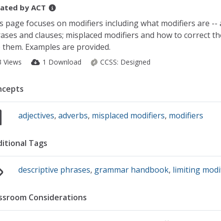
ated by
ACT
s page focuses on modifiers including what modifiers are -- a
ases and clauses; misplaced modifiers and how to correct th
 them. Examples are provided.
3 Views
1 Download
CCSS:
Designed
ncepts
adjectives
,
adverbs
,
misplaced modifiers
,
modifiers
itional Tags
descriptive phrases
,
grammar handbook
,
limiting modi
ssroom Considerations