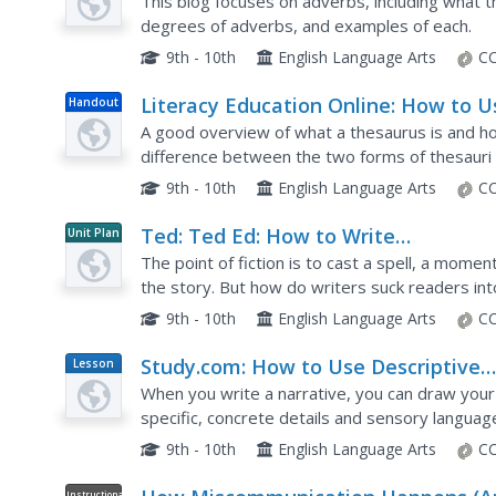
Do Adverbs Modify?
This blog focuses on adverbs, including what t
degrees of adverbs, and examples of each.
9th - 10th
English Language Arts
CC
Literacy Education Online: How to U
Handout
a Thesaurus
A good overview of what a thesaurus is and ho
difference between the two forms of thesauri
synonym to use. L.9-10.4c References
9th - 10th
English Language Arts
CC
Ted: Ted Ed: How to Write
Unit Plan
Descriptively
The point of fiction is to cast a spell, a moment
the story. But how do writers suck readers int
some tips for how to use language to make you
9th - 10th
English Language Arts
CC
Study.com: How to Use Descriptive
Lesson
Plan
Details & Sensory Language in Your
When you write a narrative, you can draw your
Writing
specific, concrete details and sensory language 
you exactly how to do it. W.9-10.3d Precise/se
9th - 10th
English Language Arts
CC
Instructional