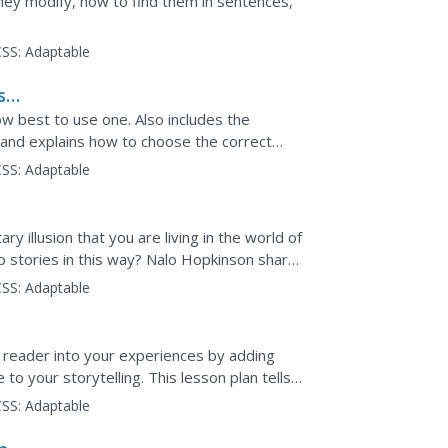
hey modify, how to find them in sentences,
SS:
Adaptable
se
w best to use one. Also includes the
 and explains how to choose the correct
SS:
Adaptable
ary illusion that you are living in the world of
o stories in this way? Nalo Hopkinson shares
r...
SS:
Adaptable
 reader into your experiences by adding
to your storytelling. This lesson plan tells
nsory...
SS:
Adaptable