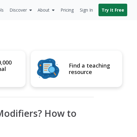
ls
Discover
About
Pricing
Sign In
Try It Free
0,000
Find a teaching
nal
resource
odifiers? How to