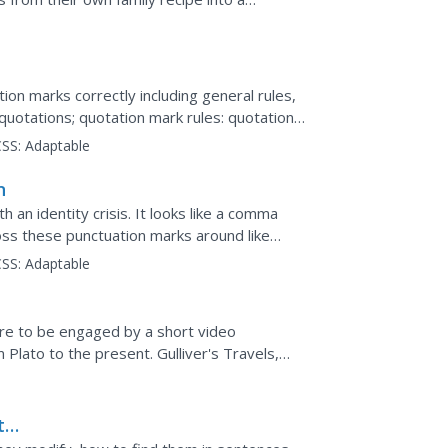
t sheet includes...
ion marks correctly including general rules,
quotations; quotation mark rules: quotations
SS:
Adaptable
n
h an identity crisis. It looks like a comma
ss these punctuation marks around like
w to use them...
SS:
Adaptable
ure to be engaged by a short video
Plato to the present. Gulliver's Travels,
orld, Animal...
t