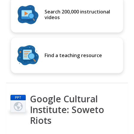
Search 200,000 instructional
videos
Find a teaching resource
Google Cultural
PPT
Institute: Soweto
Riots