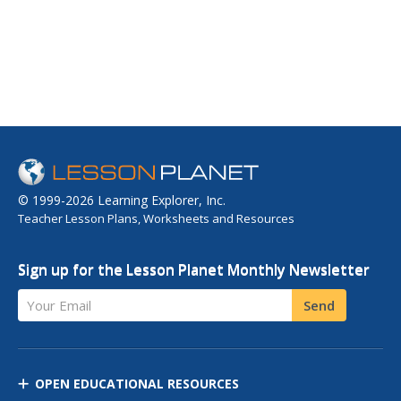
© 1999-2026 Learning Explorer, Inc.
Teacher Lesson Plans, Worksheets and Resources
Sign up for the Lesson Planet Monthly Newsletter
Your Email
Send
OPEN EDUCATIONAL RESOURCES