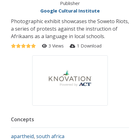
Publisher
Google Cultural Institute
Photographic exhibit showcases the Soweto Riots,
a series of protests against the instruction of
Afrikaans as a language in local schools.
3 Views
1 Download
Concepts
apartheid
,
south africa