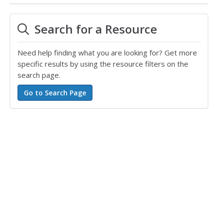
Search for a Resource
Need help finding what you are looking for? Get more
specific results by using the resource filters on the
search page.