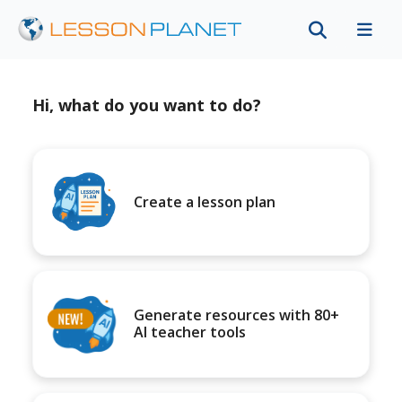
Hi, what do you want to do?
Create a lesson plan
Generate resources with 80+
AI teacher tools