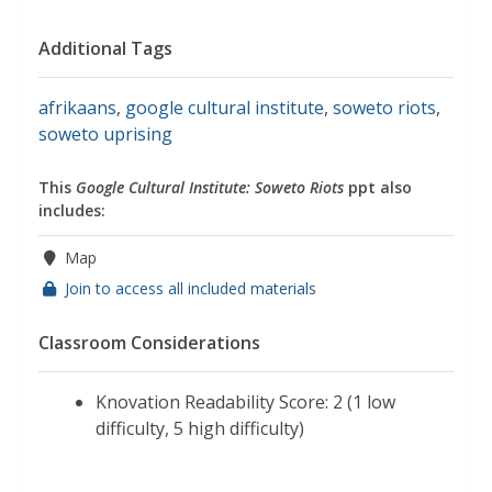
Additional Tags
afrikaans
,
google cultural institute
,
soweto riots
,
soweto uprising
This
Google Cultural Institute: Soweto Riots
ppt also
includes:
Map
Join to access all included materials
Classroom Considerations
Knovation Readability Score: 2 (1 low
difficulty, 5 high difficulty)