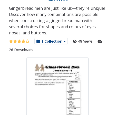
Gingerbread men are just like us—they're unique!
Discover how many combinations are possible
when constructing a gingerbread man with
several choices for shapes and colors of eyes,
noses, and buttons.
1 Collection
48 Views
26 Downloads