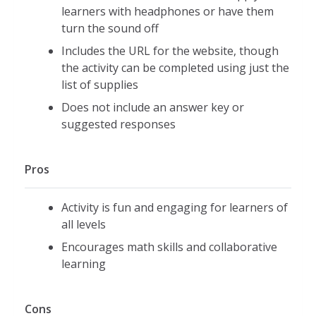
learners with headphones or have them
turn the sound off
Includes the URL for the website, though
the activity can be completed using just the
list of supplies
Does not include an answer key or
suggested responses
Pros
Activity is fun and engaging for learners of
all levels
Encourages math skills and collaborative
learning
Cons