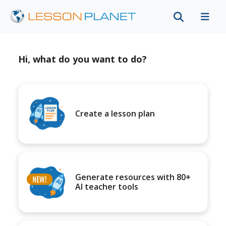
Hi, what do you want to do?
Create a lesson plan
Generate resources with 80+
AI teacher tools