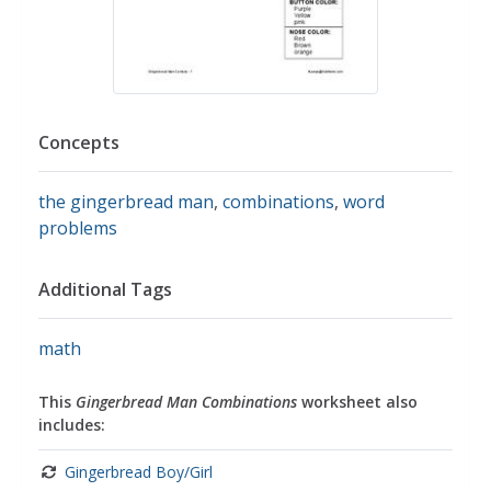
Concepts
the gingerbread man
,
combinations
,
word
problems
Additional Tags
math
This
Gingerbread Man Combinations
worksheet also
includes:
Gingerbread Boy/Girl