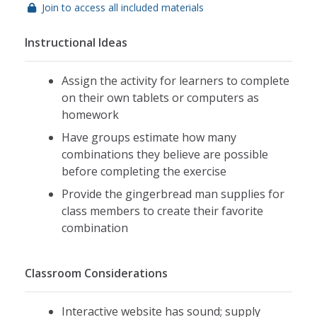
Join to access all included materials
Instructional Ideas
Assign the activity for learners to complete
on their own tablets or computers as
homework
Have groups estimate how many
combinations they believe are possible
before completing the exercise
Provide the gingerbread man supplies for
class members to create their favorite
combination
Classroom Considerations
Interactive website has sound; supply