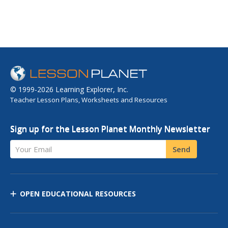
© 1999-2026 Learning Explorer, Inc.
Teacher Lesson Plans, Worksheets and Resources
Sign up for the Lesson Planet Monthly Newsletter
Your Email
Send
OPEN EDUCATIONAL RESOURCES