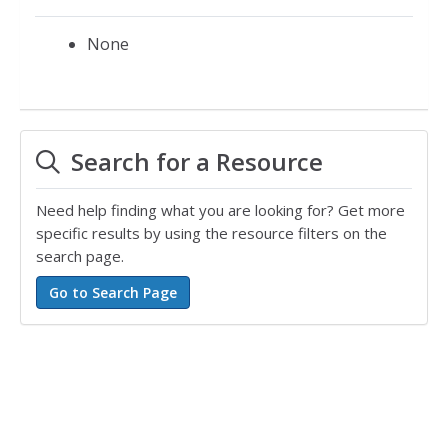
None
Search for a Resource
Need help finding what you are looking for? Get more
specific results by using the resource filters on the
search page.