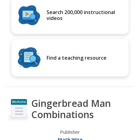
Search 200,000 instructional
videos
Find a teaching resource
Gingerbread Man
Workshe
et
Combinations
Publisher
Math Wire