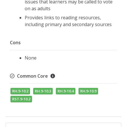
issues that learners may be called to vote
on as adults
Provides links to reading resources,
including primary and secondary sources
Cons
None
Common Core
RH.9-10.2
RH.9-10.3
RH.9-10.4
RH.9-10.9
RST.9-10.2