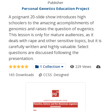
Publisher
Personal Genetics Education Project
A poignant 20-slide show introduces high
schoolers to the amazing accomplishments of
genomics and raises the question of eugenics.
This lesson is only for mature audiences, as it
deals with rape and other sensitive topics, but it is
carefully written and highly valuable. Select
questions are discussed following the
presentation.
1 Collection
229 Views
165 Downloads
CCSS:
Designed