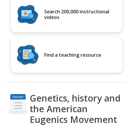
Search 200,000 instructional
videos
Find a teaching resource
Genetics, history and
Lesson
Plan
the American
Eugenics Movement