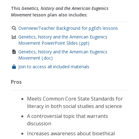
This
Genetics, history and the American Eugenics
Movement
lesson plan also includes:
Overview/Teacher Background for pgEd’s lessons
Genetics, history and the American Eugenics
Movement PowerPoint Slides (.ppt)
Genetics, history and the American Eugenics
Movement (.doc)
Join to access all included materials
Pros
Meets Common Core State Standards for
literacy in both social studies and science
A controversial topic that warrants
discussion
Increases awareness about bioethical