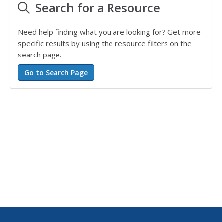
Search for a Resource
Need help finding what you are looking for? Get more
specific results by using the resource filters on the
search page.