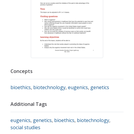
Concepts
bioethics
,
biotechnology
,
eugenics
,
genetics
Additional Tags
eugenics
,
genetics
,
bioethics
,
biotechnology
,
social studies