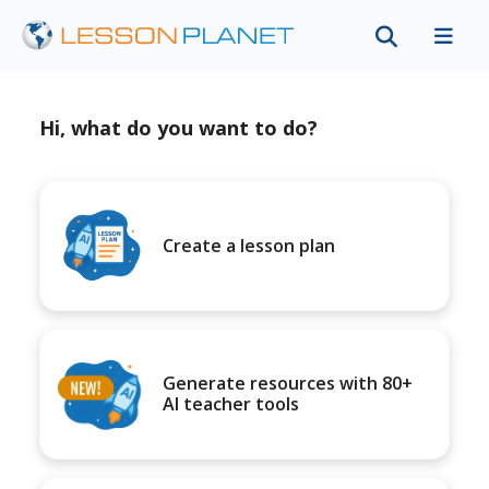
Hi, what do you want to do?
Create a lesson plan
Generate resources with 80+
AI teacher tools