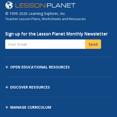
© 1999-2026 Learning Explorer, Inc.
Teacher Lesson Plans, Worksheets and Resources
Sign up for the Lesson Planet Monthly Newsletter
Your Email
Send
OPEN EDUCATIONAL RESOURCES
DISCOVER RESOURCES
MANAGE CURRICULUM