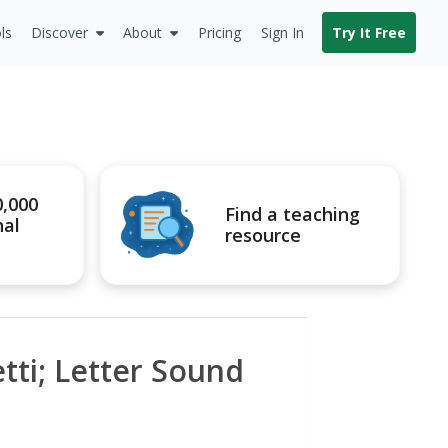
ls
Discover
About
Pricing
Sign In
Try It Free
0,000
Find a teaching
nal
resource
tti; Letter Sound