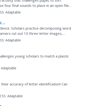
activity that challenges pupils to sort
e four final sounds to place in an open file
ncing the...
SS:
Adaptable
ce,
ondence. Scholars practice decomposing word
arners cut out 10 three-letter images,
t. Each word is...
SS:
Adaptable
challenges young scholars to match a plastic
:
Adaptable
their accuracy of letter identification! Can
CSS:
Adaptable