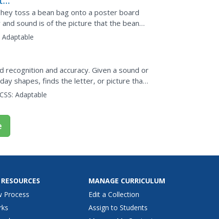
ter
 They toss a bean bag onto a poster board
er and sound is of the picture that the bean
e...
:
Adaptable
 recognition and accuracy. Given a sound or
day shapes, finds the letter, or picture that
ters...
CSS:
Adaptable
e
 RESOURCES
MANAGE CURRICULUM
w Process
Edit a Collection
rks
Assign to Students