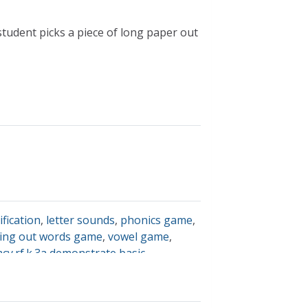
tudent picks a piece of long paper out
ification
,
letter sounds
,
phonics game
,
ing out words game
,
vowel game
,
racy.rf.k.3a demonstrate basic
rrespondences by producing the
d spaghetti; letter sound accuracy