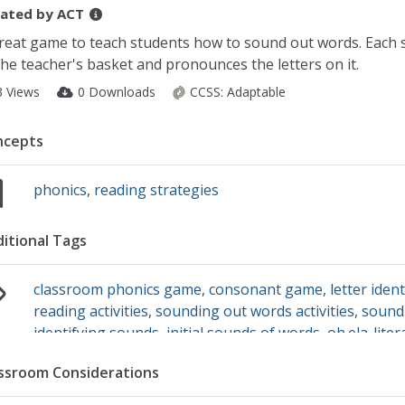
ated by
ACT
reat game to teach students how to sound out words. Each s
the teacher's basket and pronounces the letters on it.
3 Views
0 Downloads
CCSS:
Adaptable
ncepts
phonics
,
reading strategies
itional Tags
classroom phonics game
,
consonant game
,
letter ident
reading activities
,
sounding out words activities
,
sound
identifying sounds
,
initial sounds of words
,
oh.ela-lite
knowledge of one-to-one grapheme (letter)-sound co
ssroom Considerations
primary sound or many of th
,
pre-reading games
,
soun
game
,
letter sound accuracy