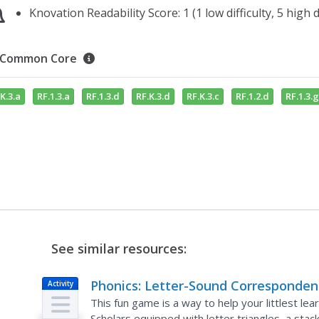
Knovation Readability Score: 1 (1 low difficulty, 5 high di
Common Core
K.3.a
RF.1.3.a
RF.1.3.d
RF.K.3.d
RF.K.3.c
RF.1.2.d
RF.1.3.g
See similar resources:
Phonics: Letter-Sound Corresponden
Activity
Letter-Sound Pyramid
This fun game is a way to help your littlest le
Scholars equipped with letter triangles, a stac