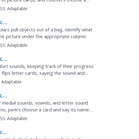
tempt to...
SS:
Adaptable
ce:
olars pull objects out of a bag, identify what
he picture under the appropriate column.
SS:
Adaptable
ce,
phabet sounds, keeping track of their progress
 flips letter cards, saying the sound and
.
:
Adaptable
ce,
f medial sounds, vowels, and letter sound
rns, peers choose a card and say its name
on their card....
SS:
Adaptable
ce,