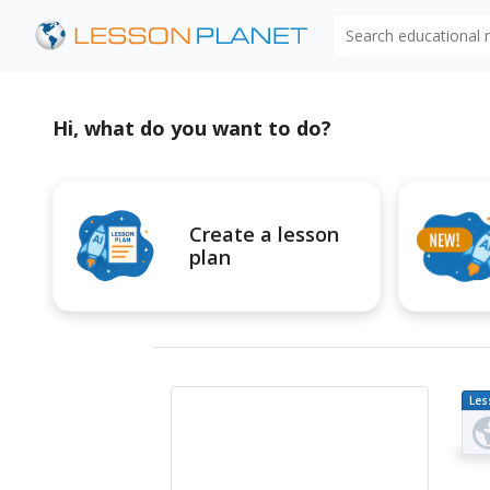
Search educational
Hi, what do you want to do?
Create a lesson
plan
Les
Pl