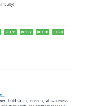
fficulty)
RF.1.3.f
RF.1.3.c
RF.1.3.b
L.K.2.d
ce,
arners build strong phonological awareness.
k of picture cards, and counters choose a