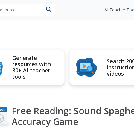
 resources
AI Teacher Too
Generate
Search 20
resources with
instructio
80+ AI teacher
videos
tools
Free Reading: Sound Spaghe
son
an
Accuracy Game