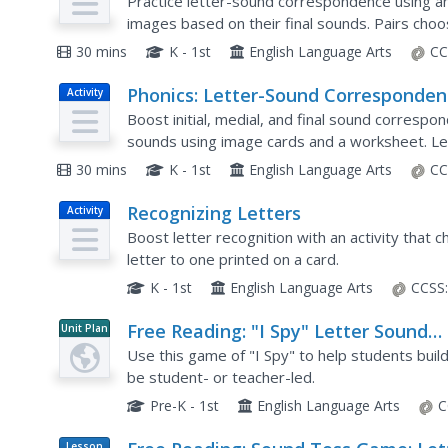
Letter-Sound Folder Sort
Practice letter-sound correspondence using an 
images based on their final sounds. Pairs choos
folder, take turns selecting image cards, pronou
30 mins
K - 1st
English Language Arts
CC
Phonics: Letter-Sound Corresponden
Activity
Letter-Sound Match
Boost initial, medial, and final sound corresp
sounds using image cards and a worksheet. Le
sound them out, and glue them on the workshee
30 mins
K - 1st
English Language Arts
CC
Recognizing Letters
Activity
Boost letter recognition with an activity that 
letter to one printed on a card.
K - 1st
English Language Arts
CCSS
Free Reading: "I Spy" Letter Sound
Unit Plan
Accuracy
Use this game of "I Spy" to help students build 
be student- or teacher-led.
Pre-K - 1st
English Language Arts
C
Lesson