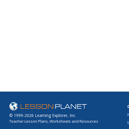
© 1999-2026 Learning Explorer, Inc.
Teacher Lesson Plans, Worksheets and Resources