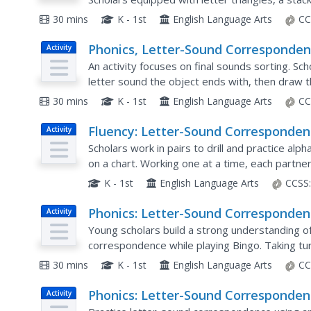
picture card, say the name of the image, and at
30 mins
K - 1st
English Language Arts
CC
Phonics, Letter-Sound Corresponden
Activity
Letter Bag
An activity focuses on final sounds sorting. Sch
letter sound the object ends with, then draw t
30 mins
K - 1st
English Language Arts
CC
Fluency: Letter-Sound Corresponden
Activity
Letter Flash
Scholars work in pairs to drill and practice al
on a chart. Working one at a time, each partner
letter. If they get it correct, it goes in the YES..
K - 1st
English Language Arts
CCSS
Phonics: Letter-Sound Corresponden
Activity
Letter-Sound Bingo
Young scholars build a strong understanding o
correspondence while playing Bingo. Taking tu
and medial sound; all players look for the vowel 
30 mins
K - 1st
English Language Arts
CC
Phonics: Letter-Sound Corresponden
Activity