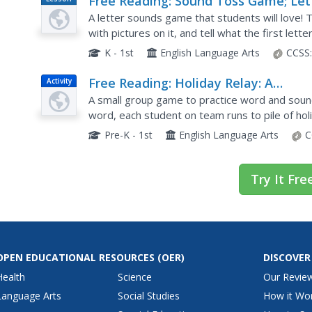
Free Reading: Sound Toss Game; Let
Plan
Sound Accuracy
A letter sounds game that students will love!
with pictures on it, and tell what the first lett
bag lands on. This site includes a link to printabl
K - 1st
English Language Arts
CCSS
Free Reading: Holiday Relay: A
Activity
Sounding Out Game
A small group game to practice word and sound
word, each student on team runs to pile of holi
begins with the sound, or brings back all the let
Pre-K - 1st
English Language Arts
C
Try It Fre
OPEN EDUCATIONAL RESOURCES
(OER)
DISCOVER
Health
Science
Our Revie
Language Arts
Social Studies
How it Wo