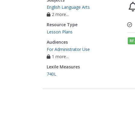
English Language Arts
2 more...
Resource Type
Lesson Plans
RF.
Audiences
For Administrator Use
1 more...
Lexile Measures
740L