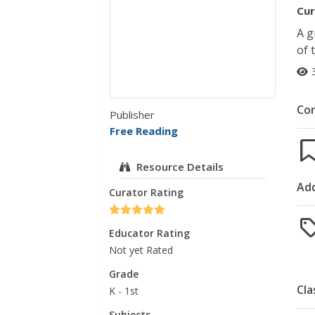
Cur
A g
of 
Co
Publisher
Free Reading
Resource Details
Add
Curator Rating
Educator Rating
Not yet Rated
Grade
Cla
K - 1st
Subjects