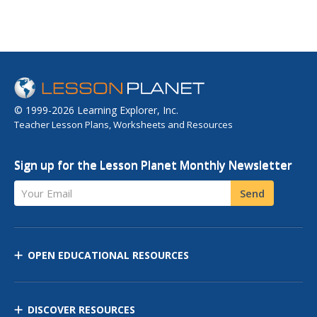
© 1999-2026 Learning Explorer, Inc.
Teacher Lesson Plans, Worksheets and Resources
Sign up for the Lesson Planet Monthly Newsletter
Your Email
Send
OPEN EDUCATIONAL RESOURCES
DISCOVER RESOURCES