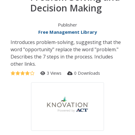
Decision Making
Publisher
Free Management Library
Introduces problem-solving, suggesting that the
word "opportunity" replace the word "problem."
Describes the 7 steps in the process. Includes
other links.
3 Views
0 Downloads