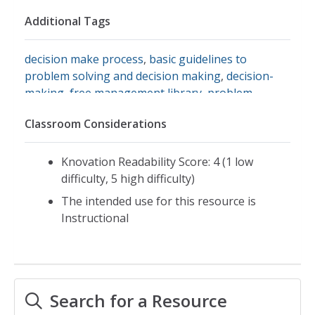
Additional Tags
decision make process
,
basic guidelines to
problem solving and decision making
,
decision-
making
,
free management library
,
problem-
solving
,
decision-making process
,
group decision
Classroom Considerations
making
Knovation Readability Score: 4 (1 low
difficulty, 5 high difficulty)
The intended use for this resource is
Instructional
Search for a Resource