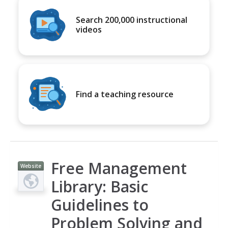
Search 200,000 instructional
videos
Find a teaching resource
Free Management
Website
Library: Basic
Guidelines to
Problem Solving and