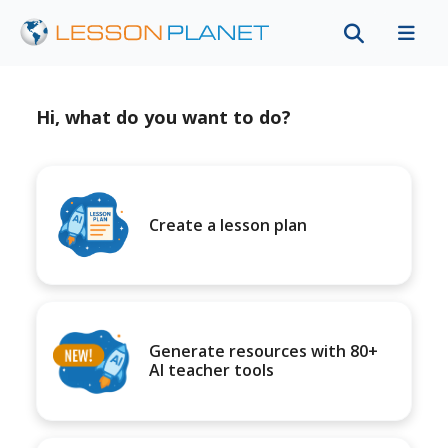
Hi, what do you want to do?
Create a lesson plan
Generate resources with 80+
AI teacher tools