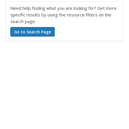
Need help finding what you are looking for? Get more
specific results by using the resource filters on the
search page.