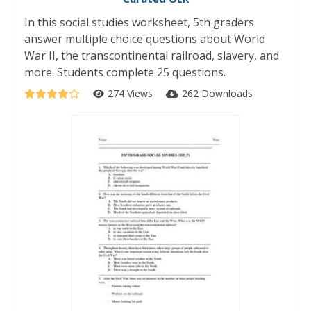
In this social studies worksheet, 5th graders
answer multiple choice questions about World
War II, the transcontinental railroad, slavery, and
more. Students complete 25 questions.
274 Views
262 Downloads