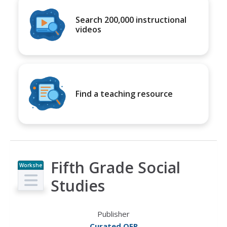
Search 200,000 instructional
videos
Find a teaching resource
Fifth Grade Social
Workshe
et
Studies
Publisher
Curated OER