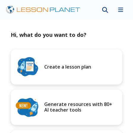
Hi, what do you want to do?
Create a lesson plan
Generate resources with 80+
AI teacher tools