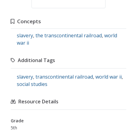
Concepts
slavery
,
the transcontinental railroad
,
world
war ii
Additional Tags
slavery
,
transcontinental railroad
,
world war ii
,
social studies
Resource Details
Grade
5th