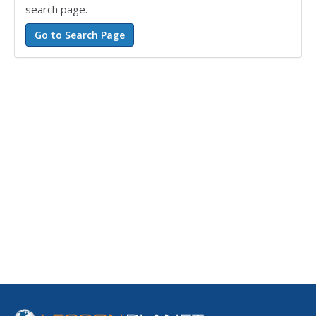
search page.