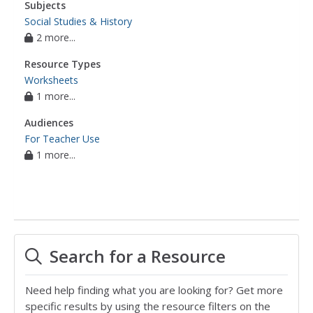
Subjects
Social Studies & History
2 more...
Resource Types
Worksheets
1 more...
Audiences
For Teacher Use
1 more...
Search for a Resource
Need help finding what you are looking for? Get more
specific results by using the resource filters on the