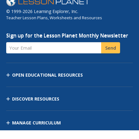
© 1999-2026 Learning Explorer, Inc.
Teacher Lesson Plans, Worksheets and Resources
Sign up for the Lesson Planet Monthly Newsletter
Your Email
Send
OPEN EDUCATIONAL RESOURCES
DISCOVER RESOURCES
MANAGE CURRICULUM