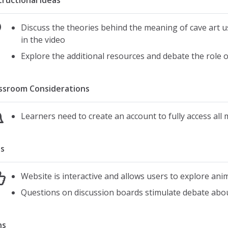
tructional Ideas
Discuss the theories behind the meaning of cave art u
in the video
Explore the additional resources and debate the role of
ssroom Considerations
Learners need to create an account to fully access all 
s
Website is interactive and allows users to explore ani
Questions on discussion boards stimulate debate about
ns