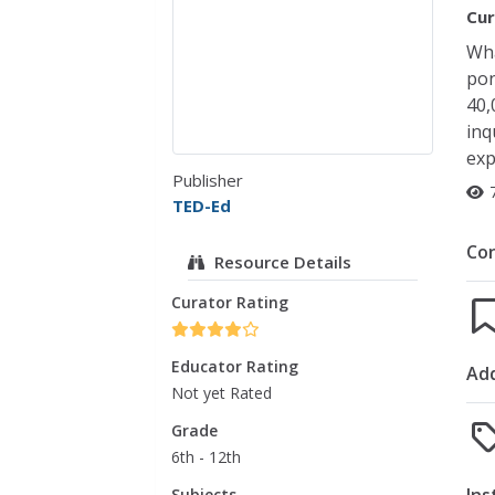
Cur
Wha
pon
40,
inq
exp
Publisher
TED-Ed
Co
Resource Details
Curator Rating
Educator Rating
Add
Not yet Rated
Grade
6th - 12th
Subjects