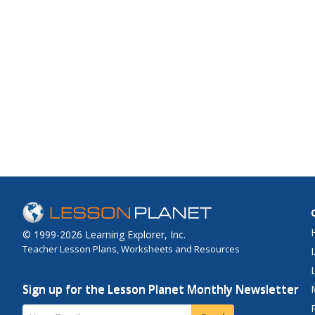
© 1999-2026 Learning Explorer, Inc.
Teacher Lesson Plans, Worksheets and Resources
Sign up for the Lesson Planet Monthly Newsletter
Your Email