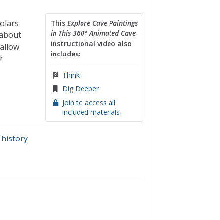
olars
This
Explore Cave Paintings
in This 360° Animated Cave
 about
instructional video also
 allow
includes:
r
Think
Dig Deeper
Join to access all
included materials
 history