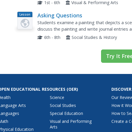
composition, texture, and technique, which are e
1st - 6th
Visual & Performing Arts
Asking Questions
Lesson
Plan
Students examine a painting that depicts a s
discuss the painting and write journal entries
themes and their impressions.
6th - 8th
Social Studies & History
Try It Fre
OPEN EDUCATIONAL RESOURCES
(OER)
DISCOVER
Health
Science
Our Revie
Language Arts
Social Studies
How it Wo
Languages
Special Education
How to Se
Math
Visual and Performing
Create a C
Arts
Physical Education