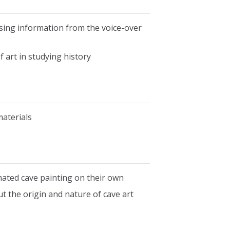
sing information from the voice-over
 art in studying history
materials
mated cave painting on their own
 the origin and nature of cave art