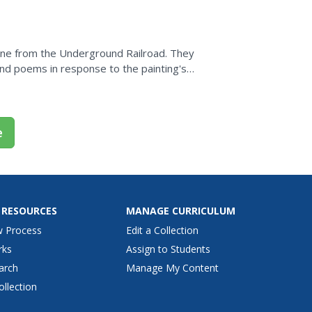
asily outlined...
cene from the Underground Railroad. They
 and poems in response to the painting's
e
 RESOURCES
MANAGE CURRICULUM
w Process
Edit a Collection
rks
Assign to Students
arch
Manage My Content
ollection