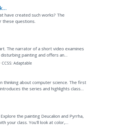
k
cat have created such works? The
r these questions.
art. The narrator of a short video examines
disturbing painting and offers an
.
CCSS:
Adaptable
en thinking about computer science. The first
 introduces the series and highlights class
to use...
. Explore the painting Deucalion and Pyrrha,
 your class. You'll look at color,