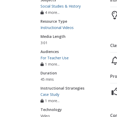
Ins
Social Studies & History
4 more...
Resource Type
Instructional Videos
Media Length
3:01
Cla
Audiences
For Teacher Use
1 more...
Duration
Pro
45 mins
Instructional Strategies
Case Study
1 more...
Technology
Co
Video