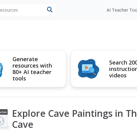
 resources
AI Teacher Too
Generate
Search 20
resources with
instructio
80+ AI teacher
videos
tools
Explore Cave Paintings in T
uction
ideo
Cave