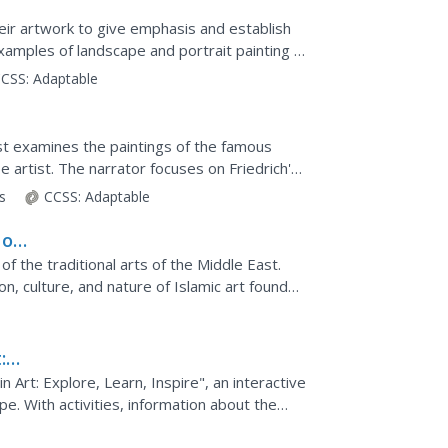
eir artwork to give emphasis and establish
amples of landscape and portrait painting in
CSS:
Adaptable
st examines the paintings of the famous
artist. The narrator focuses on Friedrich's
e of...
ts
CCSS:
Adaptable
 of
of the traditional arts of the Middle East.
n, culture, and nature of Islamic art found
 the...
:
rt: Explore, Learn, Inspire", an interactive
pe. With activities, information about the
ples of...