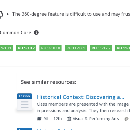
The 360-degree feature is difficult to use and may fru
Common Core
.9-10.1
RH.9-10.2
RH.9-10.10
RH.11-12.1
RH.11-12.2
RH.11-1
See similar resources:
Historical Context: Discovering a
Lesson
Plan
Painting
Class members are presented with the image of
impressions and analysis. They then research t
discuss how their research impacted their first
9th - 12th
Visual & Performing Arts