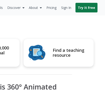
ls
Discover
About
Pricing
Sign In
Try It Free
0,000
Find a teaching
nal
resource
his 360° Animated