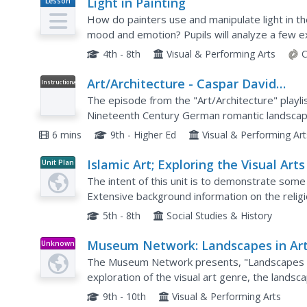
Light in Painting
Lesson
Plan
How do painters use and manipulate light in th
mood and emotion? Pupils will analyze a few ex
order to explore the how light is used in art,...
4th - 8th
Visual & Performing Arts
C
Art/Architecture - Caspar David
Instructional
Video
Friedrich
The episode from the "Art/Architecture" playli
Nineteenth Century German romantic landscape 
belief that art can teach us about the importanc
6 mins
9th - Higher Ed
Visual & Performing Ar
Islamic Art; Exploring the Visual Arts
Unit Plan
the Middle East
The intent of this unit is to demonstrate some 
Extensive background information on the religio
throughout the Middle East is provided. Each of
5th - 8th
Social Studies & History
Museum Network: Landscapes in Art
Unknown
Type
Explore, Learn, Inspire
The Museum Network presents, "Landscapes in A
exploration of the visual art genre, the landsca
development of the landscape in painting, exam
9th - 10th
Visual & Performing Arts