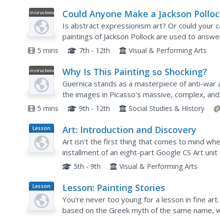
Could Anyone Make a Jackson Polloc
Instructional
Video
Painting?
Is abstract expressionism art? Or could your 
paintings of Jackson Pollock are used to answe
5 mins
7th - 12th
Visual & Performing Arts
Why Is This Painting so Shocking?
Instructional
Video
Guernica stands as a masterpiece of anti-war 
the images in Picasso's massive, complex, and 
explanation of what the images may symbolize
5 mins
9th - 12th
Social Studies & History
Art: Introduction and Discovery
Lesson
Plan
Art isn't the first thing that comes to mind wh
installment of an eight-part Google CS Art unit
procedures. Pupils view videos that show how 
5th - 9th
Visual & Performing Arts
Lesson: Painting Stories
Lesson
Plan
You're never too young for a lesson in fine art
based on the Greek myth of the same name, with