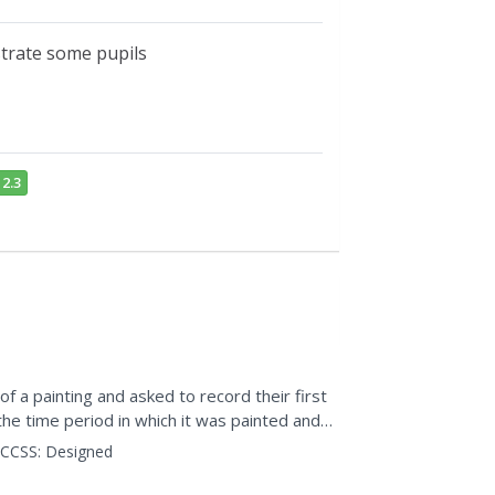
strate some pupils
2.3
 a painting and asked to record their first
he time period in which it was painted and
 impression...
CCSS:
Designed