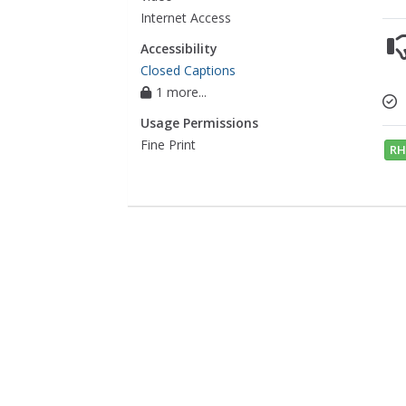
Internet Access
Accessibility
Closed Captions
1 more...
Usage Permissions
Fine Print
RH