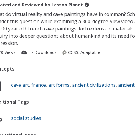
ated and Reviewed by
Lesson Planet
t do virtual reality and cave paintings have in common? Sch
der this question while examining a 360-degree-view video
000 year old French cave paintings. Rich extension materials
uiry into deeper questions about humankind and its need fo
ression.
70 Views
47 Downloads
CCSS:
Adaptable
ncepts
cave art
,
france
,
art forms
,
ancient civilizations
,
ancient
itional Tags
social studies