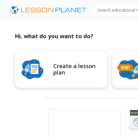
Search educational
Hi, what do you want to do?
Create a lesson
plan
Instr
al V