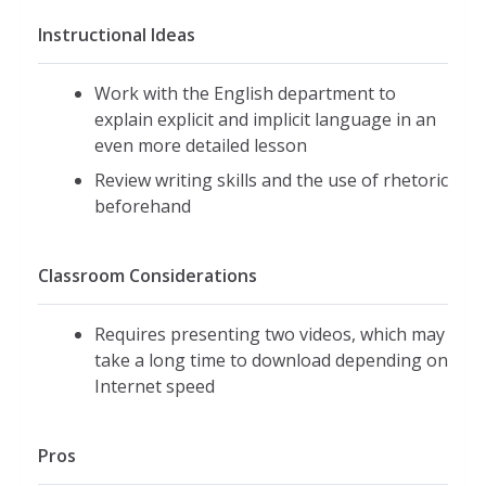
Instructional Ideas
Work with the English department to
explain explicit and implicit language in an
even more detailed lesson
Review writing skills and the use of rhetoric
beforehand
Classroom Considerations
Requires presenting two videos, which may
take a long time to download depending on
Internet speed
Pros