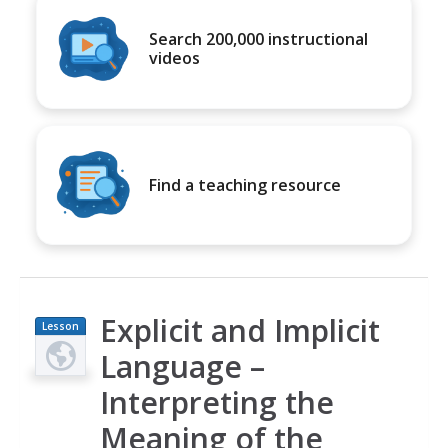
Search 200,000 instructional
videos
Find a teaching resource
Explicit and Implicit
Lesson
Plan
Language –
Interpreting the
Meaning of the