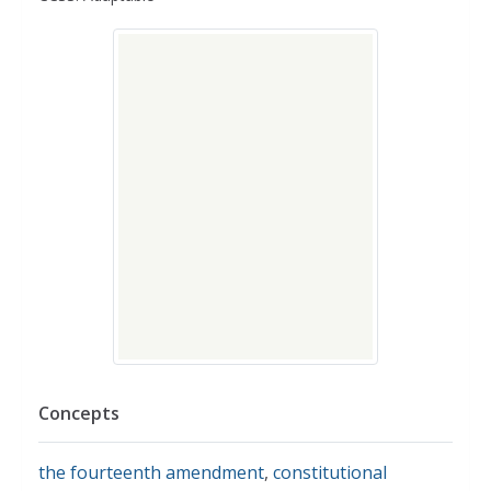
Concepts
the fourteenth amendment
,
constitutional