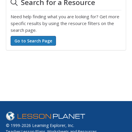
Search for a Resource
Need help finding what you are looking for? Get more
specific results by using the resource filters on the
search page.
© 1999-2026 Learning Explorer, Inc.
Teacher Lesson Plans, Worksheets and Resources