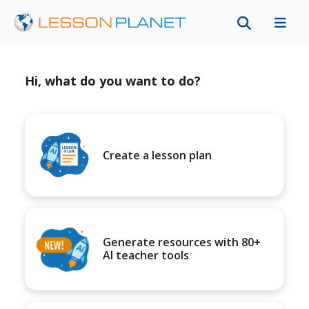
Hi, what do you want to do?
Create a lesson plan
Generate resources with 80+
AI teacher tools