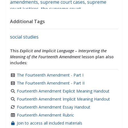
amendments
,
supreme court cases
,
supreme
court justices
,
the supreme court
Additional Tags
social studies
This
Explicit and Implicit Language – Interpreting the
Meaning of the Fourteenth Amendment
lesson plan also
includes:
The Fourteenth Amendment - Part I
The Fourteenth Amendment - Part II
Fourteenth Amendment Explicit Meaning Handout
Fourteenth Amendment Implicit Meaning Handout
Fourteenth Amendment Essay Handout
Fourteenth Amendment Rubric
Join to access all included materials