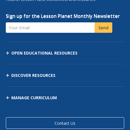
Sign up for the Lesson Planet Monthly Newsletter
Your Email
Send
OPEN EDUCATIONAL RESOURCES
DISCOVER RESOURCES
MANAGE CURRICULUM
Contact Us