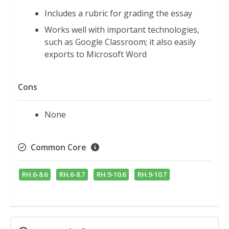
Includes a rubric for grading the essay
Works well with important technologies,
such as Google Classroom; it also easily
exports to Microsoft Word
Cons
None
Common Core
RH.6-8.6
RH.6-8.7
RH.9-10.6
RH.9-10.7