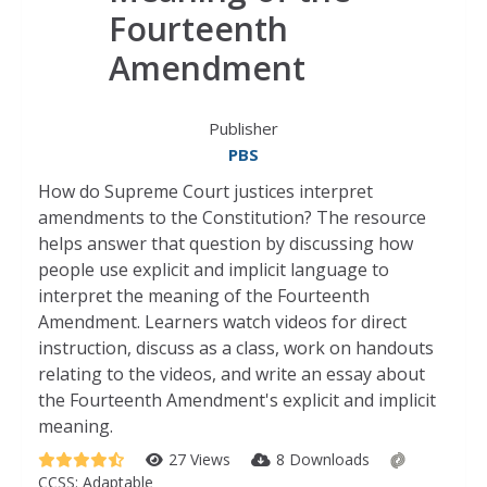
Fourteenth
Amendment
Publisher
PBS
How do Supreme Court justices interpret
amendments to the Constitution? The resource
helps answer that question by discussing how
people use explicit and implicit language to
interpret the meaning of the Fourteenth
Amendment. Learners watch videos for direct
instruction, discuss as a class, work on handouts
relating to the videos, and write an essay about
the Fourteenth Amendment's explicit and implicit
meaning.
27 Views
8 Downloads
CCSS:
Adaptable