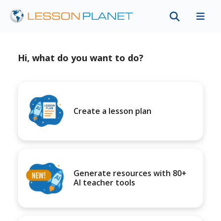
Hi, what do you want to do?
Create a lesson plan
Generate resources with 80+
AI teacher tools