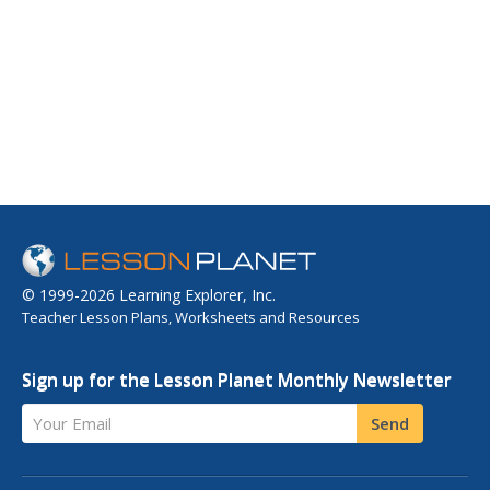
© 1999-2026 Learning Explorer, Inc.
Teacher Lesson Plans, Worksheets and Resources
Sign up for the Lesson Planet Monthly Newsletter
Your Email
Send