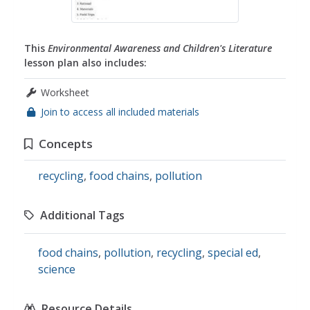
This
Environmental Awareness and Children's Literature
lesson plan also includes:
Worksheet
Join to access all included materials
Concepts
recycling
,
food chains
,
pollution
Additional Tags
food chains
,
pollution
,
recycling
,
special ed
,
science
Resource Details