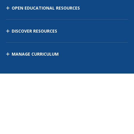
OPEN EDUCATIONAL RESOURCES
DISCOVER RESOURCES
MANAGE CURRICULUM
Contact Us
Site Map
Privacy Policy
Terms of Use