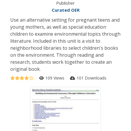
Publisher
Curated OER
Use an alternative setting for pregnant teens and
young mothers, as well as special education
children to examine environmental topics through
literature. Included in this unit is a visit to
neighborhood libraries to select children's books
on the environment. Through reading and
research, students work together to create an
original book.
109 Views
101 Downloads