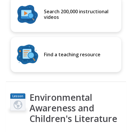
Search 200,000 instructional
videos
Find a teaching resource
Environmental
Lesson
Plan
Awareness and
Children's Literature