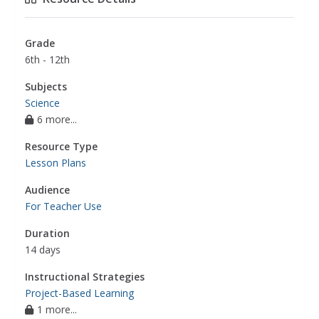
Grade
6th - 12th
Subjects
Science
6 more...
Resource Type
Lesson Plans
Audience
For Teacher Use
Duration
14 days
Instructional Strategies
Project-Based Learning
1 more...