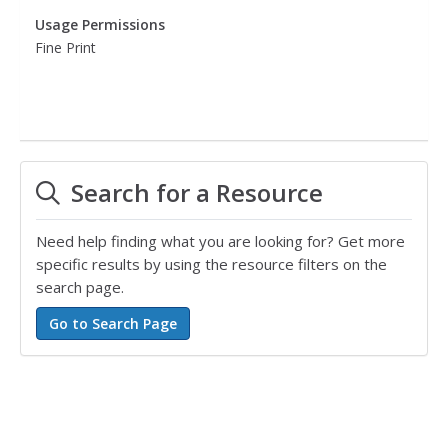
Usage Permissions
Fine Print
Search for a Resource
Need help finding what you are looking for? Get more
specific results by using the resource filters on the
search page.