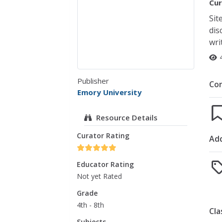
Cur
Sit
dis
wri
Publisher
Co
Emory University
Resource Details
Curator Rating
Add
Educator Rating
Not yet Rated
Grade
4th - 8th
Cla
Subjects