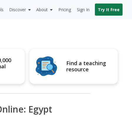
ls
Discover
About
Pricing
Sign In
Try It Free
0,000
Find a teaching
nal
resource
nline: Egypt