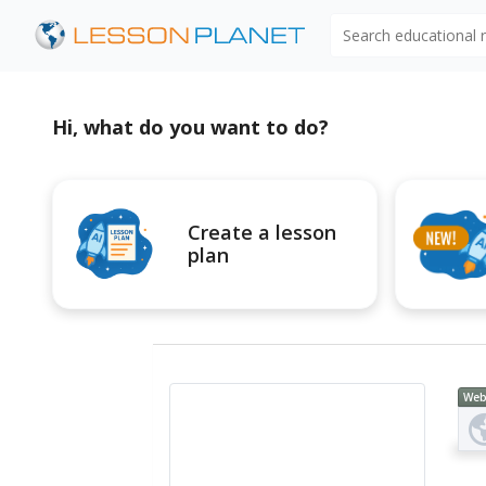
Search educational
Hi, what do you want to do?
Create a lesson
plan
Web