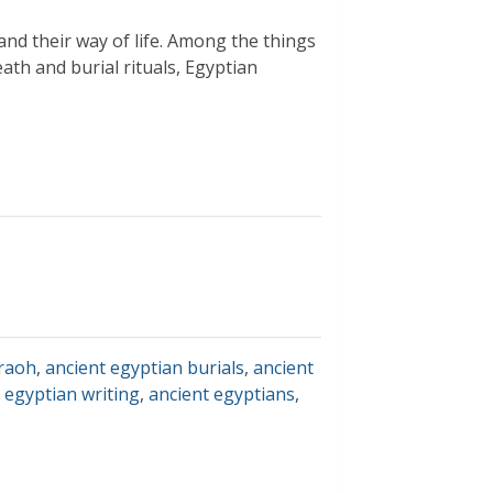
and their way of life. Among the things
eath and burial rituals, Egyptian
raoh
,
ancient egyptian burials
,
ancient
 egyptian writing
,
ancient egyptians
,