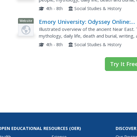
4th - 8th
Social Studies & History
Emory University: Odyssey Online:
Website
Near East
Illustrated overview of the ancient Near East.
mythology, daily life, death and burial, writing
4th - 8th
Social Studies & History
Try It Fre
OPEN EDUCATIONAL RESOURCES
(OER)
DISCOVER
Health
Science
Our Revie