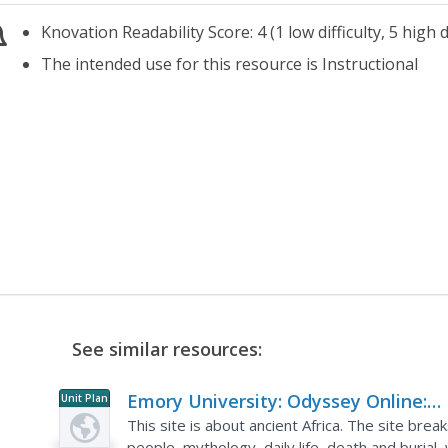
Knovation Readability Score: 4 (1 low difficulty, 5 high di
The intended use for this resource is Instructional
See similar resources:
Emory University: Odyssey Online:
Unit Plan
Ancient Africa
This site is about ancient Africa. The site bre
people, mythology, daily life, death and burial,