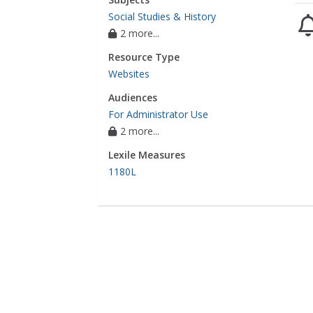
Social Studies & History
2 more...
Resource Type
Websites
Audiences
For Administrator Use
2 more...
Lexile Measures
1180L