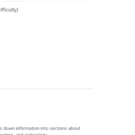
fficulty)
aks down information into sections about
 writing, and archeology.