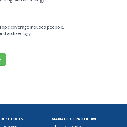
 Topic coverage includes peopole,
, and archaeology.
e
 RESOURCES
MANAGE CURRICULUM
w Process
Edit a Collection