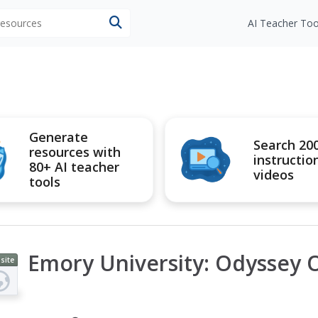
 resources
AI Teacher Too
Generate
Search 20
resources with
instructio
80+ AI teacher
videos
tools
Emory University: Odyssey O
site