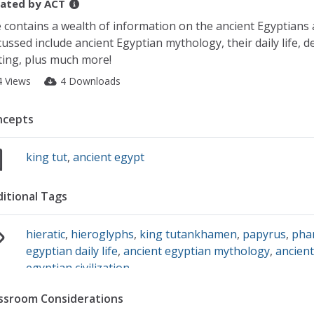
ated by
ACT
e contains a wealth of information on the ancient Egyptians 
cussed include ancient Egyptian mythology, their daily life, d
ting, plus much more!
4 Views
4 Downloads
ncepts
king tut
,
ancient egypt
itional Tags
hieratic
,
hieroglyphs
,
king tutankhamen
,
papyrus
,
pha
egyptian daily life
,
ancient egyptian mythology
,
ancient
egyptian civilization
ssroom Considerations