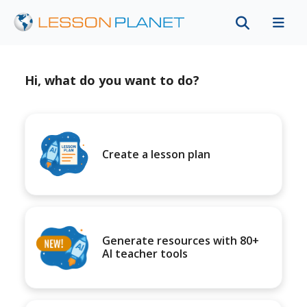
Hi, what do you want to do?
Create a lesson plan
Generate resources with 80+
AI teacher tools