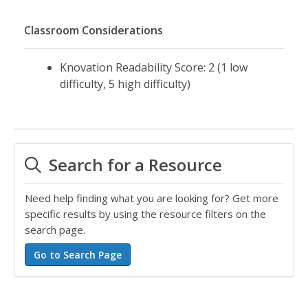
Classroom Considerations
Knovation Readability Score: 2 (1 low
difficulty, 5 high difficulty)
Search for a Resource
Need help finding what you are looking for? Get more
specific results by using the resource filters on the
search page.