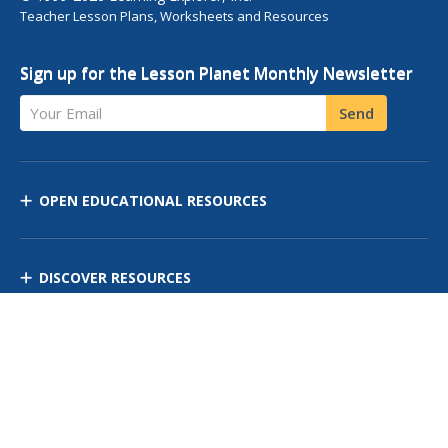
Teacher Lesson Plans, Worksheets and Resources
Sign up for the Lesson Planet Monthly Newsletter
Your Email
Send
OPEN EDUCATIONAL RESOURCES
DISCOVER RESOURCES
MANAGE CURRICULUM
Contact Us