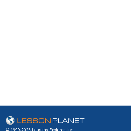
© 1999-2026 Learning Explorer, Inc.