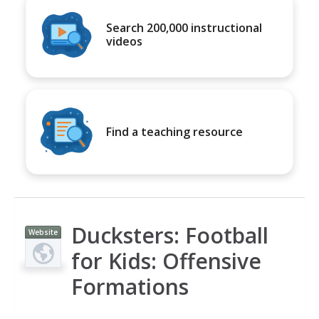
Search 200,000 instructional
videos
Find a teaching resource
Ducksters: Football
Website
for Kids: Offensive
Formations