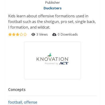
Publisher
Ducksters
Kids learn about offensive formations used in
football such as the shotgun, pro set, single back,
I formation, and wildcat.
3 Views
0 Downloads
Concepts
football
,
offense