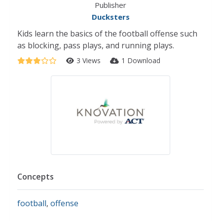
Publisher
Ducksters
Kids learn the basics of the football offense such
as blocking, pass plays, and running plays.
3 Views
1 Download
Concepts
football
,
offense