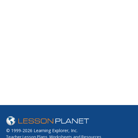
© 1999-2026 Learning Explorer, Inc.
Teacher Lesson Plans, Worksheets and Resources