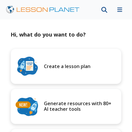
Hi, what do you want to do?
Create a lesson plan
Generate resources with 80+
AI teacher tools