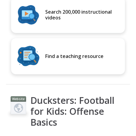
Search 200,000 instructional
videos
Find a teaching resource
Ducksters: Football
Website
for Kids: Offense
Basics