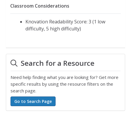
Classroom Considerations
Knovation Readability Score: 3 (1 low
difficulty, 5 high difficulty)
Search for a Resource
Need help finding what you are looking for? Get more
specific results by using the resource filters on the
search page.