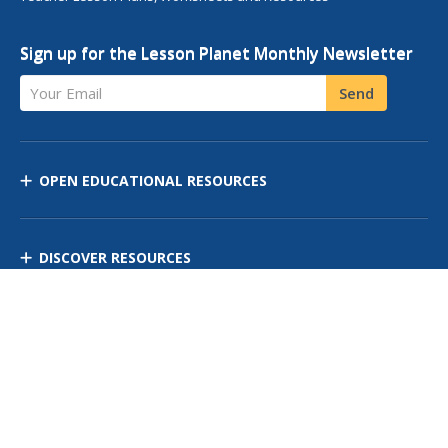
Sign up for the Lesson Planet Monthly Newsletter
Your Email
Send
OPEN EDUCATIONAL RESOURCES
DISCOVER RESOURCES
MANAGE CURRICULUM
Contact Us