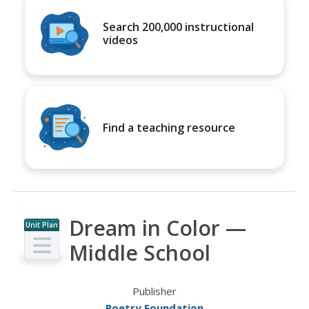
Search 200,000 instructional
videos
Find a teaching resource
Dream in Color —
Unit Plan
Middle School
Publisher
Poetry Foundation