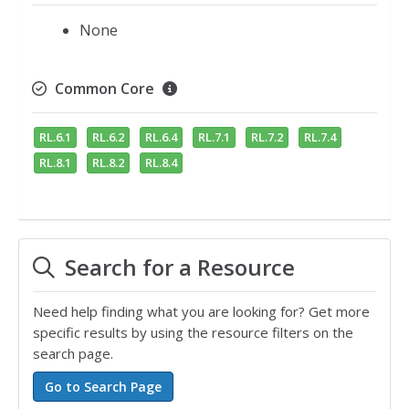
None
Common Core
RL.6.1
RL.6.2
RL.6.4
RL.7.1
RL.7.2
RL.7.4
RL.8.1
RL.8.2
RL.8.4
Search for a Resource
Need help finding what you are looking for? Get more
specific results by using the resource filters on the
search page.