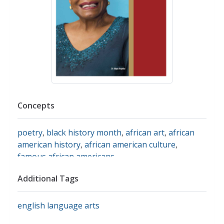
Concepts
poetry
,
black history month
,
african art
,
african
american history
,
african american culture
,
famous african americans
Additional Tags
english language arts