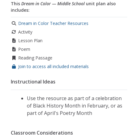
This
Dream in Color — Middle School
unit plan also
includes:
Dream in Color Teacher Resources
Activity
Lesson Plan
Poem
Reading Passage
Join to access all included materials
Instructional Ideas
Use the resource as part of a celebration
of Black History Month in February, or as
part of April's Poetry Month
Classroom Considerations