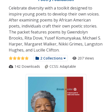
Celebrate diversity with a toolkit designed to
inspire young poets to develop their own voices.
After examining poems by African American
poets, individuals craft their own poetic stories.
The packet features poems by Gwendolyn
Brooks, Rita Dove, Yusef Komunyakaa, Michael S.
Harper, Margaret Walker, Nikki Grimes, Langston
Hughes, and Lucille Clifton.
2 Collections
207 Views
142 Downloads
CCSS:
Adaptable