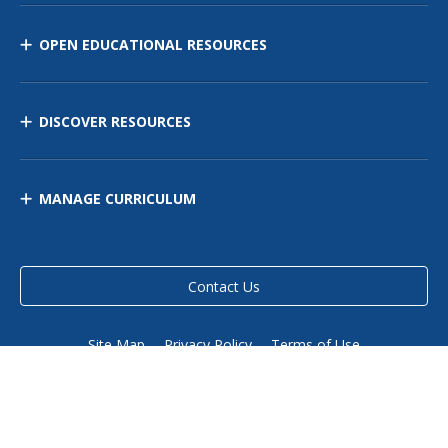
OPEN EDUCATIONAL RESOURCES
DISCOVER RESOURCES
MANAGE CURRICULUM
Contact Us
Site Map
Privacy Policy
Terms of Use