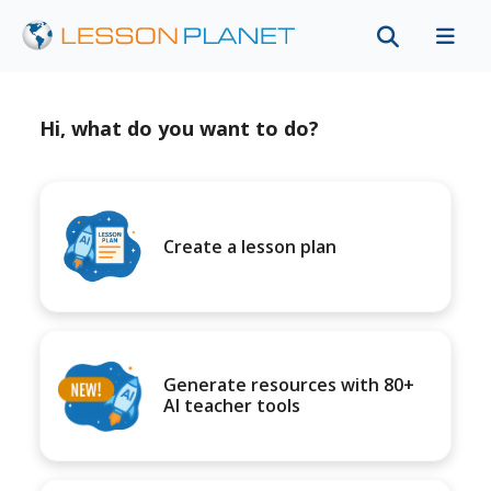
Hi, what do you want to do?
Create a lesson plan
Generate resources with 80+
AI teacher tools