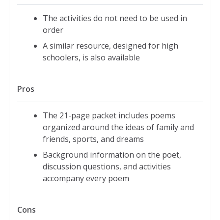
The activities do not need to be used in
order
A similar resource, designed for high
schoolers, is also available
Pros
The 21-page packet includes poems
organized around the ideas of family and
friends, sports, and dreams
Background information on the poet,
discussion questions, and activities
accompany every poem
Cons