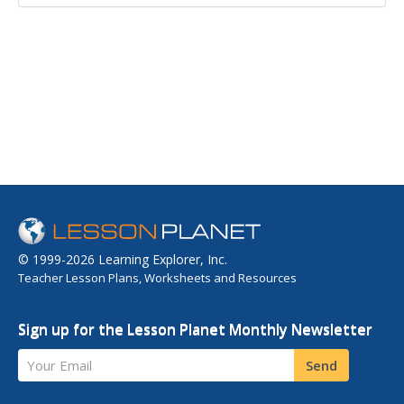
© 1999-2026 Learning Explorer, Inc.
Teacher Lesson Plans, Worksheets and Resources
Sign up for the Lesson Planet Monthly Newsletter
Your Email
Send