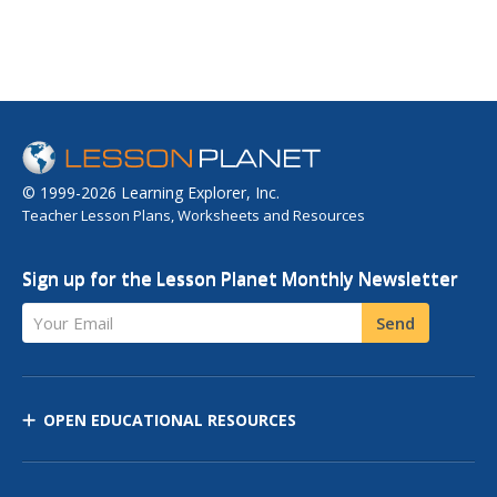
© 1999-2026 Learning Explorer, Inc.
Teacher Lesson Plans, Worksheets and Resources
Sign up for the Lesson Planet Monthly Newsletter
Your Email
Send
OPEN EDUCATIONAL RESOURCES