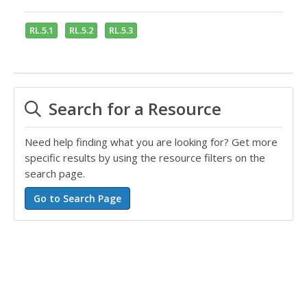
RL.5.1
RL.5.2
RL.5.3
Search for a Resource
Need help finding what you are looking for? Get more
specific results by using the resource filters on the
search page.