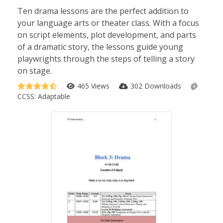
Ten drama lessons are the perfect addition to
your language arts or theater class. With a focus
on script elements, plot development, and parts
of a dramatic story, the lessons guide young
playwrights through the steps of telling a story
on stage.
465 Views
302 Downloads
CCSS:
Adaptable