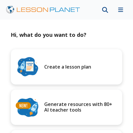
Hi, what do you want to do?
Create a lesson plan
Generate resources with 80+
AI teacher tools