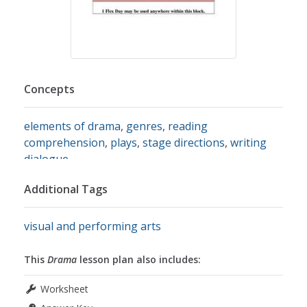
Concepts
elements of drama
,
genres
,
reading
comprehension
,
plays
,
stage directions
,
writing
dialogue
Additional Tags
visual and performing arts
This
Drama
lesson plan also includes:
Worksheet