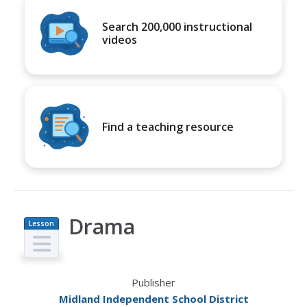
Search 200,000 instructional
videos
Find a teaching resource
Drama
Lesson
Plan
Publisher
Midland Independent School District