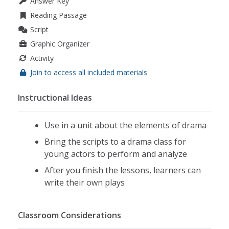
Answer Key
Reading Passage
Script
Graphic Organizer
Activity
Join to access all included materials
Instructional Ideas
Use in a unit about the elements of drama
Bring the scripts to a drama class for
young actors to perform and analyze
After you finish the lessons, learners can
write their own plays
Classroom Considerations