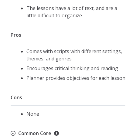
The lessons have a lot of text, and are a
little difficult to organize
Pros
Comes with scripts with different settings,
themes, and genres
Encourages critical thinking and reading
Planner provides objectives for each lesson
Cons
None
Common Core