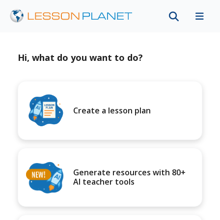
Hi, what do you want to do?
Create a lesson plan
Generate resources with 80+
AI teacher tools