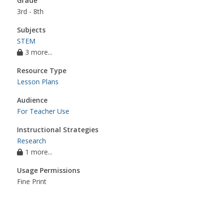
Grade
3rd - 8th
Subjects
STEM
3 more...
Resource Type
Lesson Plans
Audience
For Teacher Use
Instructional Strategies
Research
1 more...
Usage Permissions
Fine Print