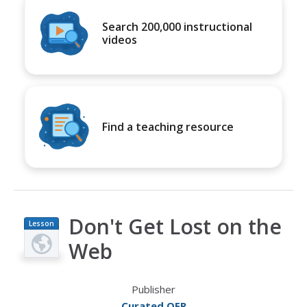
Search 200,000 instructional
videos
Find a teaching resource
Don't Get Lost on the
Lesson
Plan
Web
Publisher
Curated OER