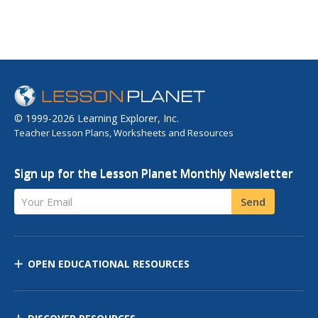
© 1999-2026 Learning Explorer, Inc.
Teacher Lesson Plans, Worksheets and Resources
Sign up for the Lesson Planet Monthly Newsletter
Your Email
Send
OPEN EDUCATIONAL RESOURCES