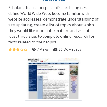
Scholars discuss purpose of search engines,
define World Wide Web, become familiar with
website addresses, demonstrate understanding of
site updating, create a list of topics about which
they would like more information, and visit at
least three sites to complete online research for
facts related to their topics.
7 Views
30 Downloads