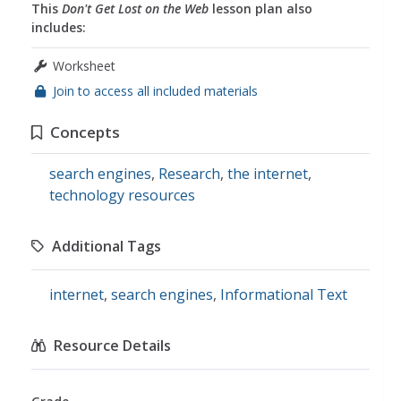
This
Don't Get Lost on the Web
lesson plan also
includes:
Worksheet
Join to access all included materials
Concepts
search engines
,
Research
,
the internet
,
technology resources
Additional Tags
internet
,
search engines
,
Informational Text
Resource Details