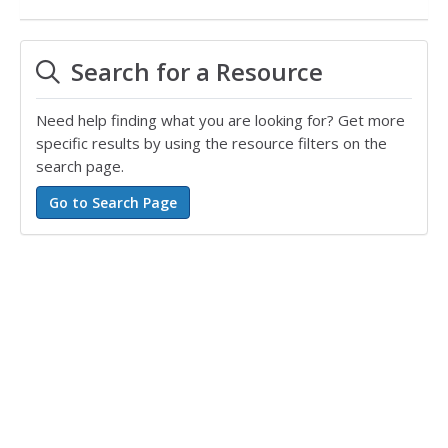
Search for a Resource
Need help finding what you are looking for? Get more
specific results by using the resource filters on the
search page.