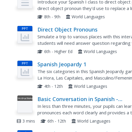
Introduce your Spanish I class to direct object
direct object pronoun they'd use to replace a 
underline the direct object in five sentences. Th
8th - 9th
World Languages
Direct Object Pronouns
PPT
Simulate a trip to various places with this inte
students will need answer question regarding 
Tip: Call on students to answer each question pr
6th - Higher Ed
World Languages
Spanish Jeopardy 1
PPT
The six categories in this Spanish Jeopardy g
La Hora, Las Capitales, and Masculino/Femenino
English word that students must translate into.
4th - 12th
World Languages
Basic Conversation in Spanish -
Instructional
Video
Greetings and Goodbyes
In less than three minutes, your pupils can lea
pronounces each word clearly and provides a tr
commentary on accent marks, punctuation, and i
3 mins
6th - 12th
World Languages