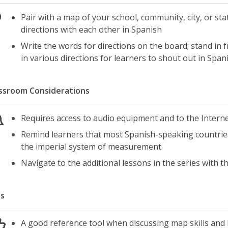
Pair with a map of your school, community, city, or st
directions with each other in Spanish
Write the words for directions on the board; stand in 
in various directions for learners to shout out in Span
ssroom Considerations
Requires access to audio equipment and to the Intern
Remind learners that most Spanish-speaking countries
the imperial system of measurement
Navigate to the additional lessons in the series with t
s
A good reference tool when discussing map skills and 