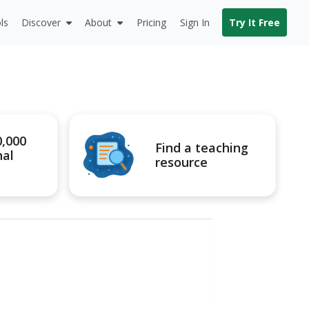
ls
Discover
About
Pricing
Sign In
Try It Free
0,000
Find a teaching
nal
resource