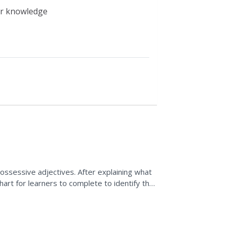
eir knowledge
ossessive adjectives. After explaining what
chart for learners to complete to identify the
c....