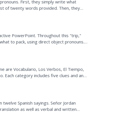
 pronouns. First, they simply write what
list of twenty words provided. Then, they
e last...
ractive PowerPoint. Throughout this "trip,"
what to pack, using direct object pronouns.
ior to...
ame are Vocabulario, Los Verbos, El Tiempo,
. Each category includes five clues and an
..
rn twelve Spanish sayings. Señor Jordan
anslation as well as verbal and written
nformal vs. formal...