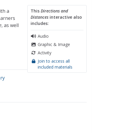
th a
This
Directions and
Distances
interactive also
earners
includes:
e
, as well
Audio
Graphic & Image
Activity
Join to access all
included materials
ary