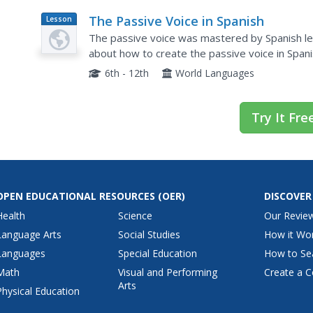
The Passive Voice in Spanish
Lesson
Plan
The passive voice was mastered by Spanish lea
about how to create the passive voice in Spanis
impersonal se. Examples are provided for each 
6th - 12th
World Languages
Try It Fre
OPEN EDUCATIONAL RESOURCES
(OER)
DISCOVER
Health
Science
Our Revie
Language Arts
Social Studies
How it Wo
Languages
Special Education
How to Se
Math
Visual and Performing
Create a C
Arts
Physical Education