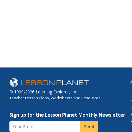
© 1999-2026 Learning Explorer, Inc.
Teacher Lesson Plans, Worksheets and Resources
Sign up for the Lesson Planet Monthly Newsletter
Your Email
Send