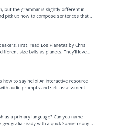
, but the grammar is slightly different in
and pick up how to compose sentences that
nformation...
eakers. First, read Los Planetas by Chris
ifferent size balls as planets. They'll love
s how to say hello! An interactive resource
s with audio prompts and self-assessment
h as a primary language? Can you name
e geografía ready with a quick Spanish song
e world.