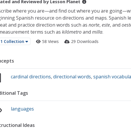
ated and Reviewed by
Lesson Planet
cribe where you are—and find out where you are going—wi
inning Spanish resource on directions and maps. Spanish l
eat and practice direction words such as
norte
,
este
, and
oest
measurement terms such as
kilómetro
and
milla
.
1 Collection
58 Views
29 Downloads
ncepts
cardinal directions
,
directional words
,
spanish vocabul
itional Tags
languages
tructional Ideas