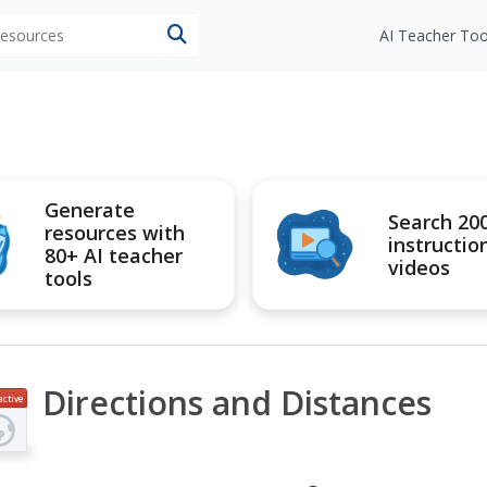
 resources
AI Teacher Too
Generate
Search 20
resources with
instructio
80+ AI teacher
videos
tools
Directions and Distances
active