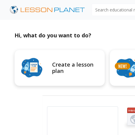
Search educational
Hi, what do you want to do?
Create a lesson
plan
Inter