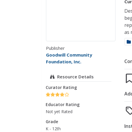
Cur
Des
beg
rep
as 
Publisher
Goodwill Community
Co
Foundation, Inc.
Resource Details
Curator Rating
Add
Educator Rating
Not yet Rated
Grade
Ins
K - 12th