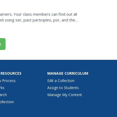
rners. Your class members can find out all
h using ser, past participles, por, and the
situation.
e
 RESOURCES
MANAGE CURRICULUM
w Process
Edit a Collection
rks
Assign to Students
arch
Manage My Content
ollection