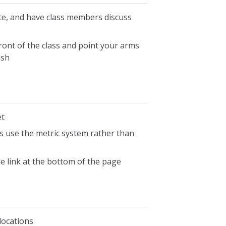
ate, and have class members discuss
front of the class and point your arms
ish
et
 use the metric system rather than
he link at the bottom of the page
locations