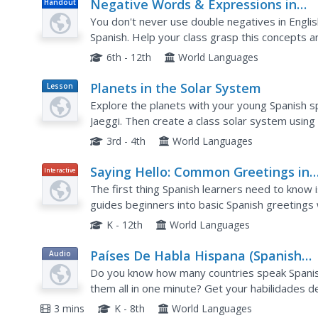
Negative Words & Expressions in
Handout
Spanish
You don't never use double negatives in English
Spanish. Help your class grasp this concepts 
are negative, rather than affirmative with the i
6th - 12th
World Languages
Planets in the Solar System
Lesson
Plan
Explore the planets with your young Spanish sp
Jaeggi. Then create a class solar system using d
helping you put it together!
3rd - 4th
World Languages
Saying Hello: Common Greetings in
Interactive
Spanish
The first thing Spanish learners need to know i
guides beginners into basic Spanish greeting
checklists.
K - 12th
World Languages
Países De Habla Hispana (Spanish
Audio
Speaking Countries)
Do you know how many countries speak Spanis
them all in one minute? Get your habilidades d
that lists every Spanish-speaking country in th
3 mins
K - 8th
World Languages