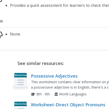
Provides a quick assessment for learners to check th
ns
None
See similar resources:
Possessive Adjectives
Worksheet
This worksheet contains clear information on p
a possessive adjective is in English, there's a 
Spanish equivalent of words like my, your, his, et
8th - 9th
World Languages
Worksheet-Direct Object Pronouns
Worksheet