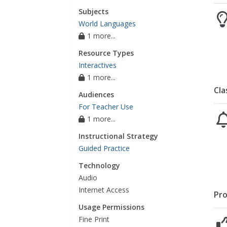
Subjects
World Languages
1 more...
Resource Types
Interactives
1 more...
Cla
Audiences
For Teacher Use
1 more...
Instructional Strategy
Guided Practice
Technology
Audio
Internet Access
Pro
Usage Permissions
Fine Print