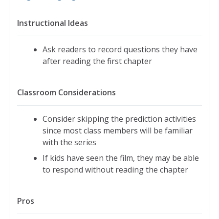
Instructional Ideas
Ask readers to record questions they have
after reading the first chapter
Classroom Considerations
Consider skipping the prediction activities
since most class members will be familiar
with the series
If kids have seen the film, they may be able
to respond without reading the chapter
Pros