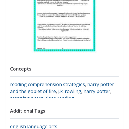
Concepts
reading comprehension strategies
,
harry potter
and the goblet of fire
,
j.k. rowling
,
harry potter
,
scanning a text
,
close reading
Additional Tags
english language arts