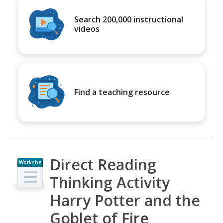
Search 200,000 instructional
videos
Find a teaching resource
Direct Reading
Workshe
et
Thinking Activity
Harry Potter and the
Goblet of Fire