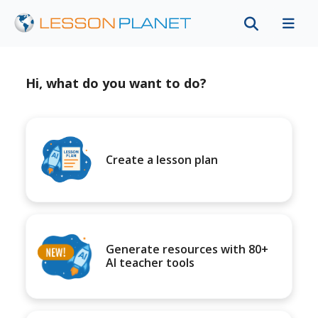
Hi, what do you want to do?
Create a lesson plan
Generate resources with 80+
AI teacher tools