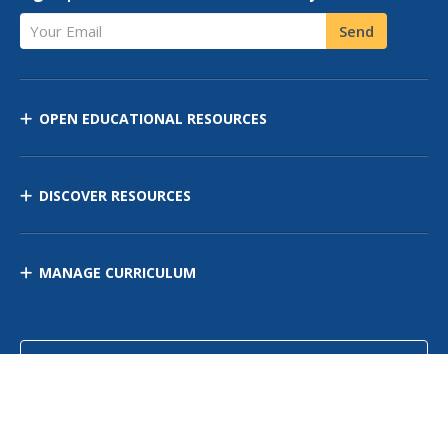
Your Email
Send
OPEN EDUCATIONAL RESOURCES
DISCOVER RESOURCES
MANAGE CURRICULUM
Contact Us
Site Map
Privacy Policy
Terms of Use