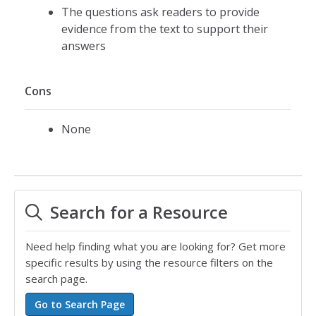
The questions ask readers to provide
evidence from the text to support their
answers
Cons
None
Search for a Resource
Need help finding what you are looking for? Get more
specific results by using the resource filters on the
search page.