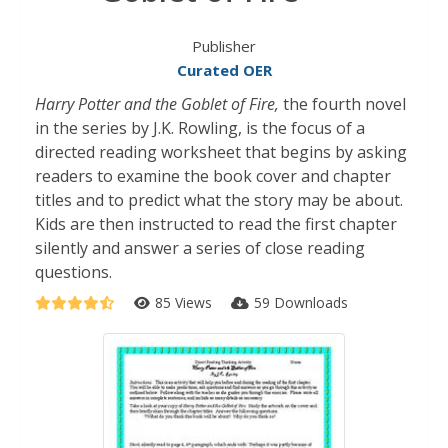
Publisher
Curated OER
Harry Potter and the Goblet of Fire,
the fourth novel
in the series by J.K. Rowling, is the focus of a
directed reading worksheet that begins by asking
readers to examine the book cover and chapter
titles and to predict what the story may be about.
Kids are then instructed to read the first chapter
silently and answer a series of close reading
questions.
85 Views
59 Downloads