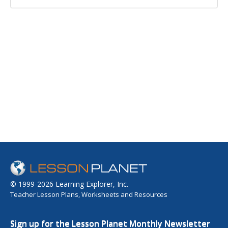
© 1999-2026 Learning Explorer, Inc.
Teacher Lesson Plans, Worksheets and Resources
Sign up for the Lesson Planet Monthly Newsletter