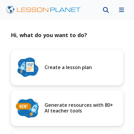
Hi, what do you want to do?
Create a lesson plan
Generate resources with 80+
AI teacher tools