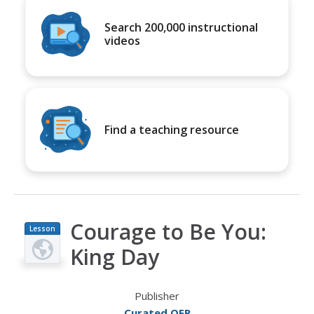
Search 200,000 instructional
videos
Find a teaching resource
Courage to Be You:
Lesson
Plan
King Day
Publisher
Curated OER