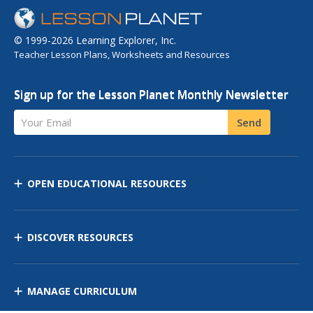
© 1999-2026 Learning Explorer, Inc.
Teacher Lesson Plans, Worksheets and Resources
Sign up for the Lesson Planet Monthly Newsletter
Your Email
Send
OPEN EDUCATIONAL RESOURCES
DISCOVER RESOURCES
MANAGE CURRICULUM