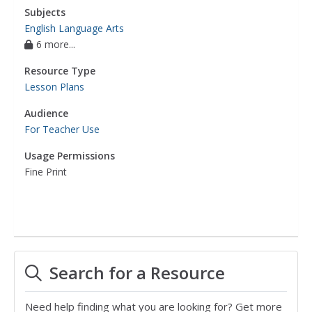
Subjects
English Language Arts
6 more...
Resource Type
Lesson Plans
Audience
For Teacher Use
Usage Permissions
Fine Print
Search for a Resource
Need help finding what you are looking for? Get more