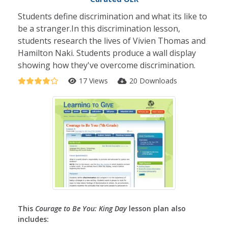
Students define discrimination and what its like to
be a stranger.In this discrimination lesson,
students research the lives of Vivien Thomas and
Hamilton Naki. Students produce a wall display
showing how they've overcome discrimination.
17 Views
20 Downloads
This
Courage to Be You: King Day
lesson plan also
includes: