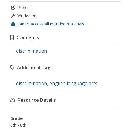
Project
Worksheet
Join to access all included materials
Concepts
discrimination
Additional Tags
discrimination
,
english language arts
Resource Details
Grade
6th - 8th