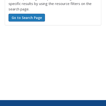
specific results by using the resource filters on the
search page.