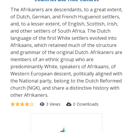
The Afrikaners are descendants, to a great extent,
of Dutch, German, and French Huguenot settlers,
and, to a lesser extent, of English, Scottish, Irish,
and other settlers of South Africa. The Dutch
language of the first White settlers evolved into
Afrikaans, which retained much of the structure
and grammar of the original Dutch. Afrikaners are
members of an ethnic group who are
predominantly White, speakers of Afrikaans, of
Western European descent, politically aligned with
the National party, belong to the Dutch Reformed
church (NGK), and share a distinctive history with
other Afrikaners.
3 Views
0 Downloads