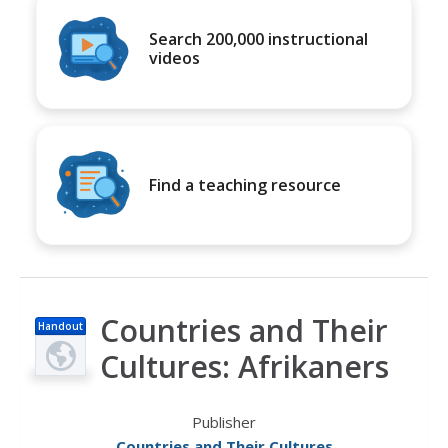
Search 200,000 instructional
videos
Find a teaching resource
Countries and Their
Handout
Cultures: Afrikaners
Publisher
Countries and Their Cultures