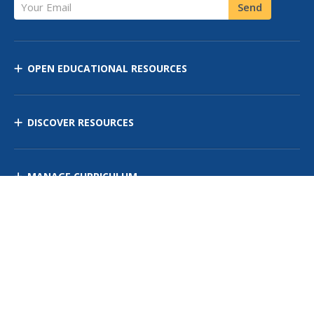
Your Email
Send
OPEN EDUCATIONAL RESOURCES
DISCOVER RESOURCES
MANAGE CURRICULUM
Contact Us
Site Map
Privacy Policy
Terms of Use