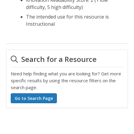
difficulty, 5 high difficulty)
The intended use for this resource is
Instructional
Search for a Resource
Need help finding what you are looking for? Get more
specific results by using the resource filters on the
search page.