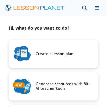
Hi, what do you want to do?
Create a lesson plan
Generate resources with 80+
AI teacher tools