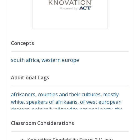
Concepts
south africa
,
western europe
Additional Tags
afrikaners
,
counties and their cultures
,
mostly
white, speakers of afrikaans, of west european
descent, politically aligned to national party, the
dutch reformed chuch
Classroom Considerations
Knovation Readability Score: 2 (1 low