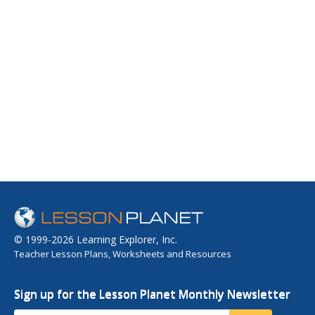
© 1999-2026 Learning Explorer, Inc.
Teacher Lesson Plans, Worksheets and Resources
Sign up for the Lesson Planet Monthly Newsletter