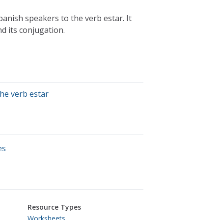
nish speakers to the verb estar. It
nd its conjugation.
the verb estar
es
Resource Types
Worksheets