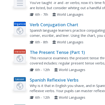
You've taught -ir and -er verbs; now it's time 
are listed, but consider whiting out a handful o
them up in the dictionary. Then, encourage your
6th - 7th
World Languages
Verb Conjugation Chart
Organizer
Spanish language learners practice conjugating
comer, escribir, and leer. Using the chart, you
current ability to recall conjugations. After they.
6th - 8th
World Languages
The Present Tense (Part 1)
Interactive
This resource examines the present tense th
covered includes: regular present tense verb
irregular present tense verbs, and use of the p
6th - 12th
World Languages
Spanish Reflexive Verbs
Lesson
Plan
Why is it that in English you shave, and in Spa
reflexive verbs. Your pupils can master reflex
Conjugation of this type of verb is described wi
6th - 12th
World Languages