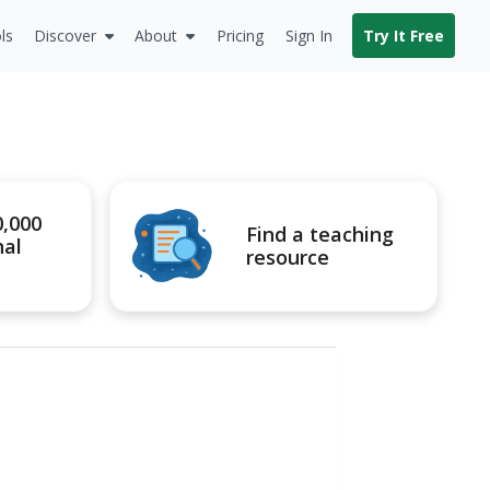
ls
Discover
About
Pricing
Sign In
Try It Free
0,000
Find a teaching
nal
resource