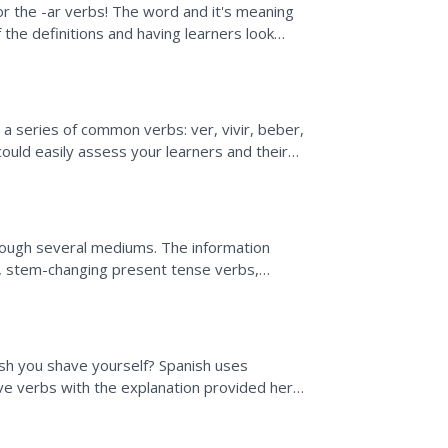
for the -ar verbs! The word and it's meaning
f the definitions and having learners look
 class...
 a series of common verbs: ver, vivir, beber,
 could easily assess your learners and their
..
rough several mediums. The information
s, stem-changing present tense verbs,
resent tense. Included is...
nish you shave yourself? Spanish uses
ive verbs with the explanation provided here.
th...