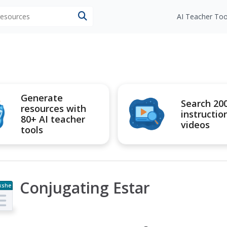
 resources
AI Teacher Too
Generate
Search 20
resources with
instructio
80+ AI teacher
videos
tools
Conjugating Estar
kshe
t