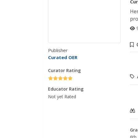
Cur
Her
pro
Publisher
Curated OER
Curator Rating
Educator Rating
Not yet Rated
Gra
6th 