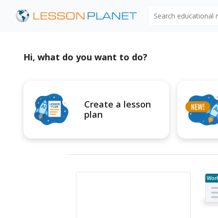
Search educational
Hi, what do you want to do?
Create a lesson
plan
Wor
e