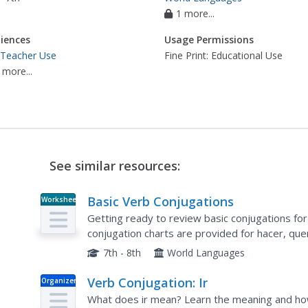
1 more...
iences
Usage Permissions
 Teacher Use
Fine Print: Educational Use
 more...
See similar resources:
Basic Verb Conjugations
Worksheet
Getting ready to review basic conjugations fo
conjugation charts are provided for hacer, quer
and saber. Perfect test review!
7th - 8th
World Languages
Verb Conjugation: Ir
Organizer
What does ir mean? Learn the meaning and how