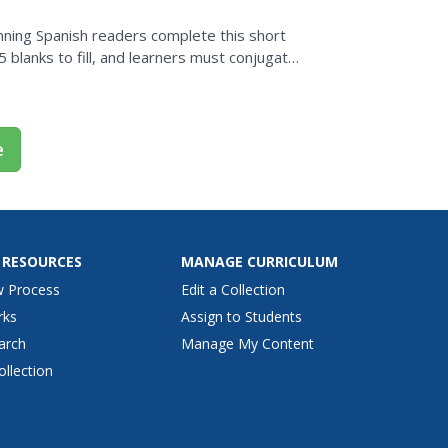
nning Spanish readers complete this short
 blanks to fill, and learners must conjugate
e
 RESOURCES
MANAGE CURRICULUM
w Process
Edit a Collection
rks
Assign to Students
arch
Manage My Content
ollection