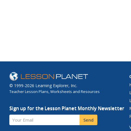
© 1999-2026 Learning Explorer, Inc.
Teacher Lesson Plans, Worksheets and Resources
Sign up for the Lesson Planet Monthly Newsletter
Your Email
Send