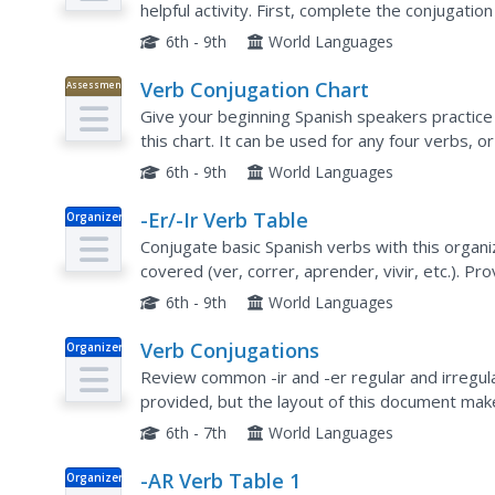
helpful activity. First, complete the conjugatio
different ways the verb is used in a series of...
6th - 9th
World Languages
Verb Conjugation Chart
Assessment
Give your beginning Spanish speakers practice 
this chart. It can be used for any four verbs, o
bell-ringer or exit slip activity.
6th - 9th
World Languages
-Er/-Ir Verb Table
Organizer
Conjugate basic Spanish verbs with this organ
covered (ver, correr, aprender, vivir, etc.). Pr
conjugations before an upcoming test.
6th - 9th
World Languages
Verb Conjugations
Organizer
Review common -ir and -er regular and irregula
provided, but the layout of this document mak
review these verbs, have them work with a part
6th - 7th
World Languages
-AR Verb Table 1
Organizer