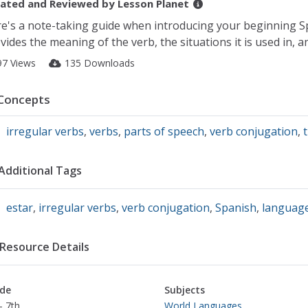
ated and Reviewed by
Lesson Planet
e's a note-taking guide when introducing your beginning Spa
vides the meaning of the verb, the situations it is used in, a
97 Views
135 Downloads
Concepts
irregular verbs
,
verbs
,
parts of speech
,
verb conjugation
,
Additional Tags
estar
,
irregular verbs
,
verb conjugation
,
Spanish
,
languag
Resource Details
de
Subjects
- 7th
World Languages