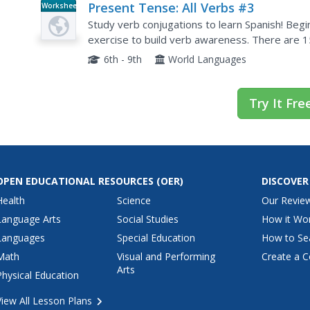
Present Tense: All Verbs #3
Worksheet
Study verb conjugations to learn Spanish! Begi
exercise to build verb awareness. There are 15
the -ir, -er, and -ar verbs in parentheses.
6th - 9th
World Languages
Try It Fre
OPEN EDUCATIONAL RESOURCES
(OER)
DISCOVER
Health
Science
Our Revie
Language Arts
Social Studies
How it Wo
Languages
Special Education
How to Se
Math
Visual and Performing
Create a C
Arts
Physical Education
View All Lesson Plans