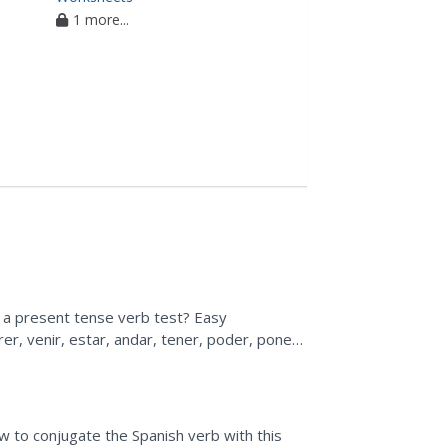
1 more...
r a present tense verb test? Easy
er, venir, estar, andar, tener, poder, poner,
 to conjugate the Spanish verb with this