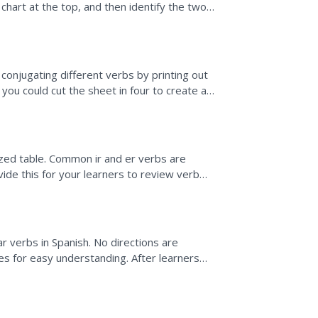
n chart at the top, and then identify the two
conjugating different verbs by printing out
r you could cut the sheet in four to create a
ized table. Common ir and er verbs are
ovide this for your learners to review verb
r verbs in Spanish. No directions are
es for easy understanding. After learners
ner to create a...